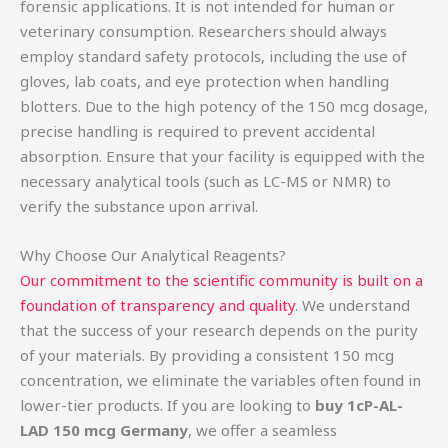
forensic applications. It is not intended for human or
veterinary consumption. Researchers should always
employ standard safety protocols, including the use of
gloves, lab coats, and eye protection when handling
blotters. Due to the high potency of the 150 mcg dosage,
precise handling is required to prevent accidental
absorption. Ensure that your facility is equipped with the
necessary analytical tools (such as LC-MS or NMR) to
verify the substance upon arrival.
Why Choose Our Analytical Reagents?
Our commitment to the scientific community is built on a
foundation of transparency and quality
. We understand
that the success of your research depends on the purity
of your materials. By providing a consistent 150 mcg
concentration, we eliminate the variables often found in
lower-tier products. If you are looking to
buy 1cP-AL-
LAD 150 mcg Germany
, we offer a seamless