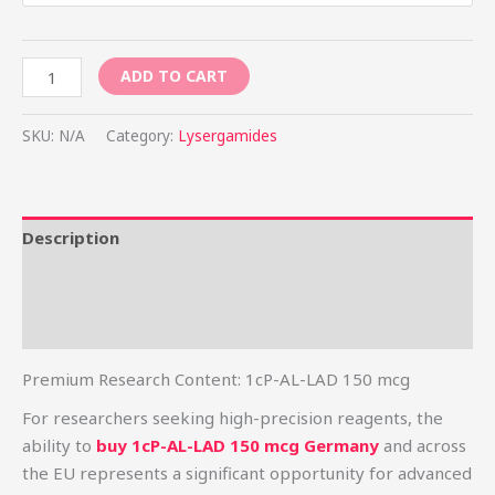
ADD TO CART
SKU:
N/A
Category:
Lysergamides
Description
Additional information
Reviews (8)
Premium Research Content: 1cP-AL-LAD 150 mcg
For researchers seeking high-precision reagents, the
ability to
buy 1cP-AL-LAD 150 mcg Germany
and across
the EU represents a significant opportunity for advanced