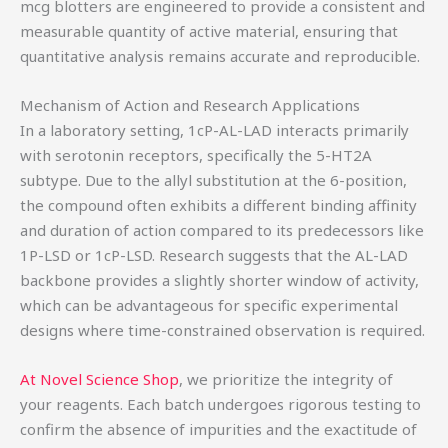
mcg blotters are engineered to provide a consistent and
measurable quantity of active material, ensuring that
quantitative analysis remains accurate and reproducible.
Mechanism of Action and Research Applications
In a laboratory setting, 1cP-AL-LAD interacts primarily
with serotonin receptors, specifically the 5-HT2A
subtype. Due to the allyl substitution at the 6-position,
the compound often exhibits a different binding affinity
and duration of action compared to its predecessors like
1P-LSD or 1cP-LSD. Research suggests that the AL-LAD
backbone provides a slightly shorter window of activity,
which can be advantageous for specific experimental
designs where time-constrained observation is required.
At Novel Science Shop
, we prioritize the integrity of
your reagents. Each batch undergoes rigorous testing to
confirm the absence of impurities and the exactitude of