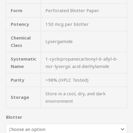
Form
Perforated Blotter Paper
Potency
150 mcg per blotter
Chemical
Lysergamide
Class
Systematic
1-cyclopropanecarbonyl-6-allyl-6-
Name
nor-lysergic acid diethylamide
Purity
>98% (HPLC Tested)
Store in a cool, dry, and dark
Storage
environment
Blotter