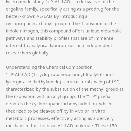
lysergamide study. 1cP-AL-LAD is a derivative of the
ergoline family, specifically acting as a prodrug for the
better-known AL-LAD. By introducing a
cyclopropanecarbonyl group to the 1-position of the
indole nitrogen, this compound offers unique metabolic
pathways and stability profiles that are of immense
interest to analytical laboratories and independent
researchers globally.
Understanding the Chemical Composition
1cP-AL-LAD (1-cyclopropanecarbonyl-6-allyl-6-nor-
lysergic acid diethylamide) is a structural analog of LSD,
characterized by the substitution of the methyl group at
the 6-position with an allyl group. The “1cP” prefix
denotes the cyclopropanecarbonyl addition, which is
theorized to be cleaved off by in vivo or in vitro
metabolic processes, effectively acting as a delivery
mechanism for the base AL-LAD molecule. These 150