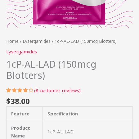
Home
/
Lysergamides
/ 1cP-AL-LAD (150mcg Blotters)
Lysergamides
1cP-AL-LAD (150mcg
Blotters)
(
8
customer reviews)
Rated
8
$
38.00
4.38
out
of 5
based
Feature
Specification
on
customer
ratings
Product
1cP-AL-LAD
Name