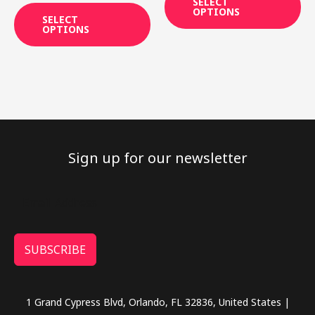
SELECT
page
pa
out of 5
OPTIONS
SELECT
OPTIONS
Sign up for our newsletter
SUBSCRIBE
1 Grand Cypress Blvd, Orlando, FL 32836, United States |