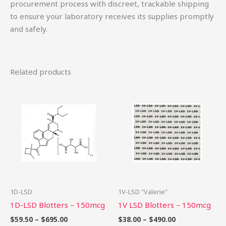
procurement process with discreet, trackable shipping
to ensure your laboratory receives its supplies promptly
and safely.
Related products
Price
Price
This
Th
range:
range:
product
pr
$59.50
$38.00
through
through
has
ha
$695.00
$490.00
multiple
mu
variants.
var
The
Th
options
op
may
ma
be
be
1D-LSD
1V-LSD "Valerie"
chosen
ch
1D-LSD Blotters – 150mcg
1V LSD Blotters – 150mcg
on
on
$
59.50
–
$
695.00
$
38.00
–
$
490.00