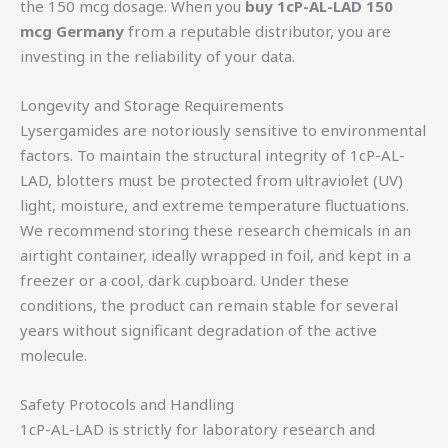
the 150 mcg dosage. When you
buy 1cP-AL-LAD 150
mcg Germany
from a reputable distributor, you are
investing in the reliability of your data.
Longevity and Storage Requirements
Lysergamides are notoriously sensitive to environmental
factors. To maintain the structural integrity of 1cP-AL-
LAD, blotters must be protected from ultraviolet (UV)
light, moisture, and extreme temperature fluctuations.
We recommend storing these research chemicals in an
airtight container, ideally wrapped in foil, and kept in a
freezer or a cool, dark cupboard. Under these
conditions, the product can remain stable for several
years without significant degradation of the active
molecule.
Safety Protocols and Handling
1cP-AL-LAD is strictly for laboratory research and