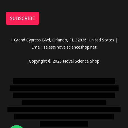
SUBSCRIBE
1 Grand Cypress Blvd, Orlando, FL 32836, United States |
Email: sales@novelscienceshop.net
Copyright © 2026 Novel Science Shop
novel science shop
,
chemdirect europe
,
famous smoke
shop
,
buy ketamine online usa
,
buy magic mushroms online
australia,ammo supply canada
,
buy dmt online usa
,
buy
shrooms online colorado
,
sunburn dispensary
florida
,ammunition europe,
cohiba cigar shop
,
premium cigars
australia
,
premium tobacco,pure lab chem,online cigar
shop,magic shrooms usa,