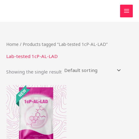
Skip
to
content
Home
/ Products tagged “Lab-tested 1cP-AL-LAD”
Lab-tested 1cP-AL-LAD
Showing the single result
This
product
has
multiple
variants.
The
options