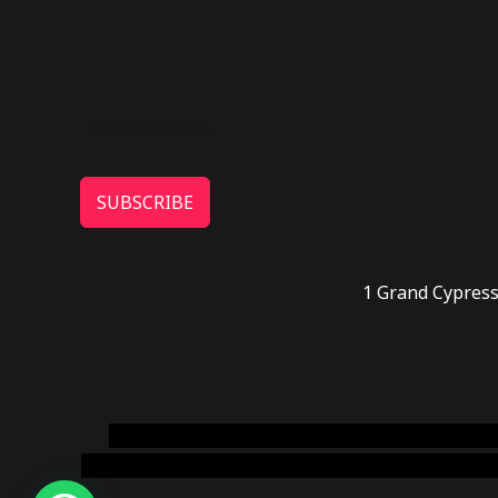
SUBSCRIBE
1 Grand Cypress
novel science shop
,
chemdirect europe
,
famous
online usa
,
buy shrooms online colorado
,
sunburn 