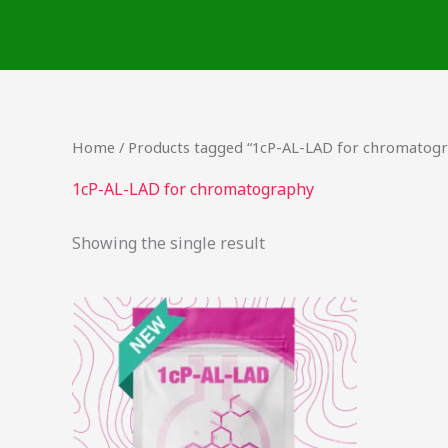
Skip
to
content
Home
/ Products tagged “1cP-AL-LAD for chromatog
1cP-AL-LAD for chromatography
Showing the single result
This
product
has
multiple
variants.
The