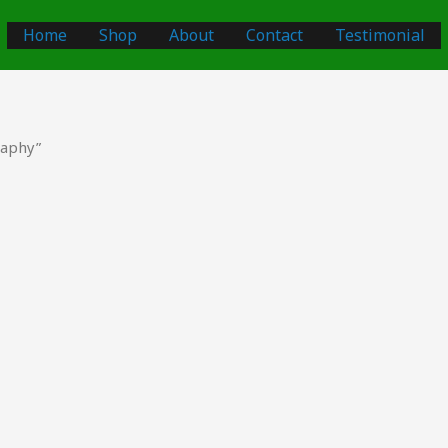
Home
Shop
About
Contact
Testimonial
raphy”