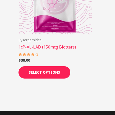
options
may
be
chosen
on
Lysergamides
the
1cP-AL-LAD (150mcg Blotters)
product
page
$
38.00
Rated
4.38
out of 5
SELECT OPTIONS