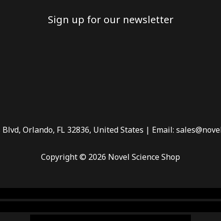
Sign up for our newsletter
 Blvd, Orlando, FL 32836, United States | Email: sales@nove
Copyright © 2026 Novel Science Shop
 smoke shop
,
buy ketamine online usa
,
buy magic mushroms 
dispensary florida
,ammunition europe,
cohiba cigar shop
,
pr
chem,online cigar shop,magic shrooms usa,