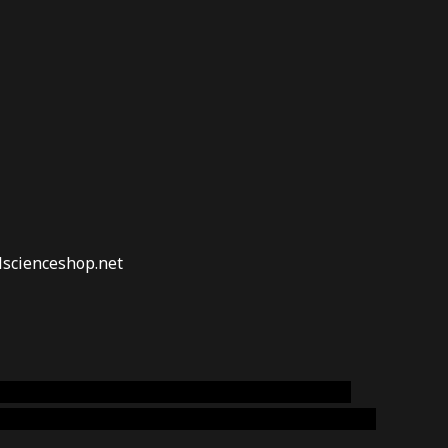
lscienceshop.net
online australia,ammo supply canada
,
buy dmt
emium cigars australia
,
premium tobacco,pure lab