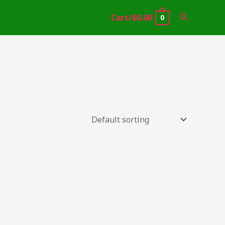
Search
Cart/
$
0.00
0