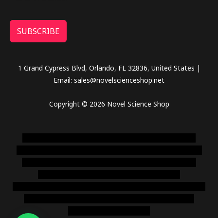
SUBSCRIBE
1 Grand Cypress Blvd, Orlando, FL 32836, United States |
Email: sales@novelscienceshop.net
Copyright © 2026 Novel Science Shop
novel science shop
,
chemdirect europe
,
famous smoke
shop
,
buy ketamine online usa
,
buy magic mushroms online
australia,ammo supply canada
,
buy dmt online usa
,
buy
shrooms online colorado
,
sunburn dispensary
florida
,ammunition europe,
cohiba cigar shop
,
premium cigars
australia
,
premium tobacco,pure lab chem,online cigar
shop,magic shrooms usa,