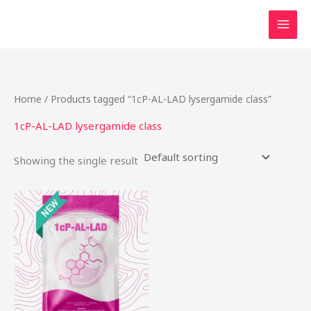
Skip
to
content
Home
/ Products tagged “1cP-AL-LAD lysergamide class”
1cP-AL-LAD lysergamide class
Showing the single result
This
product
has
multiple
variants.
The
options