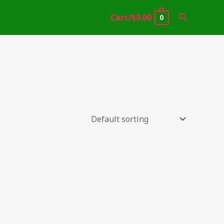
Search
Cart/
$
0.00
0