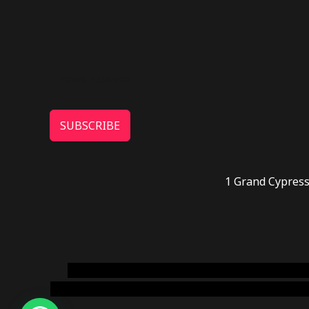
SUBSCRIBE
1 Grand Cypress
novel science shop
,
chemdirect europe
,
famous
online usa
,
buy shrooms online colorado
,
sunburn 