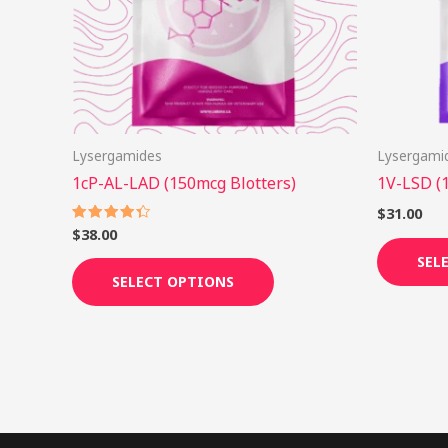
options
may
be
chosen
on
Lysergamides
Lysergami
the
1cP-AL-LAD (150mcg Blotters)
1V-LSD (
product
page
$
31.00
$
38.00
Rated
4.38
out of 5
SEL
SELECT OPTIONS