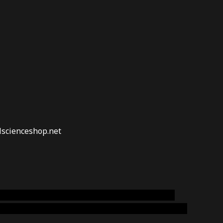
lscienceshop.net
online australia,ammo supply canada
,
buy dmt
emium cigars australia
,
premium tobacco,pure lab