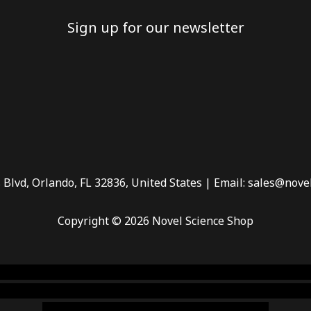
Sign up for our newsletter
 Blvd, Orlando, FL 32836, United States | Email: sales@nove
Copyright © 2026 Novel Science Shop
 smoke shop
,
buy ketamine online usa
,
buy magic mushroms 
dispensary florida
,ammunition europe,
cohiba cigar shop
,
pr
chem,online cigar shop,magic shrooms usa,