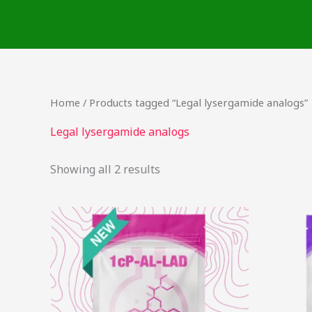
Skip
to
content
Home
/ Products tagged “Legal lysergamide analogs”
Legal lysergamide analogs
Showing all 2 results
This
product
has
multiple
variants.
The