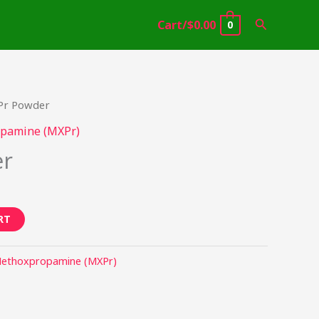
Search
Cart/
$
0.00
0
Pr Powder
pamine (MXPr)
er
RT
ethoxpropamine (MXPr)