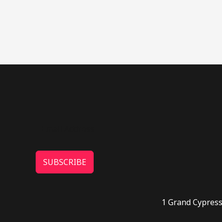
SUBSCRIBE
1 Grand Cypress