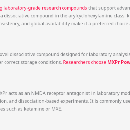
ing laboratory-grade research compounds
that support advan
s a dissociative compound in the arylcyclohexylamine class, 
sistency, and global availability make it a preferred choi
vel dissociative compound designed for laboratory analysis. I
er correct storage conditions.
Researchers choose
MXPr Pow
Pr acts as an NMDA receptor antagonist in laboratory model
tion, and dissociation-based experiments. It is commonly 
ives such as ketamine or MXE.