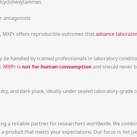
lcyclohexylamines
r antagonists
, MXPr offers reproducible outcomes that
advance laborator
y be handled by trained professionals in laboratory conditi
s.
MXPr is
not for human consumption
and should never be
, dry, and dark place, ideally under sealed laboratory-grade 
ing a reliable partner for researchers worldwide. We combin
e a product that meets your expectations. Our focus is not 