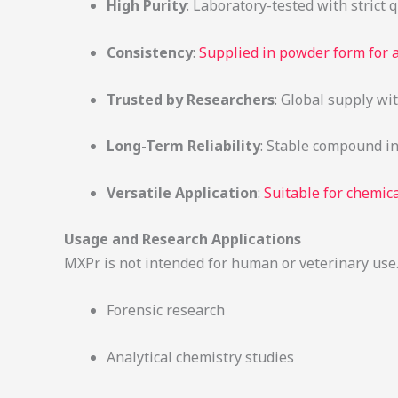
High Purity
: Laboratory-tested with strict 
Consistency
:
Supplied in powder form for
Trusted by Researchers
: Global supply wi
Long-Term Reliability
: Stable compound in
Versatile Application
:
Suitable for chemica
Usage and Research Applications
MXPr is not intended for human or veterinary use. I
Forensic research
Analytical chemistry studies