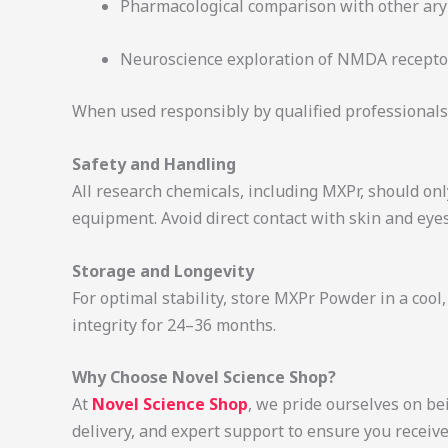
Pharmacological comparison with other ary
Neuroscience exploration of NMDA recepto
When used responsibly by qualified professionals
Safety and Handling
All research chemicals, including MXPr, should onl
equipment. Avoid direct contact with skin and eye
Storage and Longevity
For optimal stability, store MXPr Powder in a cool
integrity for 24–36 months.
Why Choose Novel Science Shop?
At
Novel Science Shop
, we pride ourselves on be
delivery, and expert support to ensure you receiv