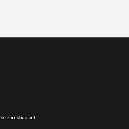
lscienceshop.net