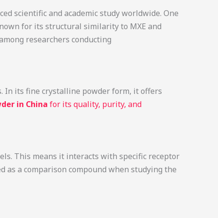
ced scientific and academic study worldwide. One
known for its structural similarity to MXE and
ce among researchers conducting
n its fine crystalline powder form, it offers
der in China
for its quality, purity, and
s. This means it interacts with specific receptor
used as a comparison compound when studying the