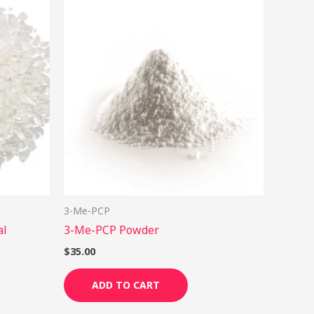
his
roduct
as
ultiple
ariants.
he
ptions
ay
e
hosen
n
3-Me-PCP
he
al
3-Me-PCP Powder
roduct
age
$
35.00
ADD TO CART