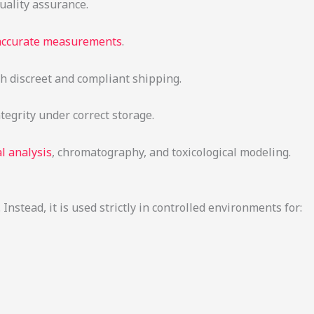
quality assurance.
 accurate measurements
.
th discreet and compliant shipping.
tegrity under correct storage.
l analysis
, chromatography, and toxicological modeling.
nstead, it is used strictly in controlled environments for: