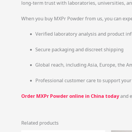
long-term trust with laboratories, universities, 
When you buy MXPr Powder from us, you can expe
Verified laboratory analysis and product in
Secure packaging and discreet shipping
Global reach, including Asia, Europe, the A
Professional customer care to support you
Order MXPr Powder online in China today
and e
Related products