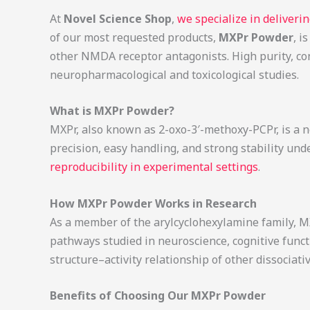
At
Novel Science Shop
,
we specialize in deliver
of our most requested products,
MXPr Powder
, i
other NMDA receptor antagonists. High purity, con
neuropharmacological and toxicological studies.
What is MXPr Powder?
MXPr, also known as 2-oxo-3′-methoxy-PCPr, is a no
precision, easy handling, and strong stability und
reproducibility in experimental settings
.
How MXPr Powder Works in Research
As a member of the arylcyclohexylamine family, MX
pathways studied in neuroscience, cognitive func
structure–activity relationship of other dissociat
Benefits of Choosing Our MXPr Powder