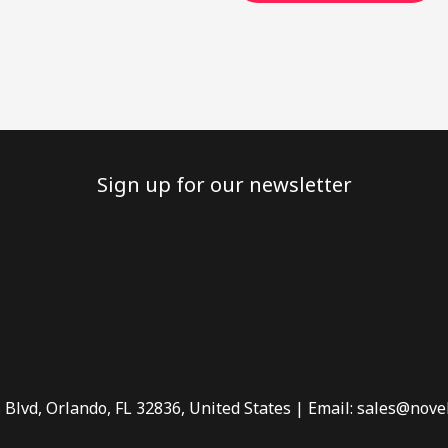
Sign up for our newsletter
 Blvd, Orlando, FL 32836, United States | Email: sales@nove