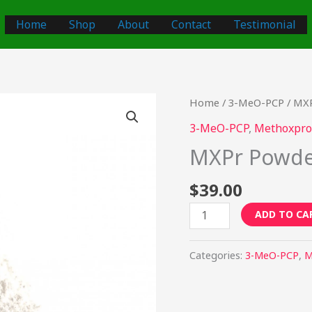
Home
Shop
About
Contact
Testimonial
MXPr
Home
/
3-MeO-PCP
/ MX
Powder
3-MeO-PCP
,
Methoxpro
quantity
MXPr Powd
$
39.00
ADD TO CA
Categories:
3-MeO-PCP
,
M