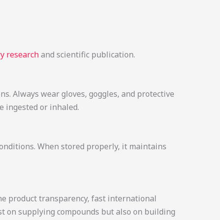
y research
and scientific publication.
ons. Always wear gloves, goggles, and protective
 ingested or inhaled.
conditions. When stored properly, it maintains
e product transparency, fast international
just on supplying compounds but also on building