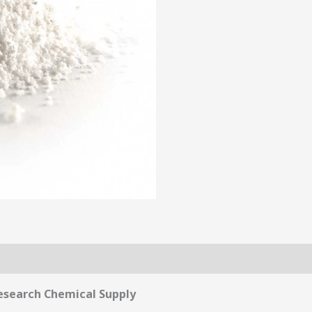
esearch Chemical Supply