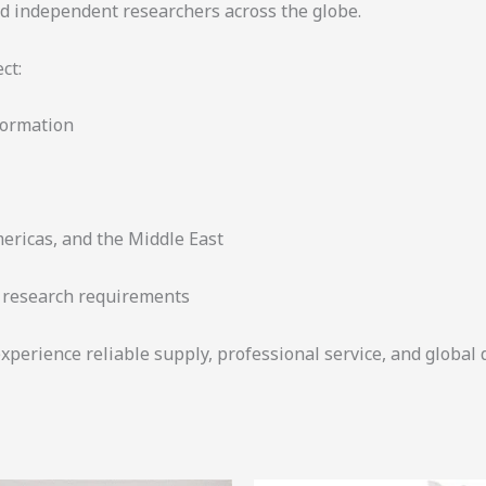
and independent researchers across the globe.
ct:
formation
mericas, and the Middle East
r research requirements
xperience reliable supply, professional service, and global 