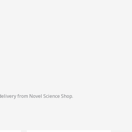
delivery from Novel Science Shop.