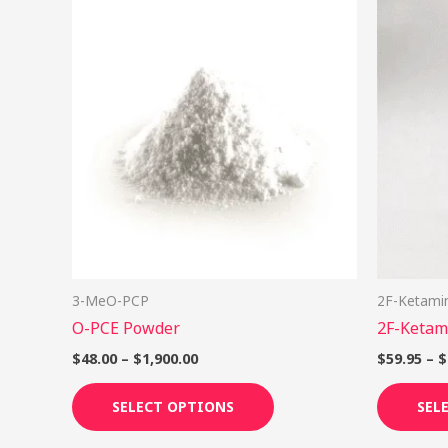
Price
This
range:
product
$48.00
through
has
$1,900.00
multiple
variants.
The
options
may
be
chosen
on
3-MeO-PCP
2F-Ketami
the
O-PCE Powder
2F-Ketam
product
page
$
48.00
–
$
1,900.00
$
59.95
–
$
SELECT OPTIONS
SEL