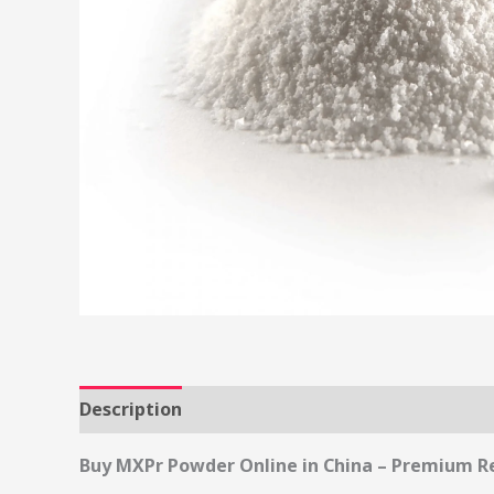
Description
Reviews (0)
Buy MXPr Powder Online in China – Premium R