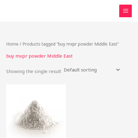
Skip
to
content
Home
/ Products tagged “buy mxpr powder Middle East”
buy mxpr powder Middle East
Showing the single result