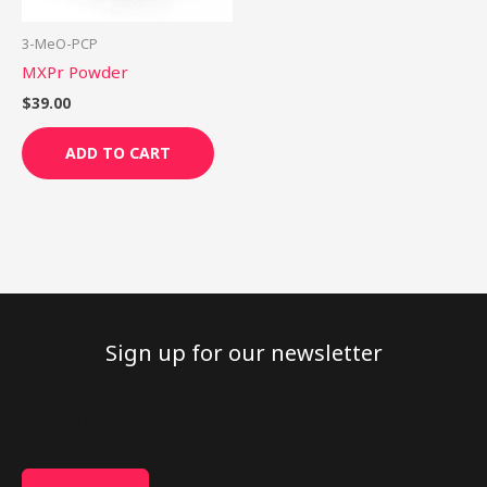
3-MeO-PCP
MXPr Powder
$
39.00
ADD TO CART
Sign up for our newsletter