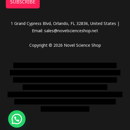
SUBSCRIBE
1 Grand Cypress Blvd, Orlando, FL 32836, United States |
Email: sales@novelscienceshop.net
Copyright © 2026 Novel Science Shop
novel science shop
,
chemdirect europe
,
famous smoke
shop
,
buy ketamine online usa
,
buy magic mushroms online
australia,ammo supply canada
,
buy dmt online usa
,
buy
shrooms online colorado
,
sunburn dispensary
florida
,ammunition europe,
cohiba cigar shop
,
premium cigars
australia
,
premium tobacco,pure lab chem,online cigar
shop,magic shrooms usa,