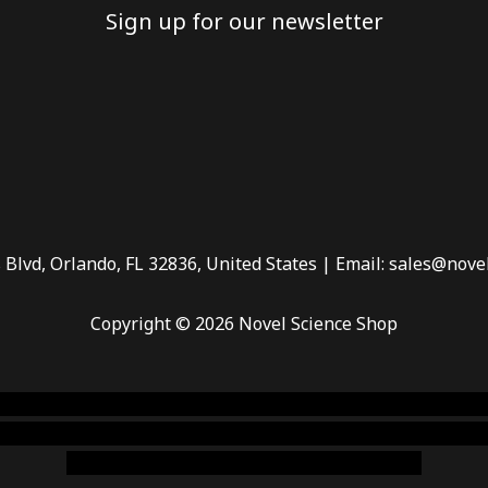
Sign up for our newsletter
 Blvd, Orlando, FL 32836, United States | Email: sales@nove
Copyright © 2026 Novel Science Shop
 smoke shop
,
buy ketamine online usa
,
buy magic mushroms 
dispensary florida
,ammunition europe,
cohiba cigar shop
,
pr
chem,online cigar shop,magic shrooms usa,