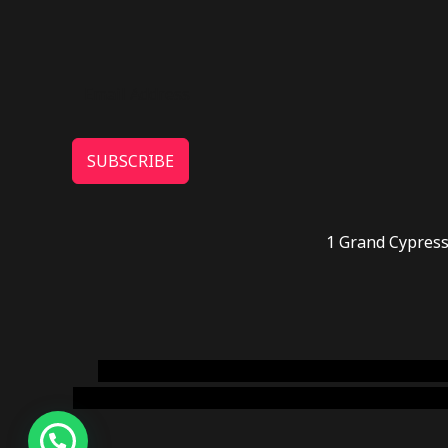
SUBSCRIBE
1 Grand Cypress
novel science shop
,
chemdirect europe
,
famous
online usa
,
buy shrooms online colorado
,
sunburn 