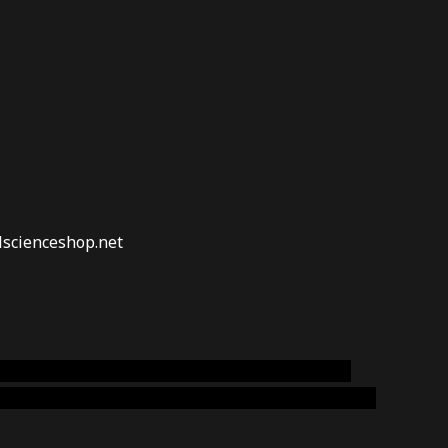
lscienceshop.net
online australia,ammo supply canada
,
buy dmt
emium cigars australia
,
premium tobacco,pure lab