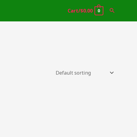
Search
Cart/
$
0.00
0