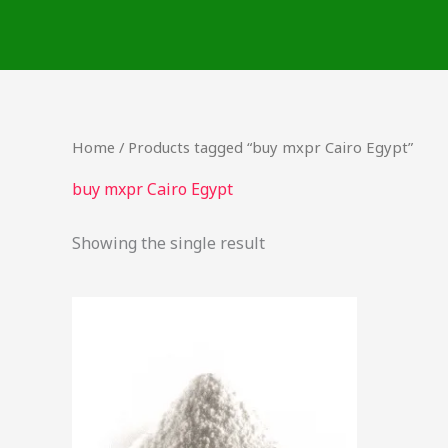
Skip
to
content
Home
/ Products tagged “buy mxpr Cairo Egypt”
buy mxpr Cairo Egypt
Showing the single result