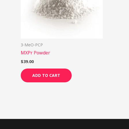
3-MeO-PCP
MXPr Powder
$
39.00
ADD TO CART