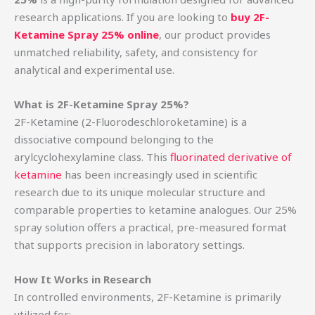
research applications. If you are looking to
buy 2F-
Ketamine Spray 25% online
, our product provides
unmatched reliability, safety, and consistency for
analytical and experimental use.
What is 2F-Ketamine Spray 25%?
2F-Ketamine (2-Fluorodeschloroketamine) is a
dissociative compound belonging to the
arylcyclohexylamine class. This
fluorinated derivative of
ketamine
has been increasingly used in scientific
research due to its unique molecular structure and
comparable properties to ketamine analogues. Our 25%
spray solution offers a practical, pre-measured format
that supports precision in laboratory settings.
How It Works in Research
In controlled environments, 2F-Ketamine is primarily
utilized for: