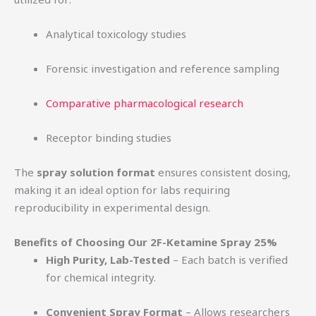
Analytical toxicology studies
Forensic investigation and reference sampling
Comparative pharmacological research
Receptor binding studies
The
spray solution format
ensures consistent dosing,
making it an ideal option for labs requiring
reproducibility in experimental design.
Benefits of Choosing Our 2F-Ketamine Spray 25%
High Purity, Lab-Tested
– Each batch is verified
for chemical integrity.
Convenient Spray Format
– Allows researchers