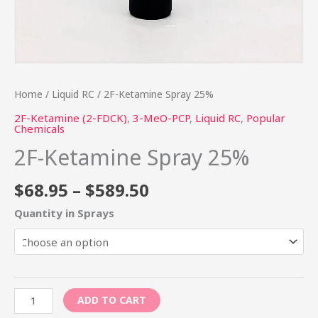
Home
/
Liquid RC
/ 2F-Ketamine Spray 25%
2F-Ketamine (2-FDCK)
,
3-MeO-PCP
,
Liquid RC
,
Popular
Chemicals
2F-Ketamine Spray 25%
$
68.95
–
$
589.50
Quantity in Sprays
ADD TO CART