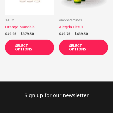
The
Th
options
op
may
ma
be
be
3-FPM
Amphetamines
chosen
ch
Orange Mandala
Alegria Citrus
on
on
$
49.95
–
$
379.50
$
49.75
–
$
439.50
the
th
product
pr
SELECT
SELECT
OPTIONS
OPTIONS
page
pa
Sign up for our newsletter