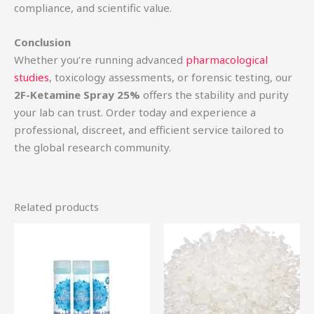
compliance, and scientific value.
Conclusion
Whether you’re running advanced
pharmacological
studies
, toxicology assessments, or forensic testing, our
2F-Ketamine Spray 25%
offers the stability and purity
your lab can trust. Order today and experience a
professional, discreet, and efficient service tailored to
the global research community.
Related products
Price
Price
This
Th
range:
range:
product
pr
$44.75
$50.00
through
through
has
ha
$360.00
$650.00
multiple
mu
variants.
var