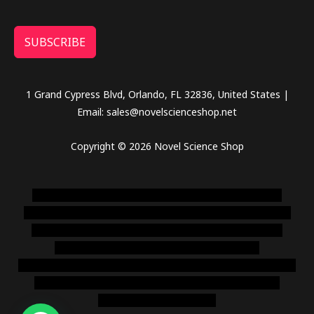
SUBSCRIBE
1 Grand Cypress Blvd, Orlando, FL 32836, United States |
Email: sales@novelscienceshop.net
Copyright © 2026 Novel Science Shop
novel science shop
,
chemdirect europe
,
famous smoke
shop
,
buy ketamine online usa
,
buy magic mushroms online
australia,ammo supply canada
,
buy dmt online usa
,
buy
shrooms online colorado
,
sunburn dispensary
florida
,ammunition europe,
cohiba cigar shop
,
premium cigars
australia
,
premium tobacco,pure lab chem,online cigar
shop,magic shrooms usa,