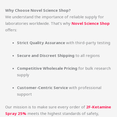
Why Choose Novel Science Shop?
We understand the importance of reliable supply for
laboratories worldwide. That’s why
Novel Science Shop
offers:
Strict Quality Assurance
with third-party testing
Secure and Discreet Shipping
to all regions
Competitive Wholesale Pricing
for bulk research
supply
Customer-Centric Service
with professional
support
Our mission is to make sure every order of
2F-Ketamine
Spray 25%
meets the highest standards of safety,