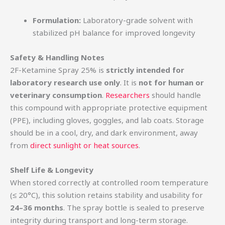
Formulation:
Laboratory-grade solvent with
stabilized pH balance for improved longevity
Safety & Handling Notes
2F-Ketamine Spray 25% is
strictly intended for
laboratory research use only
. It is
not for human or
veterinary consumption
.
Researchers
should handle
this compound with appropriate protective equipment
(PPE), including gloves, goggles, and lab coats. Storage
should be in a cool, dry, and dark environment, away
from
direct sunlight or heat sources
.
Shelf Life & Longevity
When stored correctly at controlled room temperature
(≤ 20°C), this solution retains stability and usability for
24–36 months
. The spray bottle is sealed to preserve
integrity during transport and long-term storage.