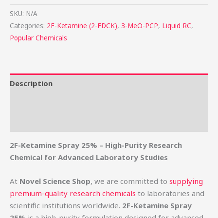
SKU:
N/A
Categories:
2F-Ketamine (2-FDCK)
,
3-MeO-PCP
,
Liquid RC
,
Popular Chemicals
Description
Additional information
Reviews (0)
2F-Ketamine Spray 25% – High-Purity Research
Chemical for Advanced Laboratory Studies
At
Novel Science Shop
, we are committed to
supplying
premium-quality research chemicals
to laboratories and
scientific institutions worldwide.
2F-Ketamine Spray
25%
is a high-purity formulation designed for advanced