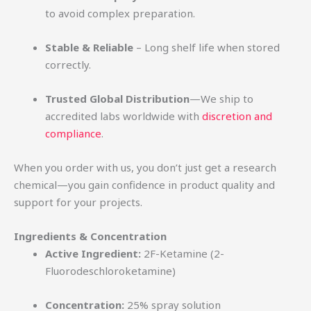
to avoid complex preparation.
Stable & Reliable
– Long shelf life when stored
correctly.
Trusted Global Distribution
—We ship to
accredited labs worldwide with
discretion and
compliance
.
When you order with us, you don’t just get a research
chemical—you gain confidence in product quality and
support for your projects.
Ingredients & Concentration
Active Ingredient:
2F-Ketamine (2-
Fluorodeschloroketamine)
Concentration:
25% spray solution