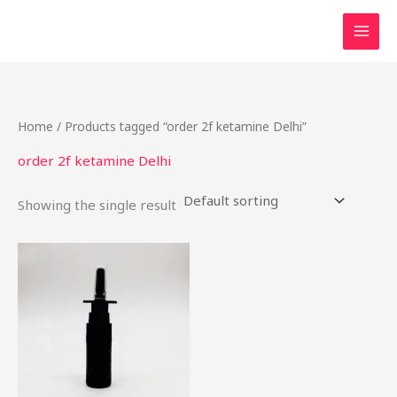
Skip
to
content
Home
/ Products tagged “order 2f ketamine Delhi”
order 2f ketamine Delhi
Showing the single result
Price
This
range:
product
$68.95
through
has
$589.50
multiple
variants.
The
options