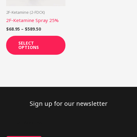
may
be
2F-Ketamine (2-FDCK)
chosen
2F-Ketamine Spray 25%
on
$
68.95
–
$
589.50
the
product
SELECT
OPTIONS
page
Sign up for our newsletter