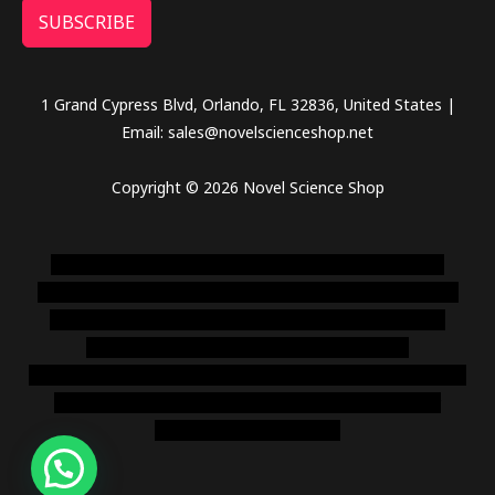
SUBSCRIBE
1 Grand Cypress Blvd, Orlando, FL 32836, United States |
Email: sales@novelscienceshop.net
Copyright © 2026 Novel Science Shop
novel science shop
,
chemdirect europe
,
famous smoke
shop
,
buy ketamine online usa
,
buy magic mushroms online
australia,ammo supply canada
,
buy dmt online usa
,
buy
shrooms online colorado
,
sunburn dispensary
florida
,ammunition europe,
cohiba cigar shop
,
premium cigars
australia
,
premium tobacco,pure lab chem,online cigar
shop,magic shrooms usa,