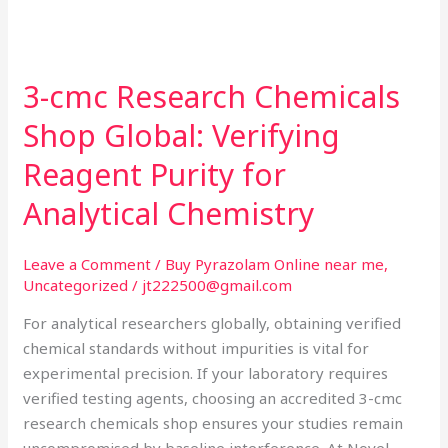
3-cmc Research Chemicals
3-
cmc
Shop Global: Verifying
Research
Chemicals
Reagent Purity for
Shop
Analytical Chemistry
Global:
Verifying
Reagent
Leave a Comment
/
Buy Pyrazolam Online near me
,
Uncategorized
/
jt222500@gmail.com
Purity
for
For analytical researchers globally, obtaining verified
Analytical
chemical standards without impurities is vital for
Chemistry
experimental precision. If your laboratory requires
verified testing agents, choosing an accredited 3-cmc
research chemicals shop ensures your studies remain
uncompromised by baseline interference. At Novel