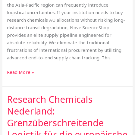
Tracking
the Asia-Pacific region can frequently introduce
logistical uncertainties. If your institution needs to buy
research chemicals AU allocations without risking long-
distance transit degradation, NovelScienceShop
provides an elite supply pipeline engineered for
absolute reliability. We eliminate the traditional
frustrations of international procurement by utilizing
advanced end-to-end supply chain tracking. This
Read More »
Research Chemicals
Research
Chemicals
Nederland:
Nederland:
Grenzüberschreitende
Grenzüberschreitende
Logistik
Logistik für die europäische
für