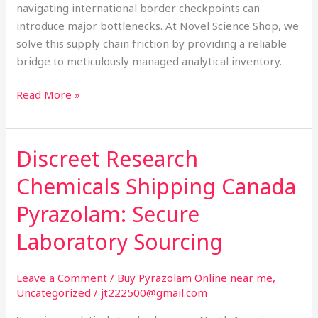
navigating international border checkpoints can
introduce major bottlenecks. At Novel Science Shop, we
solve this supply chain friction by providing a reliable
bridge to meticulously managed analytical inventory.
Read More »
Discreet Research
Discreet
Research
Chemicals Shipping Canada
Chemicals
Shipping
Pyrazolam: Secure
Canada
Laboratory Sourcing
Pyrazolam:
Secure
Laboratory
Leave a Comment
/
Buy Pyrazolam Online near me
,
Uncategorized
/
jt222500@gmail.com
Sourcing