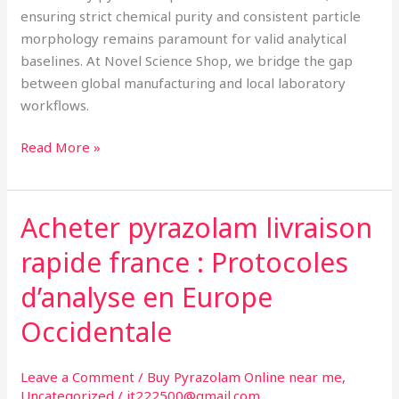
ensuring strict chemical purity and consistent particle
morphology remains paramount for valid analytical
baselines. At Novel Science Shop, we bridge the gap
between global manufacturing and local laboratory
workflows.
Read More »
Acheter pyrazolam livraison
Acheter
pyrazolam
rapide france : Protocoles
livraison
rapide
d’analyse en Europe
france
Occidentale
:
Protocoles
d’analyse
Leave a Comment
/
Buy Pyrazolam Online near me
,
Uncategorized
/
jt222500@gmail.com
en