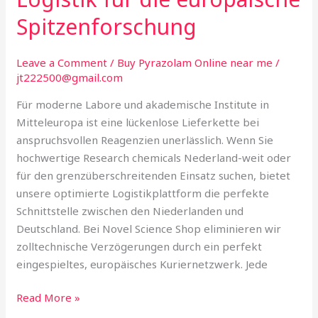
die
Spitzenforschung
europäische
Spitzenforschung
Leave a Comment
/
Buy Pyrazolam Online near me
/
jt222500@gmail.com
Für moderne Labore und akademische Institute in
Mitteleuropa ist eine lückenlose Lieferkette bei
anspruchsvollen Reagenzien unerlässlich. Wenn Sie
hochwertige Research chemicals Nederland-weit oder
für den grenzüberschreitenden Einsatz suchen, bietet
unsere optimierte Logistikplattform die perfekte
Schnittstelle zwischen den Niederlanden und
Deutschland. Bei Novel Science Shop eliminieren wir
zolltechnische Verzögerungen durch ein perfekt
eingespieltes, europäisches Kuriernetzwerk. Jede
Read More »