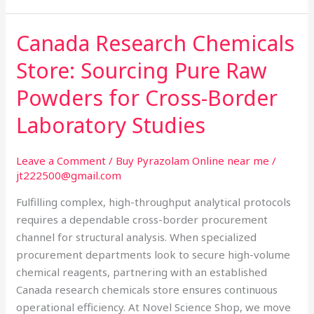
Canada Research Chemicals
Canada
Research
Store: Sourcing Pure Raw
Chemicals
Store:
Powders for Cross-Border
Sourcing
Laboratory Studies
Pure
Raw
Powders
Leave a Comment
/
Buy Pyrazolam Online near me
/
jt222500@gmail.com
for
Cross-
Fulfilling complex, high-throughput analytical protocols
Border
requires a dependable cross-border procurement
Laboratory
channel for structural analysis. When specialized
Studies
procurement departments look to secure high-volume
chemical reagents, partnering with an established
Canada research chemicals store ensures continuous
operational efficiency. At Novel Science Shop, we move