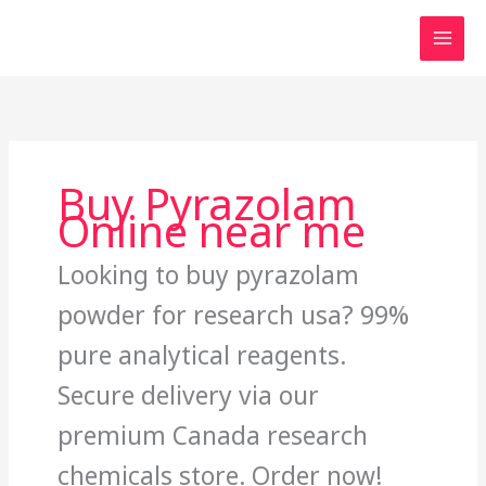
Skip
to
content
Buy Pyrazolam
Online near me
Looking to buy pyrazolam
powder for research usa? 99%
pure analytical reagents.
Secure delivery via our
premium Canada research
chemicals store. Order now!