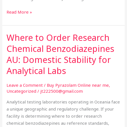
Read More »
Where to Order Research
Where
to
Chemical Benzodiazepines
Order
Research
AU: Domestic Stability for
Chemical
Analytical Labs
Benzodiazepines
AU:
Domestic
Leave a Comment
/
Buy Pyrazolam Online near me
,
Uncategorized
/
jt222500@gmail.com
Stability
for
Analytical testing laboratories operating in Oceania face
Analytical
a unique geographic and regulatory challenge. If your
Labs
facility is determining where to order research
chemical benzodiazepines au reference standards,