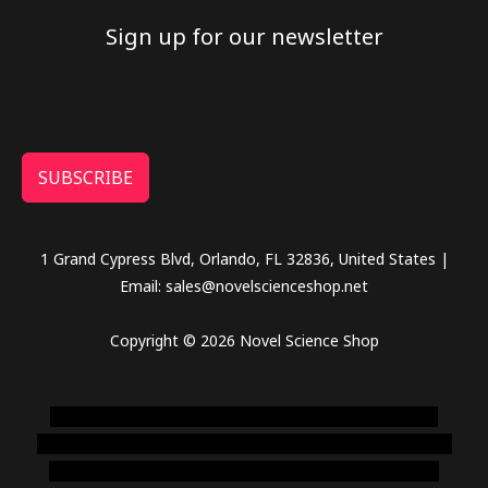
Sign up for our newsletter
SUBSCRIBE
1 Grand Cypress Blvd, Orlando, FL 32836, United States |
Email: sales@novelscienceshop.net
Copyright © 2026 Novel Science Shop
novel science shop
,
chemdirect europe
,
famous smoke
shop
,
buy ketamine online usa
,
buy magic mushroms online
australia,ammo supply canada
,
buy dmt online usa
,
buy