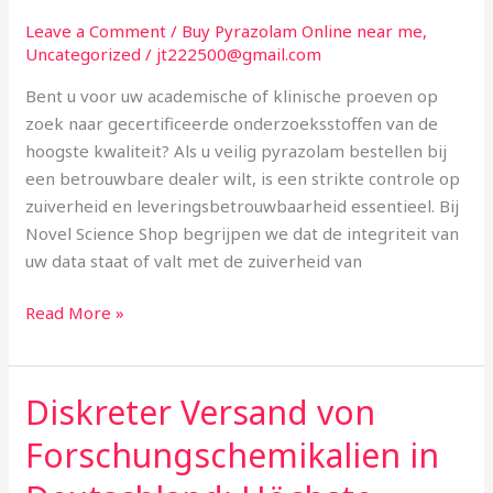
Betrouwbare
Leave a Comment
/
Buy Pyrazolam Online near me
,
Dealer
Uncategorized
/
jt222500@gmail.com
in
Bent u voor uw academische of klinische proeven op
Nederland
zoek naar gecertificeerde onderzoeksstoffen van de
en
hoogste kwaliteit? Als u veilig pyrazolam bestellen bij
België
een betrouwbare dealer wilt, is een strikte controle op
zuiverheid en leveringsbetrouwbaarheid essentieel. Bij
Novel Science Shop begrijpen we dat de integriteit van
uw data staat of valt met de zuiverheid van
Read More »
Diskreter Versand von
Diskreter
Versand
Forschungschemikalien in
von
Forschungschemikalien