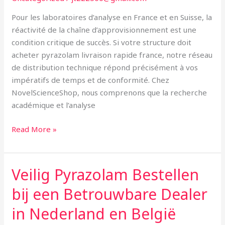
Europe
Pour les laboratoires d’analyse en France et en Suisse, la
Occidentale
réactivité de la chaîne d’approvisionnement est une
condition critique de succès. Si votre structure doit
acheter pyrazolam livraison rapide france, notre réseau
de distribution technique répond précisément à vos
impératifs de temps et de conformité. Chez
NovelScienceShop, nous comprenons que la recherche
académique et l’analyse
Read More »
Veilig Pyrazolam Bestellen
Veilig
Pyrazolam
bij een Betrouwbare Dealer
Bestellen
bij
in Nederland en België
een