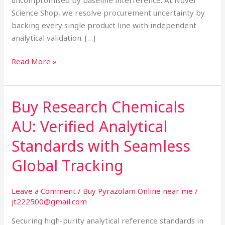
Science Shop, we resolve procurement uncertainty by
backing every single product line with independent
analytical validation. […]
Read More »
Buy Research Chemicals
Buy
Research
AU: Verified Analytical
Chemicals
AU:
Standards with Seamless
Verified
Global Tracking
Analytical
Standards
with
Leave a Comment
/
Buy Pyrazolam Online near me
/
jt222500@gmail.com
Seamless
Global
Securing high-purity analytical reference standards in