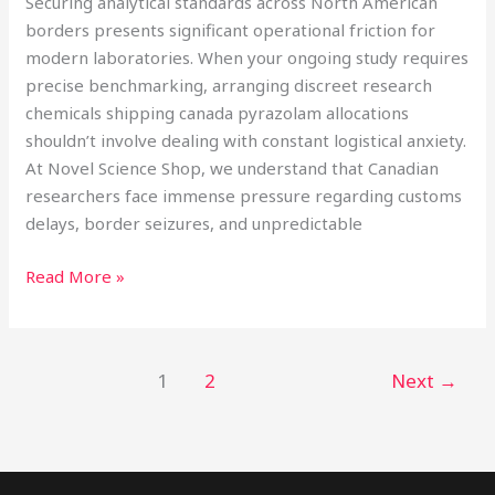
Securing analytical standards across North American
borders presents significant operational friction for
modern laboratories. When your ongoing study requires
precise benchmarking, arranging discreet research
chemicals shipping canada pyrazolam allocations
shouldn’t involve dealing with constant logistical anxiety.
At Novel Science Shop, we understand that Canadian
researchers face immense pressure regarding customs
delays, border seizures, and unpredictable
Read More »
1
2
Next
→