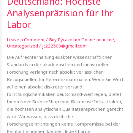
Deutschland: Höchste
in
Analysenpräzision für Ihr
Deutschland:
Höchste
Labor
Analysenpräzision
für
Leave a Comment
/
Buy Pyrazolam Online near me
,
Ihr
Uncategorized
/
jt222500@gmail.com
Labor
Die Aufrechterhaltung exakter wissenschaftlicher
Standards in der akademischen und industriellen
Forschung verlangt nach absolut verlässlichen
Bezugsquellen für Referenzmaterialien. Wenn Sie Wert
auf einen absolut diskreter versand
forschungschemikalien deutschland-weit legen, bietet
Ihnen NovelScienceShop eine lückenlose Infrastruktur,
die höchsten analytischen Qualitätsansprüchen gerecht
wird. Wir wissen, dass deutsche
Forschungseinrichtungen keine Kompromisse bei der
Reinheit eingehen können. Jede Charge