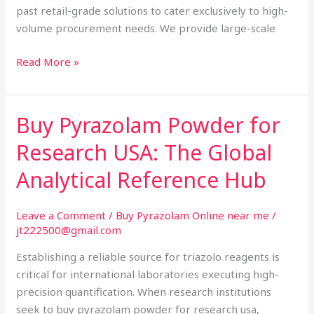
past retail-grade solutions to cater exclusively to high-
volume procurement needs. We provide large-scale
Read More »
Buy Pyrazolam Powder for
Buy
Pyrazolam
Research USA: The Global
Powder
for
Analytical Reference Hub
Research
USA:
Leave a Comment
/
Buy Pyrazolam Online near me
/
The
jt222500@gmail.com
Global
Establishing a reliable source for triazolo reagents is
Analytical
critical for international laboratories executing high-
Reference
precision quantification. When research institutions
Hub
seek to buy pyrazolam powder for research usa,