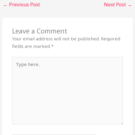
←
Previous Post
Next Post
→
Leave a Comment
Your email address will not be published.
Required
fields are marked
*
Type
here..