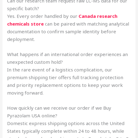
Can our research team request raw LC-MS data for our
specific batch?
Yes. Every order handled by our
Canada research
chemicals store
can be paired with matching analytical
documentation to confirm sample identity before
deployment.
What happens if an international order experiences an
unexpected custom hold?
In the rare event of a logistics complication, our
premium shipping tier offers full tracking protection
and priority replacement options to keep your work
moving forward.
How quickly can we receive our order if we Buy
Pyrazolam USA online?
Domestic express shipping options across the United
States typically complete within 24 to 48 hours, while