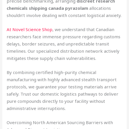
precise benchmarking, arranging
discreet research
chemicals shipping canada pyrazolam
allocations
shouldn’t involve dealing with constant logistical anxiety.
At Novel Science Shop
, we understand that Canadian
researchers face immense pressure regarding customs
delays, border seizures, and unpredictable transit
timelines. Our specialized distribution network actively
mitigates these supply chain vulnerabilities.
By combining certified high-purity chemical
manufacturing with highly advanced stealth transport
protocols, we guarantee your testing materials arrive
safely. Trust our domestic logistics pathways to deliver
pure compounds directly to your facility without
administrative interruptions.
Overcoming North American Sourcing Barriers with