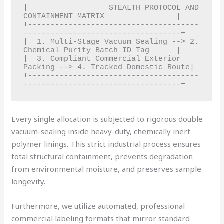
|                  STEALTH PROTOCOL AND 
CONTAINMENT MATRIX                |

+--------------------------------------
-----------------------------------+

|  1. Multi-Stage Vacuum Sealing --> 2. 
Chemical Purity Batch ID Tag      |

|  3. Compliant Commercial Exterior 
Packing --> 4. Tracked Domestic Route|

+--------------------------------------
Every single allocation is subjected to rigorous double
vacuum-sealing inside heavy-duty, chemically inert
polymer linings. This strict industrial process ensures
total structural containment, prevents degradation
from environmental moisture, and preserves sample
longevity.
Furthermore, we utilize automated, professional
commercial labeling formats that mirror standard