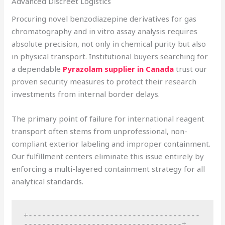
Advanced Discreet Logistics
Procuring novel benzodiazepine derivatives for gas
chromatography and in vitro assay analysis requires
absolute precision, not only in chemical purity but also
in physical transport. Institutional buyers searching for
a dependable
Pyrazolam supplier in Canada
trust our
proven security measures to protect their research
investments from internal border delays.
The primary point of failure for international reagent
transport often stems from unprofessional, non-
compliant exterior labeling and improper containment.
Our fulfillment centers eliminate this issue entirely by
enforcing a multi-layered containment strategy for all
analytical standards.
+--------------------------------------
-----------------------------------+
