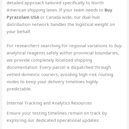
detailed approach tailored specifically to North
American shipping lanes. If your team needs to
Buy
Pyrazolam USA
or Canada wide, our dual-hub
distribution network handles the logistical weight on
your behalf.
For researchers searching for regional variations to
buy
analytical reagents safely within provincial boundaries,
we provide completely localized shipping
documentation. Every parcel is dispatched through
vetted domestic couriers, avoiding high-risk routing
nodes to keep your delivery timelines highly
predictable.
Internal Tracking and Analytics Resources
Ensure your testing timelines remain on track by
exploring our dedicated operational updates: