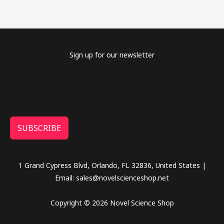
Sign up for our newsletter
SUBSCRIBE
1 Grand Cypress Blvd, Orlando, FL 32836, United States |
Email: sales@novelscienceshop.net
Copyright © 2026 Novel Science Shop