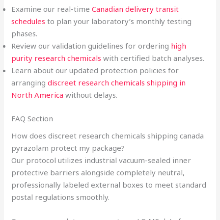
Examine our real-time
Canadian delivery transit
schedules
to plan your laboratory’s monthly testing
phases.
Review our validation guidelines for ordering
high
purity research chemicals
with certified batch analyses.
Learn about our updated protection policies for
arranging
discreet research chemicals shipping in
North America
without delays.
FAQ Section
How does discreet research chemicals shipping canada
pyrazolam protect my package?
Our protocol utilizes industrial vacuum-sealed inner
protective barriers alongside completely neutral,
professionally labeled external boxes to meet standard
postal regulations smoothly.