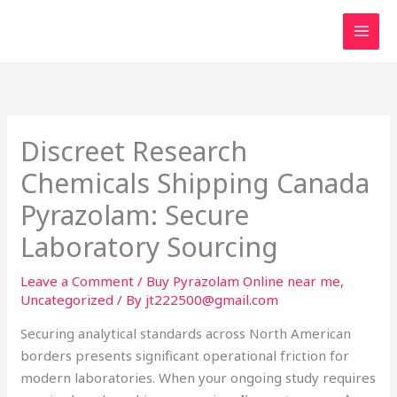
Skip
to
content
Discreet Research
Chemicals Shipping Canada
Pyrazolam: Secure
Laboratory Sourcing
Leave a Comment
/
Buy Pyrazolam Online near me
,
Uncategorized
/ By
jt222500@gmail.com
Securing analytical standards across North American
borders presents significant operational friction for
modern laboratories. When your ongoing study requires