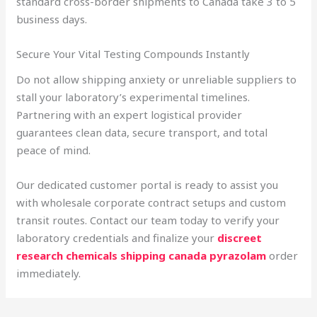
standard cross-border shipments to Canada take 3 to 5
business days.
Secure Your Vital Testing Compounds Instantly
Do not allow shipping anxiety or unreliable suppliers to
stall your laboratory’s experimental timelines.
Partnering with an expert logistical provider
guarantees clean data, secure transport, and total
peace of mind.
Our dedicated customer portal is ready to assist you
with wholesale corporate contract setups and custom
transit routes. Contact our team today to verify your
laboratory credentials and finalize your
discreet
research chemicals shipping canada pyrazolam
order
immediately.