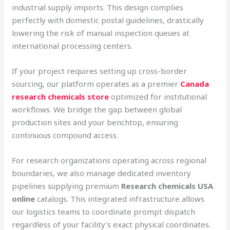
industrial supply imports. This design complies
perfectly with domestic postal guidelines, drastically
lowering the risk of manual inspection queues at
international processing centers.
If your project requires setting up cross-border
sourcing, our platform operates as a premier
Canada
research chemicals store
optimized for institutional
workflows. We bridge the gap between global
production sites and your benchtop, ensuring
continuous compound access.
For research organizations operating across regional
boundaries, we also manage dedicated inventory
pipelines supplying premium
Research chemicals USA
online
catalogs. This integrated infrastructure allows
our logistics teams to coordinate prompt dispatch
regardless of your facility’s exact physical coordinates.