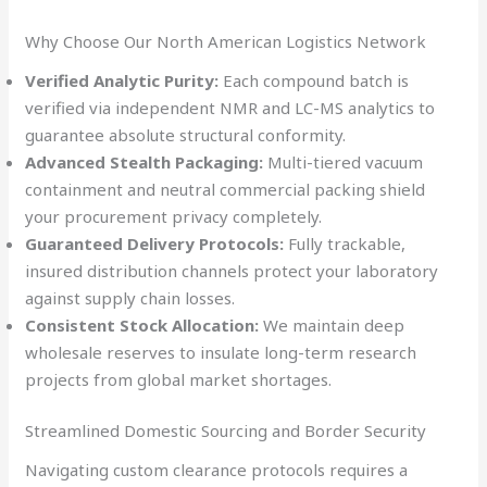
Why Choose Our North American Logistics Network
Verified Analytic Purity:
Each compound batch is
verified via independent NMR and LC-MS analytics to
guarantee absolute structural conformity.
Advanced Stealth Packaging:
Multi-tiered vacuum
containment and neutral commercial packing shield
your procurement privacy completely.
Guaranteed Delivery Protocols:
Fully trackable,
insured distribution channels protect your laboratory
against supply chain losses.
Consistent Stock Allocation:
We maintain deep
wholesale reserves to insulate long-term research
projects from global market shortages.
Streamlined Domestic Sourcing and Border Security
Navigating custom clearance protocols requires a