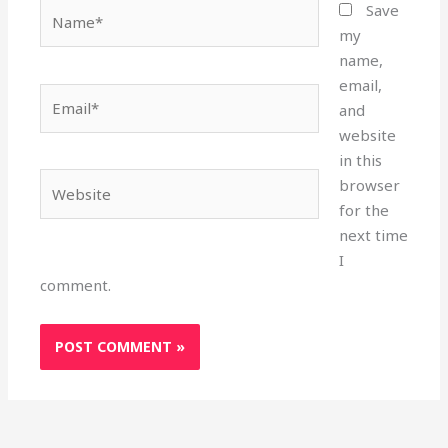
Name*
Save
my
name,
email,
Email*
and
website
in this
Website
browser
for the
next time
I
comment.