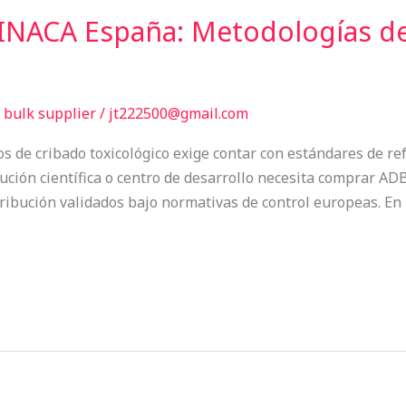
NACA España: Metodologías de
bulk supplier
/
jt222500@gmail.com
os de cribado toxicológico exige contar con estándares de ref
itución científica o centro de desarrollo necesita comprar
stribución validados bajo normativas de control europeas. 