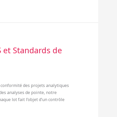
 et Standards de
a conformité des projets analytiques
es analyses de pointe, notre
que lot fait l’objet d’un contrôle