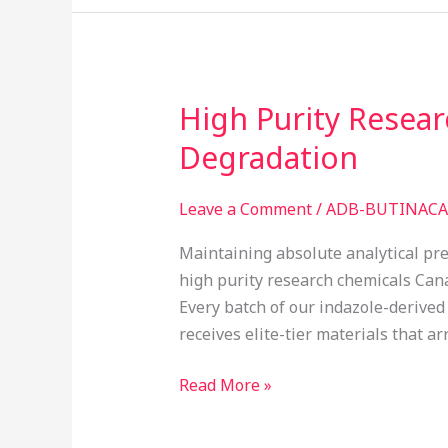
High Purity Resea
High
Purity
Degradation
Research
Chemicals
Leave a Comment
/
ADB-BUTINACA 
Canada:
Preventing
Maintaining absolute analytical prec
Reagent
high purity research chemicals Cana
Degradation
Every batch of our indazole-derived
receives elite-tier materials that ar
Read More »