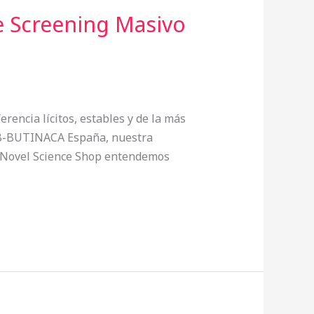
 Screening Masivo
erencia lícitos, estables y de la más
 ADB-BUTINACA España, nuestra
En Novel Science Shop entendemos