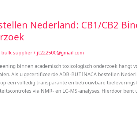
tellen Nederland: CB1/CB2 Bin
erzoek
bulk supplier
/
jt222500@gmail.com
eening binnen academisch toxicologisch onderzoek hangt vol
ialen. Als u gecertificeerde ADB-BUTINACA bestellen Neder
op een volledig transparante en betrouwbare toeleveringsk
teitscontroles via NMR- en LC-MS-analyses. Hierdoor bent 