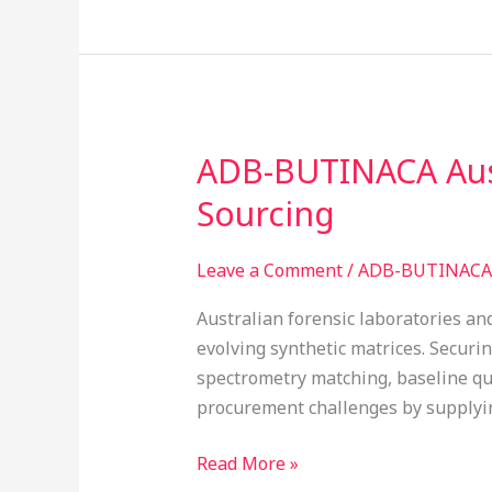
ADB-BUTINACA Aust
ADB-
BUTINACA
Sourcing
Australia
Chemical
Leave a Comment
/
ADB-BUTINACA 
Standards:
Verified
Australian forensic laboratories an
Laboratory
evolving synthetic matrices. Securi
Sourcing
spectrometry matching, baseline qua
procurement challenges by supplying
Read More »