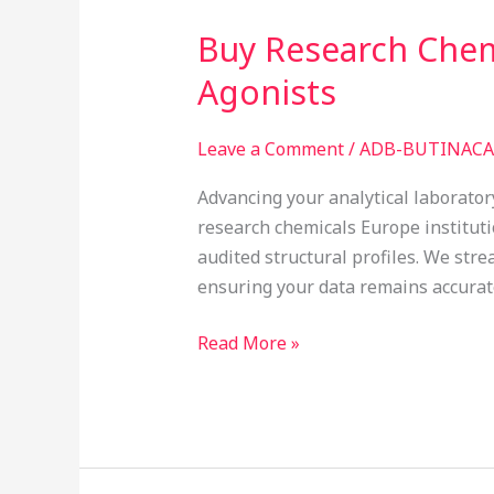
Buy Research Chemi
Buy
Research
Agonists
Chemicals
in
Leave a Comment
/
ADB-BUTINACA 
Europe:
Structurally
Advancing your analytical laborator
Verified
research chemicals Europe institut
Indazole
audited structural profiles. We str
Agonists
ensuring your data remains accurat
Read More »