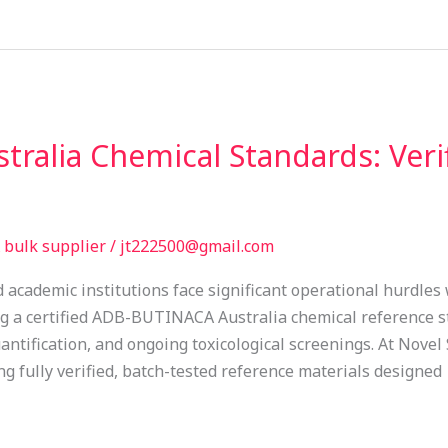
ralia Chemical Standards: Veri
bulk supplier
/
jt222500@gmail.com
d academic institutions face significant operational hurdle
ng a certified ADB-BUTINACA Australia chemical reference st
ntification, and ongoing toxicological screenings. At Novel
 fully verified, batch-tested reference materials designed