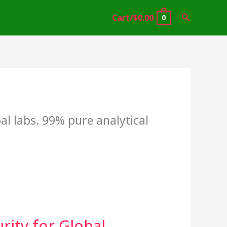
Search
Cart/
$
0.00
0
l labs. 99% pure analytical
ity for Global