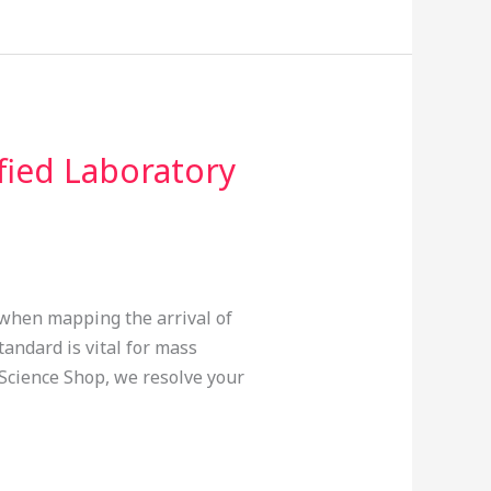
fied Laboratory
s when mapping the arrival of
andard is vital for mass
 Science Shop, we resolve your