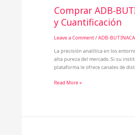
Comprar ADB-BUTI
Comprar
ADB-
y Cuantificación
BUTINACA
España:
Leave a Comment
/
ADB-BUTINACA 
Metodologías
de
La precisión analítica en los entorn
Screening
alta pureza del mercado. Si su inst
Masivo
plataforma le ofrece canales de di
y
Cuantificación
Read More »