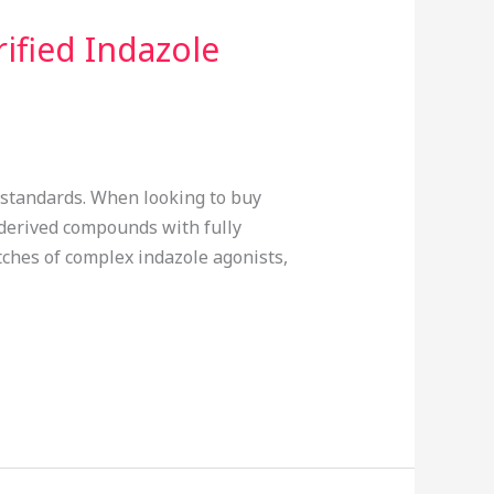
ified Indazole
e standards. When looking to buy
-derived compounds with fully
tches of complex indazole agonists,