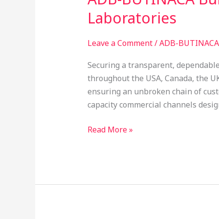
BUTINACA
Laboratories
Bulk
Supplier:
Leave a Comment
/
ADB-BUTINACA 
Auditing
Reagent
Securing a transparent, dependable
Purity
throughout the USA, Canada, the U
for
ensuring an unbroken chain of custo
Global
capacity commercial channels design
Laboratories
Read More »