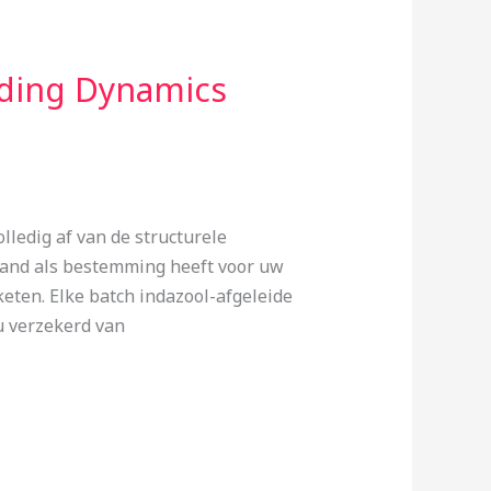
ding Dynamics
ledig af van de structurele
land als bestemming heeft voor uw
eten. Elke batch indazool-afgeleide
u verzekerd van