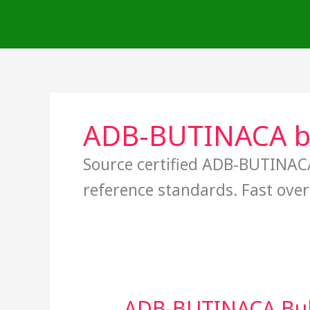
Skip
to
content
ADB-BUTINACA bu
Source certified ADB-BUTINACA
reference standards. Fast over
ADB-BUTINACA Bulk 
ADB-