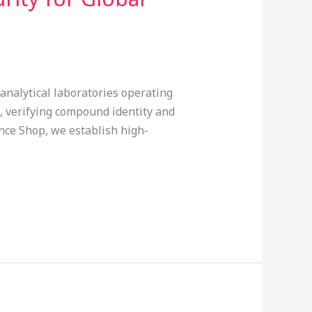
analytical laboratories operating
 verifying compound identity and
nce Shop, we establish high-