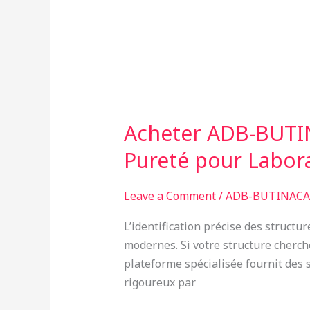
Acheter ADB-BUTIN
Acheter
ADB-
Pureté pour Labor
BUTINACA
en
Leave a Comment
/
ADB-BUTINACA 
France
:
L’identification précise des struct
Analyse
modernes. Si votre structure cherc
GC-
plateforme spécialisée fournit des s
MS
rigoureux par
et