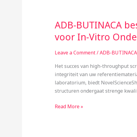
ADB-BUTINACA bes
ADB-
BUTINACA
voor In-Vitro Ond
bestellen
Nederland:
Leave a Comment
/
ADB-BUTINACA 
CB1/CB2
Binding
Het succes van high-throughput scr
Dynamics
integriteit van uw referentiemater
voor
laboratorium, biedt NovelScienceSh
In-
structuren ondergaat strenge kwali
Vitro
Onderzoek
Read More »