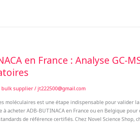
ACA en France : Analyse GC-MS
atoires
bulk supplier
/
jt222500@gmail.com
ures moléculaires est une étape indispensable pour valider l
he à acheter ADB-BUTINACA en France ou en Belgique pour d
tandards de référence certifiés. Chez Novel Science Shop, cha