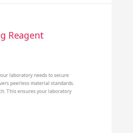
ng Reagent
 your laboratory needs to secure
vers peerless material standards.
tch. This ensures your laboratory