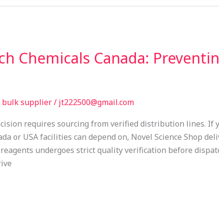
rch Chemicals Canada: Preventi
bulk supplier
/
jt222500@gmail.com
ision requires sourcing from verified distribution lines. If
da or USA facilities can depend on, Novel Science Shop deli
 reagents undergoes strict quality verification before dispa
rive