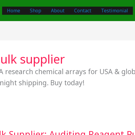
Home
Shop
About
Contact
Testimonial
lk supplier
 research chemical arrays for USA & globa
night shipping. Buy today!
Supplier: Auditing Reagent Pur