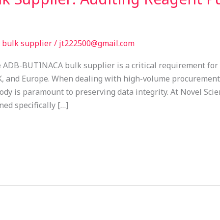
bulk supplier
/
jt222500@gmail.com
 ADB-BUTINACA bulk supplier is a critical requirement for 
K, and Europe. When dealing with high-volume procurement,
dy is paramount to preserving data integrity. At Novel Scie
ed specifically […]