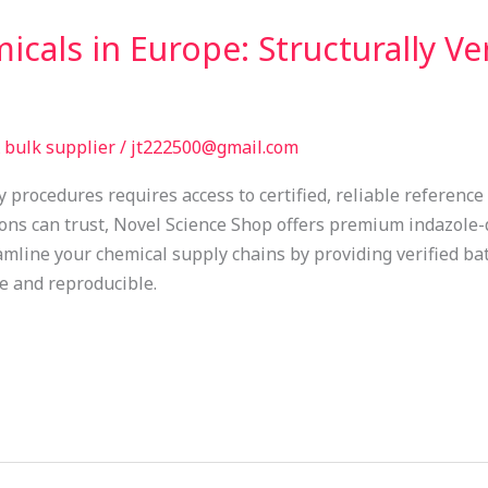
cals in Europe: Structurally Ver
bulk supplier
/
jt222500@gmail.com
y procedures requires access to certified, reliable referenc
ions can trust, Novel Science Shop offers premium indazole
eamline your chemical supply chains by providing verified ba
e and reproducible.