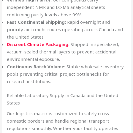
independent NMR and LC-MS analytical sheets
confirming purity levels above 99%.
Fast Continental Shipping:
Rapid overnight and
priority air freight routes operating across Canada and
the United States.
Discreet Climate Packaging
:
Shipped in specialized,
vacuum-sealed thermal layers to prevent accidental
environmental exposure.
Continuous Batch Volume:
Stable wholesale inventory
pools preventing critical project bottlenecks for
research institutions.
Reliable Laboratory Supply in Canada and the United
States
Our logistics matrix is customized to safely cross
domestic borders and handle regional transport
regulations smoothly. Whether your facility operates