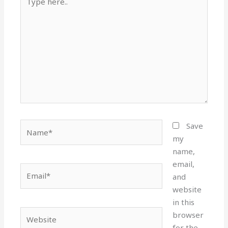
here..
Name*
Save
my
name,
email,
Email*
and
website
in this
Website
browser
for the