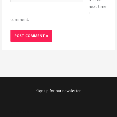
next time
I
comment.
Sign up for our newsletter