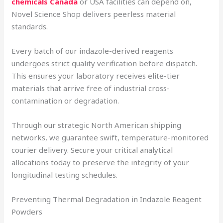
chemicals Canada
or USA facilities can depend on,
Novel Science Shop delivers peerless material
standards.
Every batch of our indazole-derived reagents
undergoes strict quality verification before dispatch.
This ensures your laboratory receives elite-tier
materials that arrive free of industrial cross-
contamination or degradation.
Through our strategic North American shipping
networks, we guarantee swift, temperature-monitored
courier delivery. Secure your critical analytical
allocations today to preserve the integrity of your
longitudinal testing schedules.
Preventing Thermal Degradation in Indazole Reagent
Powders