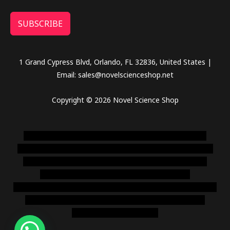
SUBSCRIBE
1 Grand Cypress Blvd, Orlando, FL 32836, United States |
Email: sales@novelscienceshop.net
Copyright © 2026 Novel Science Shop
novel science shop
,
chemdirect europe
,
famous smoke
shop
,
buy ketamine online usa
,
buy magic mushroms online
australia,ammo supply canada
,
buy dmt online usa
,
buy
shrooms online colorado
,
sunburn dispensary
florida
,ammunition europe,
cohiba cigar shop
,
premium cigars
australia
,
premium tobacco,pure lab chem,online cigar
shop,magic shrooms usa,