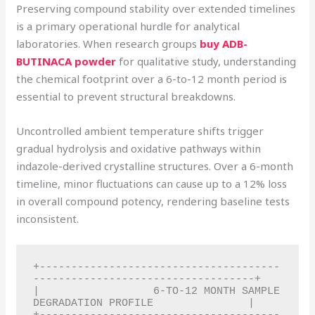
Preserving compound stability over extended timelines
is a primary operational hurdle for analytical
laboratories. When research groups
buy ADB-
BUTINACA powder
for qualitative study, understanding
the chemical footprint over a 6-to-12 month period is
essential to prevent structural breakdowns.
Uncontrolled ambient temperature shifts trigger
gradual hydrolysis and oxidative pathways within
indazole-derived crystalline structures. Over a 6-month
timeline, minor fluctuations can cause up to a 12% loss
in overall compound potency, rendering baseline tests
inconsistent.
+--------------------------------------
-----------------------------------+

|                  6-TO-12 MONTH SAMPLE 
DEGRADATION PROFILE               |
