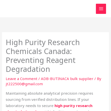
Skip
to
content
High Purity Research
Chemicals Canada:
Preventing Reagent
Degradation
Leave a Comment
/
ADB-BUTINACA bulk supplier
/ By
jt222500@gmail.com
Maintaining absolute analytical precision requires
sourcing from verified distribution lines. If your
laboratory needs to secure
high purity research