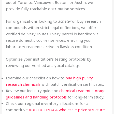
out of Toronto, Vancouver, Boston, or Austin, we
provide fully trackable distribution services.
For organizations looking to
acheter
or buy research
compounds within strict legal definitions, we offer
verified delivery routes. Every parcel is handled via
secure domestic courier services, ensuring your
laboratory reagents arrive in flawless condition.
Optimize your institution’s testing protocols by
reviewing our verified analytical catalogs:
Examine our checklist on how to
buy high purity
research chemicals
with batch verification certificates.
Review our industry guide on
chemical reagent storage
guidelines and handling protocols
for long-term study.
Check our regional inventory allocations for a
competitive
ADB-BUTINACA wholesale price structure