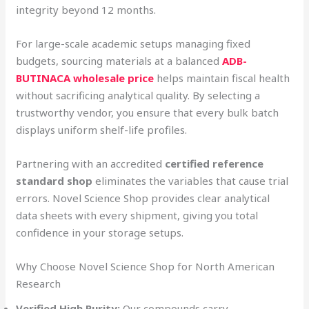
integrity beyond 12 months.
For large-scale academic setups managing fixed
budgets, sourcing materials at a balanced
ADB-
BUTINACA wholesale price
helps maintain fiscal health
without sacrificing analytical quality. By selecting a
trustworthy vendor, you ensure that every bulk batch
displays uniform shelf-life profiles.
Partnering with an accredited
certified reference
standard shop
eliminates the variables that cause trial
errors. Novel Science Shop provides clear analytical
data sheets with every shipment, giving you total
confidence in your storage setups.
Why Choose Novel Science Shop for North American
Research
Verified High Purity:
Our compounds carry