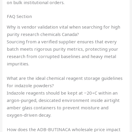
on bulk institutional orders.
FAQ Section
Why is vendor validation vital when searching for high
purity research chemicals Canada?
Sourcing from a verified supplier ensures that every
batch meets rigorous purity metrics, protecting your
research from corrupted baselines and heavy metal
impurities.
What are the ideal chemical reagent storage guidelines
for indazole powders?
Indazole reagents should be kept at −20∘C within an
argon-purged, desiccated environment inside airtight
amber glass containers to prevent moisture and
oxygen-driven decay.
How does the ADB-BUTINACA wholesale price impact