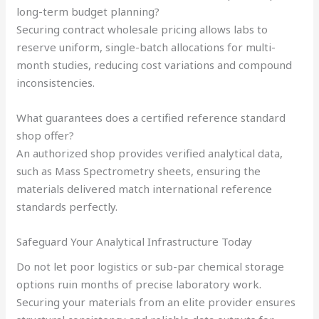
long-term budget planning?
Securing contract wholesale pricing allows labs to
reserve uniform, single-batch allocations for multi-
month studies, reducing cost variations and compound
inconsistencies.
What guarantees does a certified reference standard
shop offer?
An authorized shop provides verified analytical data,
such as Mass Spectrometry sheets, ensuring the
materials delivered match international reference
standards perfectly.
Safeguard Your Analytical Infrastructure Today
Do not let poor logistics or sub-par chemical storage
options ruin months of precise laboratory work.
Securing your materials from an elite provider ensures