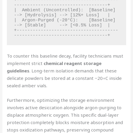
+--------------------------------------
-----------------------------------+

|  Ambient (Uncontrolled):  [Baseline] 
--> [Hydrolysis] --> [12%+ Loss]   |

|  Argon-Purged (-20°C):    [Baseline] 
--> [Stable]     --> [<0.5% Loss]  |

+--------------------------------------
To counter this baseline decay, facility technicians must
implement strict
chemical reagent storage
guidelines
. Long-term isolation demands that these
delicate powders be stored at a constant −20∘C inside
sealed amber vials.
Furthermore, optimizing the storage environment
involves active desiccation alongside argon-purging to
displace atmospheric oxygen. This specific dual-layer
protection completely blocks moisture absorption and
stops oxidization pathways, preserving compound