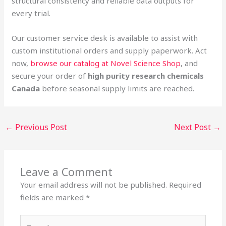
structural consistency and reliable data outputs for
every trial.
Our customer service desk is available to assist with
custom institutional orders and supply paperwork. Act
now,
browse our catalog at Novel Science Shop
, and
secure your order of
high purity research chemicals
Canada
before seasonal supply limits are reached.
←
Previous Post
Next Post
→
Leave a Comment
Your email address will not be published.
Required
fields are marked
*
Type