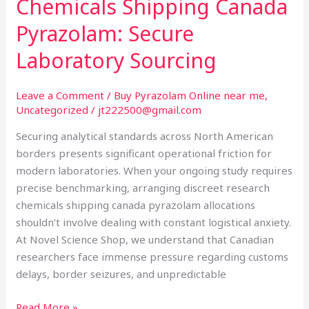
Chemicals Shipping Canada
Chemicals
Shipping
Pyrazolam: Secure
Canada
Laboratory Sourcing
Pyrazolam:
Secure
Laboratory
Leave a Comment
/
Buy Pyrazolam Online near me
,
Uncategorized
/
jt222500@gmail.com
Sourcing
Securing analytical standards across North American
borders presents significant operational friction for
modern laboratories. When your ongoing study requires
precise benchmarking, arranging discreet research
chemicals shipping canada pyrazolam allocations
shouldn’t involve dealing with constant logistical anxiety.
At Novel Science Shop, we understand that Canadian
researchers face immense pressure regarding customs
delays, border seizures, and unpredictable
Read More »