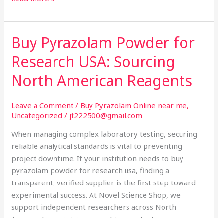
Buy Pyrazolam Powder for
Buy
Pyrazolam
Research USA: Sourcing
Powder
for
North American Reagents
Research
USA:
Leave a Comment
/
Buy Pyrazolam Online near me
,
Sourcing
Uncategorized
/
jt222500@gmail.com
North
When managing complex laboratory testing, securing
American
reliable analytical standards is vital to preventing
Reagents
project downtime. If your institution needs to buy
pyrazolam powder for research usa, finding a
transparent, verified supplier is the first step toward
experimental success. At Novel Science Shop, we
support independent researchers across North