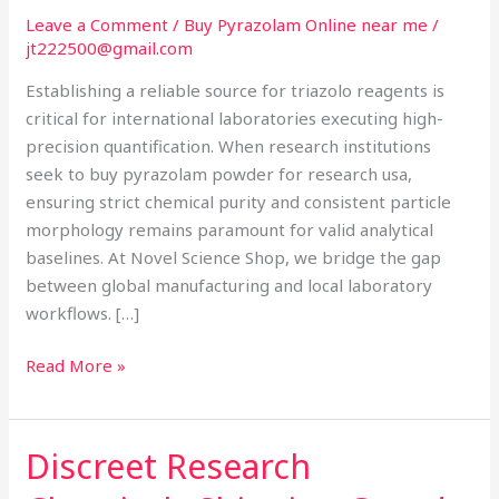
USA:
Leave a Comment
/
Buy Pyrazolam Online near me
/
The
jt222500@gmail.com
Global
Establishing a reliable source for triazolo reagents is
Analytical
critical for international laboratories executing high-
Reference
precision quantification. When research institutions
Hub
seek to buy pyrazolam powder for research usa,
ensuring strict chemical purity and consistent particle
morphology remains paramount for valid analytical
baselines. At Novel Science Shop, we bridge the gap
between global manufacturing and local laboratory
workflows. […]
Read More »
Discreet Research
Discreet
Research