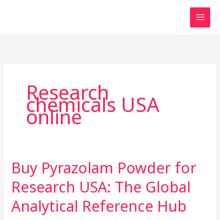
Skip
to
content
Research
chemicals USA
online
Buy Pyrazolam Powder for
Buy
Pyrazolam
Research USA: The Global
Powder
for
Analytical Reference Hub
Research