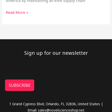
America by maintaining an elite supply chain
Read More »
Sign up for our newsletter
SUBSCRIBE
1 Grand Cypress Blvd, Orlando, FL 32836, United States |
Email: sales@novelscienceshop.net