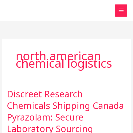
Skip
to
content
north american
chemical logistics
Discreet Research
Discreet
Research
Chemicals Shipping Canada
Chemicals
Shipping
Pyrazolam: Secure
Canada
Laboratory Sourcing
Pyrazolam: