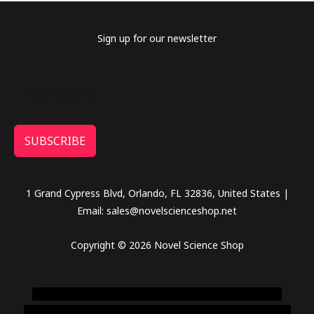
Sign up for our newsletter
SUBSCRIBE
1 Grand Cypress Blvd, Orlando, FL 32836, United States |
Email: sales@novelscienceshop.net
Copyright © 2026 Novel Science Shop
novel science shop
,
chemdirect europe
,
famous smoke
shop
,
buy ketamine online usa
,
buy magic mushroms online