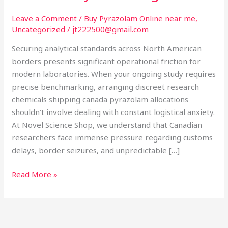
Secure
Laboratory
Leave a Comment
/
Buy Pyrazolam Online near me
,
Uncategorized
/
jt222500@gmail.com
Sourcing
Securing analytical standards across North American
borders presents significant operational friction for
modern laboratories. When your ongoing study requires
precise benchmarking, arranging discreet research
chemicals shipping canada pyrazolam allocations
shouldn’t involve dealing with constant logistical anxiety.
At Novel Science Shop, we understand that Canadian
researchers face immense pressure regarding customs
delays, border seizures, and unpredictable […]
Read More »