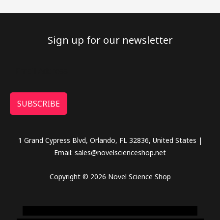
Sign up for our newsletter
SUBSCRIBE
1 Grand Cypress Blvd, Orlando, FL 32836, United States |
Email: sales@novelscienceshop.net
Copyright © 2026 Novel Science Shop
novel science shop
,
chemdirect europe
,
famous smoke