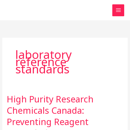
Skip
to
content
laboratory
reference
standards
High Purity Research
High
Purity
Chemicals Canada:
Research
Chemicals
Preventing Reagent
Canada: