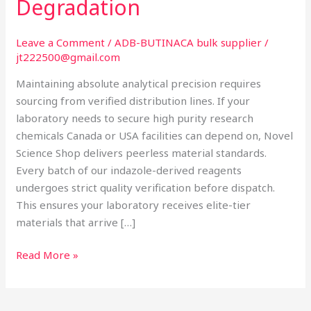
Degradation
Preventing
Reagent
Degradation
Leave a Comment
/
ADB-BUTINACA bulk supplier
/
jt222500@gmail.com
Maintaining absolute analytical precision requires
sourcing from verified distribution lines. If your
laboratory needs to secure high purity research
chemicals Canada or USA facilities can depend on, Novel
Science Shop delivers peerless material standards.
Every batch of our indazole-derived reagents
undergoes strict quality verification before dispatch.
This ensures your laboratory receives elite-tier
materials that arrive […]
Read More »