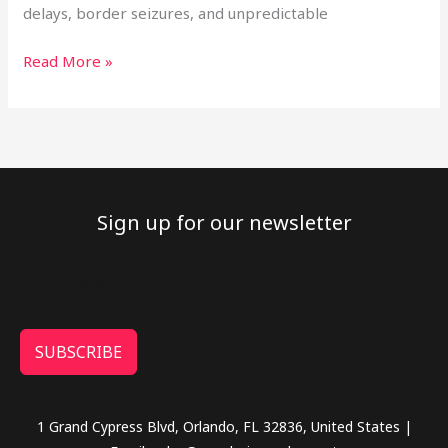
delays, border seizures, and unpredictable
Read More »
Sign up for our newsletter
SUBSCRIBE
1 Grand Cypress Blvd, Orlando, FL 32836, United States |