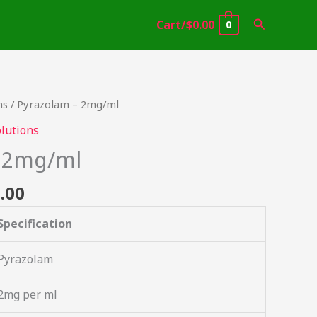
Search
Cart/
$
0.00
0
Price
ns
/ Pyrazolam – 2mg/ml
range:
lutions
$46.49
– 2mg/ml
through
$2,000.00
.00
Specification
Pyrazolam
2mg per ml