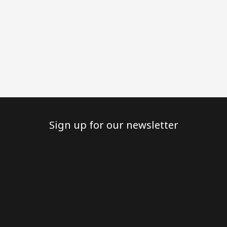
Sign up for our newsletter