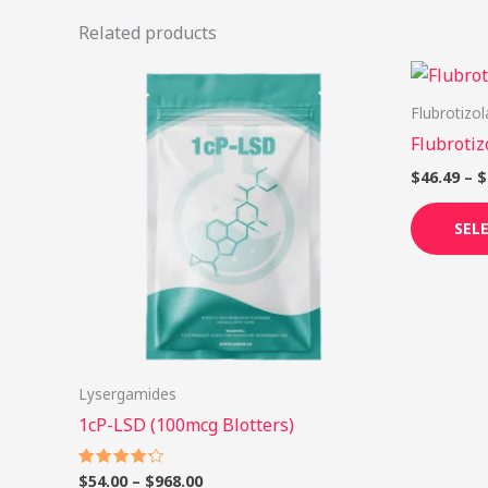
Related products
Price
This
range:
product
$54.00
Flubrotizo
through
has
Flubroti
$968.00
multiple
$
46.49
–
$
variants.
The
SEL
options
may
be
chosen
on
Lysergamides
the
1cP-LSD (100mcg Blotters)
product
page
$
54.00
–
$
968.00
Rated