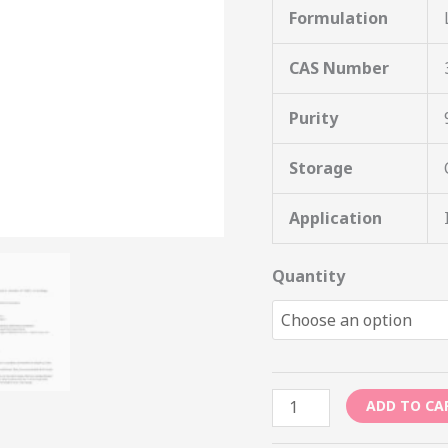
Formulation
CAS Number
Purity
Storage
Application
Quantity
ADD TO CA