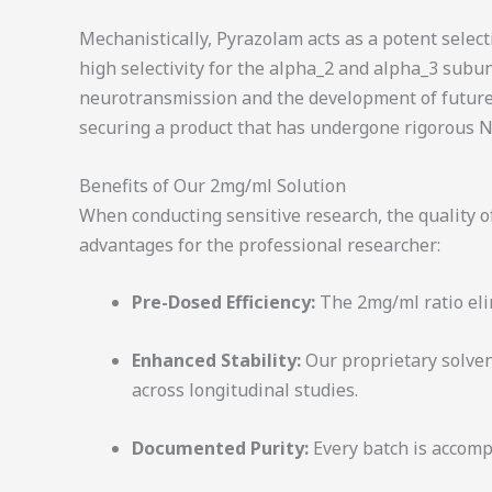
Mechanistically, Pyrazolam acts as a potent select
high selectivity for the
alpha_2
and
alpha_3
subuni
neurotransmission and the development of future
securing a product that has undergone rigorous NM
Benefits of Our 2mg/ml Solution
When conducting sensitive research, the quality of
advantages for the professional researcher:
Pre-Dosed Efficiency:
The 2mg/ml ratio eli
Enhanced Stability:
Our proprietary solven
across longitudinal studies.
Documented Purity:
Every batch is accompa