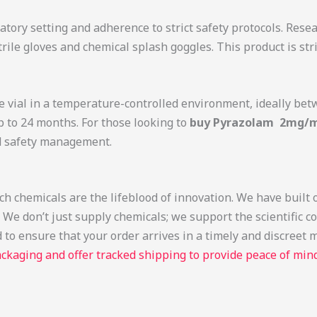
tory setting and adherence to strict safety protocols. Rese
rile gloves and chemical splash goggles. This product is str
the vial in a temperature-controlled environment, ideally b
up to 24 months. For those looking to
buy Pyrazolam 2mg/ml
nd safety management.
 chemicals are the lifeblood of innovation. We have built o
e don’t just supply chemicals; we support the scientific c
 to ensure that your order arrives in a timely and discreet
ckaging and offer tracked shipping to provide peace of mind