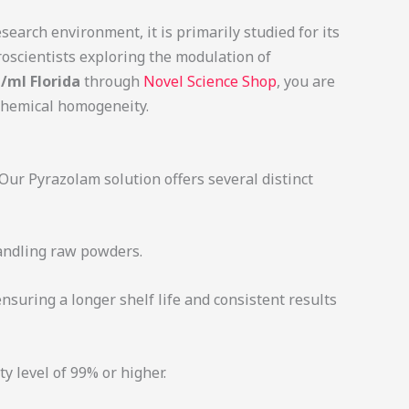
earch environment, it is primarily studied for its
roscientists exploring the modulation of
/ml Florida
through
Novel Science Shop
, you are
 chemical homogeneity.
 Our Pyrazolam solution offers several distinct
handling raw powders.
suring a longer shelf life and consistent results
y level of 99% or higher.