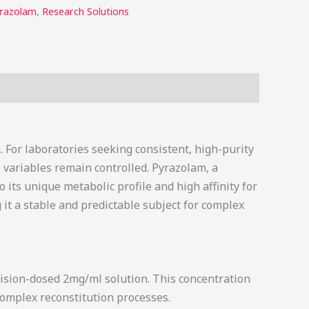
razolam
,
Research Solutions
. For laboratories seeking consistent, high-purity
variables remain controlled. Pyrazolam, a
 its unique metabolic profile and high affinity for
 it a stable and predictable subject for complex
cision-dosed 2mg/ml solution. This concentration
complex reconstitution processes.