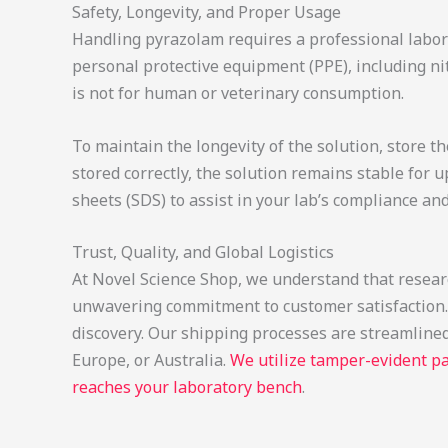
Safety, Longevity, and Proper Usage
Handling pyrazolam requires a professional labora
personal protective equipment (PPE), including nit
is not for human or veterinary consumption.
To maintain the longevity of the solution, store 
stored correctly, the solution remains stable for 
sheets (SDS) to assist in your lab’s compliance a
Trust, Quality, and Global Logistics
At Novel Science Shop, we understand that research
unwavering commitment to customer satisfaction. W
discovery. Our shipping processes are streamlined
Europe, or Australia.
We utilize tamper-evident pa
reaches your laboratory bench
.