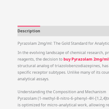
Description
Additional information
Review
Pyrazolam 2mg/ml: The Gold Standard for Analyti
In the evolving landscape of chemical research, pr
reagents, the decision to
buy Pyrazolam 2mg/ml 
structural analog of triazolobenzodiazepines, has 
specific receptor subtypes. Unlike many of its cou
analytical assays.
Understanding the Composition and Mechanism
Pyrazolam (1-methyl-8-nitro-6-phenyl-4H-[1,2,4]tr
is optimized for micro-analytical work, allowing 