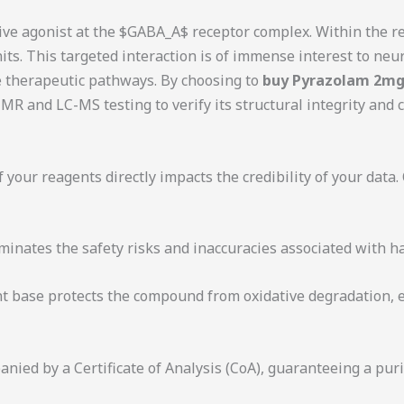
ive agonist at the
$GABA_A$
receptor complex. Within the res
ts. This targeted interaction is of immense interest to neu
 therapeutic pathways. By choosing to
buy Pyrazolam 2mg
R and LC-MS testing to verify its structural integrity and
 your reagents directly impacts the credibility of your data.
minates the safety risks and inaccuracies associated with 
t base protects the compound from oxidative degradation, en
nied by a Certificate of Analysis (CoA), guaranteeing a purit