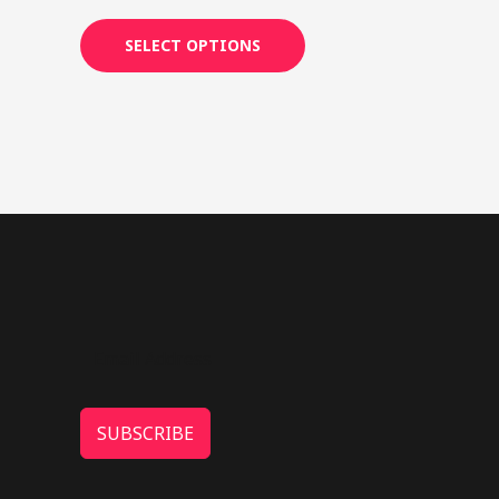
4.25
out of 5
SELECT OPTIONS
SUBSCRIBE