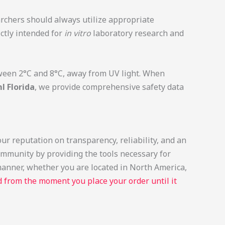
archers should always utilize appropriate
ictly intended for
in vitro
laboratory research and
etween 2°C and 8°C, away from UV light. When
 Florida
, we provide comprehensive safety data
ur reputation on transparency, reliability, and an
ommunity by providing the tools necessary for
 manner, whether you are located in North America,
 from the moment you place your order until it