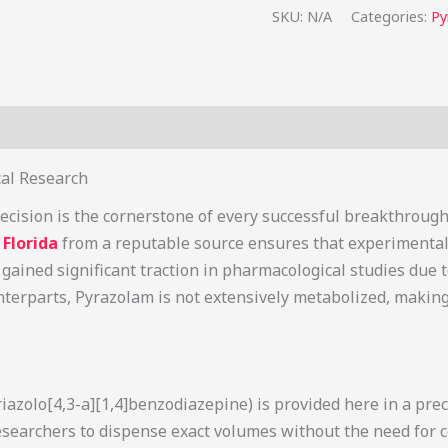
SKU:
N/A
Categories:
Py
s (1)
cal Research
ecision is the cornerstone of every successful breakthrough
Florida
from a reputable source ensures that experimental 
gained significant traction in pharmacological studies due to
nterparts, Pyrazolam is not extensively metabolized, making
iazolo[4,3-a][1,4]benzodiazepine) is provided here in a pre
researchers to dispense exact volumes without the need for 