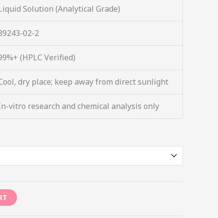
Liquid Solution (Analytical Grade)
39243-02-2
99%+ (HPLC Verified)
Cool, dry place; keep away from direct sunlight
In-vitro research and chemical analysis only
RT