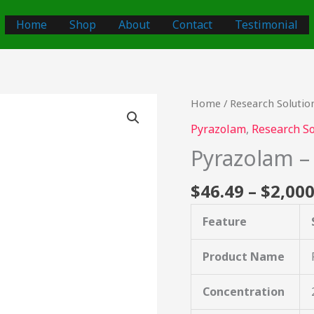
Home
Shop
About
Contact
Testimonial
Pyrazolam
Home
/
Research Solutio
–
Pyrazolam
,
Research So
2mg/ml
Pyrazolam 
quantity
$
46.49
–
$
2,000
Feature
Product Name
Concentration