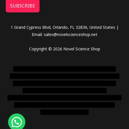
SUBSCRIBE
1 Grand Cypress Blvd, Orlando, FL 32836, United States |
Email: sales@novelscienceshop.net
Copyright © 2026 Novel Science Shop
novel science shop
,
chemdirect europe
,
famous smoke
shop
,
buy ketamine online usa
,
buy magic mushroms online
australia,ammo supply canada
,
buy dmt online usa
,
buy
shrooms online colorado
,
sunburn dispensary
florida
,ammunition europe,
cohiba cigar shop
,
premium cigars
australia
,
premium tobacco,pure lab chem,online cigar
shop,magic shrooms usa,