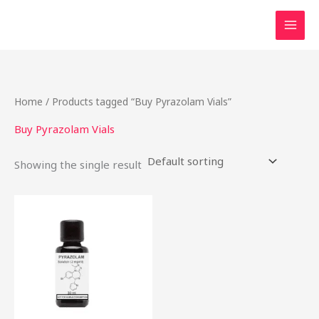
Skip
to
content
Home
/ Products tagged “Buy Pyrazolam Vials”
Buy Pyrazolam Vials
Showing the single result
Price
This
range:
product
$46.49
through
has
$2,000.00
multiple
variants.
The
options