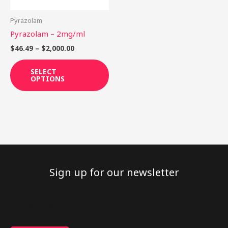
may
be
Pyrazolam
chosen
Pyrazolam – 2mg/ml
on
$
46.49
–
$
2,000.00
the
product
SELECT
OPTIONS
page
Sign up for our newsletter