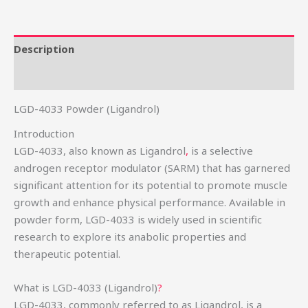
Description
Reviews (0)
LGD-4033 Powder (Ligandrol)
Introduction
LGD-4033, also known as Ligandrol
,
is a selective
androgen receptor modulator (SARM) that has garnered
significant attention for its potential to promote muscle
growth and enhance physical performance. Available in
powder form, LGD-4033 is widely used in scientific
research to explore its anabolic properties and
therapeutic potential.
What is LGD-4033 (Ligandrol)
?
LGD-4033, commonly referred to as Ligandrol, is a