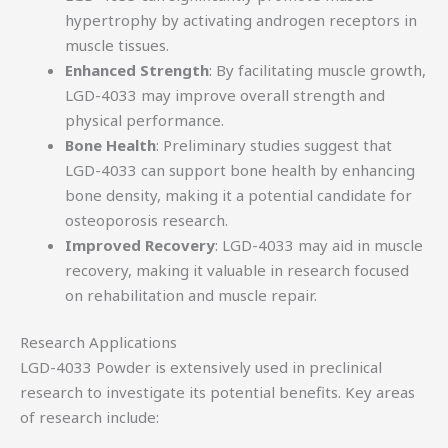
hypertrophy by activating androgen receptors in
muscle tissues.
Enhanced Strength
: By facilitating muscle growth,
LGD-4033 may improve overall strength and
physical performance.
Bone Health
: Preliminary studies suggest that
LGD-4033 can support bone health by enhancing
bone density, making it a potential candidate for
osteoporosis research.
Improved Recovery
: LGD-4033 may aid in muscle
recovery, making it valuable in research focused
on rehabilitation and muscle repair.
Research Applications
LGD-4033 Powder is extensively used in preclinical
research to investigate its potential benefits. Key areas
of research include: