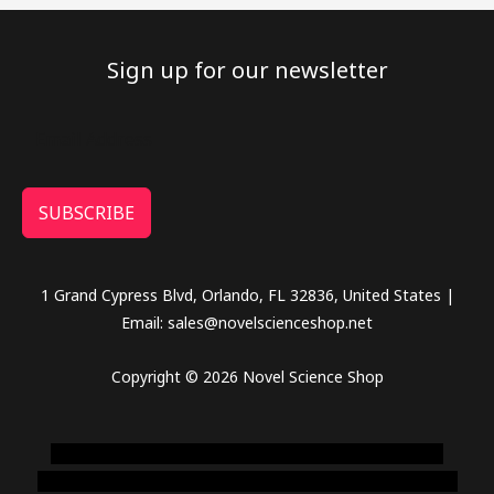
Sign up for our newsletter
SUBSCRIBE
1 Grand Cypress Blvd, Orlando, FL 32836, United States |
Email: sales@novelscienceshop.net
Copyright © 2026 Novel Science Shop
novel science shop
,
chemdirect europe
,
famous smoke
shop
,
buy ketamine online usa
,
buy magic mushroms online