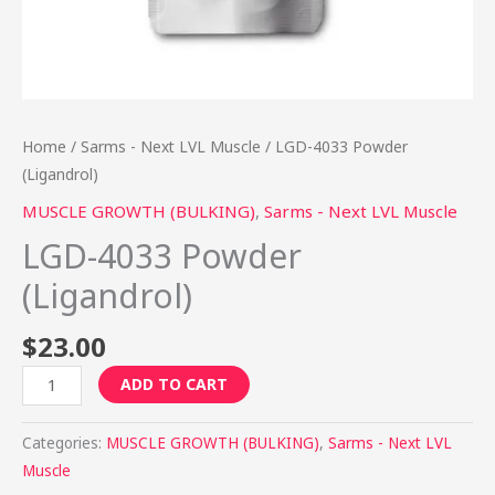
Home
/
Sarms - Next LVL Muscle
/ LGD-4033 Powder
(Ligandrol)
MUSCLE GROWTH (BULKING)
,
Sarms - Next LVL Muscle
LGD-4033 Powder
(Ligandrol)
$
23.00
ADD TO CART
Categories:
MUSCLE GROWTH (BULKING)
,
Sarms - Next LVL
Muscle