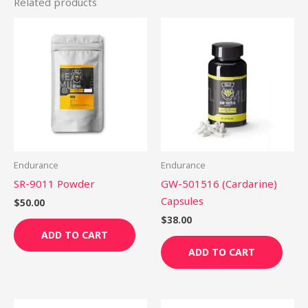
Related products
Endurance
Endurance
SR-9011 Powder
GW-501516 (Cardarine)
Capsules
$
50.00
$
38.00
ADD TO CART
ADD TO CART