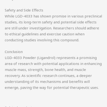
Safety and Side Effects
While LGD-4033 has shown promise in various preclinical
studies, its long-term safety and potential side effects
are still under investigation. Researchers should adhere
to ethical guidelines and exercise caution when
conducting studies involving this compound.
Conclusion
LGD-4033 Powder (Ligandrol) represents a promising
area of research with potential applications in enhancing
muscle mass, strength, bone health, and muscle
recovery. As scientific research continues, a deeper
understanding of its mechanisms and benefits will
emerge, paving the way for potential therapeutic uses.