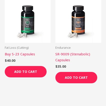
Fat Loss (Cutting)
Endurance
Buy S-23 Capsules
SR-9009 (Stenabolic)
Capsules
$
40.00
$
35.00
ADD TO CART
ADD TO CART