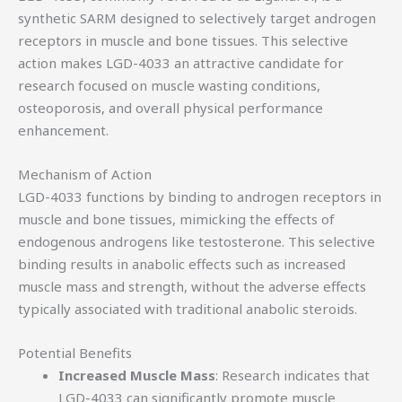
synthetic SARM designed to selectively target androgen
receptors in muscle and bone tissues. This selective
action makes LGD-4033 an attractive candidate for
research focused on muscle wasting conditions,
osteoporosis, and overall physical performance
enhancement.
Mechanism of Action
LGD-4033 functions by binding to androgen receptors in
muscle and bone tissues, mimicking the effects of
endogenous androgens like testosterone. This selective
binding results in anabolic effects such as increased
muscle mass and strength, without the adverse effects
typically associated with traditional anabolic steroids.
Potential Benefits
Increased Muscle Mass
: Research indicates that
LGD-4033 can significantly promote muscle