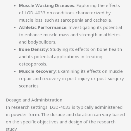
Muscle Wasting Diseases
: Exploring the effects
of LGD-4033 on conditions characterized by
muscle loss, such as sarcopenia and cachexia.
Athletic Performance
: Investigating its potential
to enhance muscle mass and strength in athletes
and bodybuilders.
Bone Density
: Studying its effects on bone health
and its potential applications in treating
osteoporosis.
Muscle Recovery
: Examining its effects on muscle
repair and recovery in post-injury or post-surgery
scenarios.
Dosage and Administration
In research settings, LGD-4033 is typically administered
in powder form. The dosage and duration can vary based
on the specific objectives and design of the research
study.