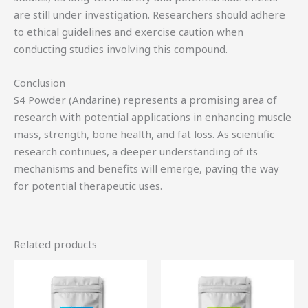
are still under investigation. Researchers should adhere
to ethical guidelines and exercise caution when
conducting studies involving this compound.
Conclusion
S4 Powder (Andarine) represents a promising area of
research with potential applications in enhancing muscle
mass, strength, bone health, and fat loss. As scientific
research continues, a deeper understanding of its
mechanisms and benefits will emerge, paving the way
for potential therapeutic uses.
Related products