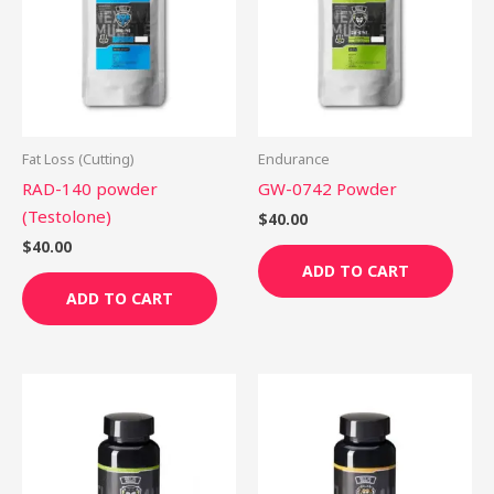
Fat Loss (Cutting)
Endurance
RAD-140 powder
GW-0742 Powder
(Testolone)
$
40.00
$
40.00
ADD TO CART
ADD TO CART