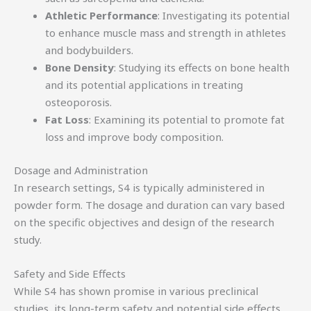
Athletic Performance
: Investigating its potential
to enhance muscle mass and strength in athletes
and bodybuilders.
Bone Density
: Studying its effects on bone health
and its potential applications in treating
osteoporosis.
Fat Loss
: Examining its potential to promote fat
loss and improve body composition.
Dosage and Administration
In research settings, S4 is typically administered in
powder form. The dosage and duration can vary based
on the specific objectives and design of the research
study.
Safety and Side Effects
While S4 has shown promise in various preclinical
studies, its long-term safety and potential side effects