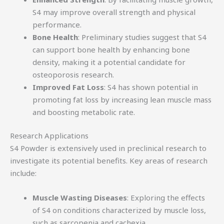
S4 may improve overall strength and physical
performance.
Bone Health
: Preliminary studies suggest that S4
can support bone health by enhancing bone
density, making it a potential candidate for
osteoporosis research.
Improved Fat Loss
: S4 has shown potential in
promoting fat loss by increasing lean muscle mass
and boosting metabolic rate.
Research Applications
S4 Powder is extensively used in preclinical research to
investigate its potential benefits. Key areas of research
include:
Muscle Wasting Diseases
: Exploring the effects
of S4 on conditions characterized by muscle loss,
such as sarcopenia and cachexia.