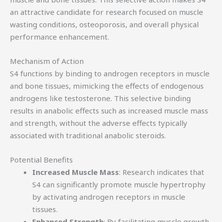
an attractive candidate for research focused on muscle
wasting conditions, osteoporosis, and overall physical
performance enhancement.
Mechanism of Action
S4 functions by binding to androgen receptors in muscle
and bone tissues, mimicking the effects of endogenous
androgens like testosterone. This selective binding
results in anabolic effects such as increased muscle mass
and strength, without the adverse effects typically
associated with traditional anabolic steroids.
Potential Benefits
Increased Muscle Mass
: Research indicates that
S4 can significantly promote muscle hypertrophy
by activating androgen receptors in muscle
tissues.
Enhanced Strength
: By facilitating muscle growth,