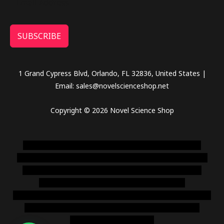
SUBSCRIBE
1 Grand Cypress Blvd, Orlando, FL 32836, United States |
Email: sales@novelscienceshop.net
Copyright © 2026 Novel Science Shop
novel science shop
,
chemdirect europe
,
famous smoke
shop
,
buy ketamine online usa
,
buy magic mushroms online
australia,ammo supply canada
,
buy dmt online usa
,
buy
shrooms online colorado
,
sunburn dispensary
florida
,ammunition europe,
cohiba cigar shop
,
premium cigars
australia
,
premium tobacco,pure lab chem,online cigar
shop,magic shrooms usa,