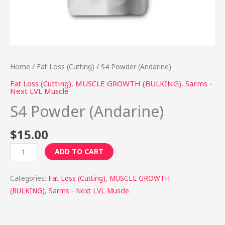
Home
/
Fat Loss (Cutting)
/ S4 Powder (Andarine)
Fat Loss (Cutting)
,
MUSCLE GROWTH (BULKING)
,
Sarms -
Next LVL Muscle
S4 Powder (Andarine)
$
15.00
ADD TO CART
Categories:
Fat Loss (Cutting)
,
MUSCLE GROWTH
(BULKING)
,
Sarms - Next LVL Muscle