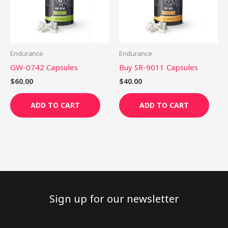
Endurance
Endurance
GW-0742 Capsules
Buy SR-9011 Capsules
$
60.00
$
40.00
ADD TO CART
ADD TO CART
Sign up for our newsletter