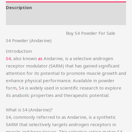
Description
Reviews (0)
Buy S4 Powder For Sale
S4 Powder (Andarine)
Introduction
S4
, also known
as
Andarine, is a selective androgen
receptor modulator (SARM) that has gained significant
attention for its potential to promote muscle growth and
enhance physical performance. Available in powder
form
,
S4 is widely used in scientific research to explore
its anabolic properties and therapeutic potential
.
What is S4 (Andarine)?
S4, commonly referred to as Andarine, is a synthetic
SARM that selectively targets androgen receptors in
muscle and bone tissues. This selective action makes S4