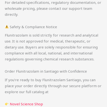
For detailed specifications, regulatory documentation, or
wholesale pricing, please contact our support team
directly.
Safety & Compliance Notice
Flunitrazolam is sold strictly for research and analytical
use. It is not approved for medical, therapeutic, or
dietary use. Buyers are solely responsible for ensuring
compliance with all local, national, and international
regulations governing chemical research substances.
Order Flunitrazolam in Santiago with Confidence
If you’re ready to buy Flunitrazolam Santiago, you can
place your order directly through our secure platform or
explore our full catalog at
Novel Science Shop