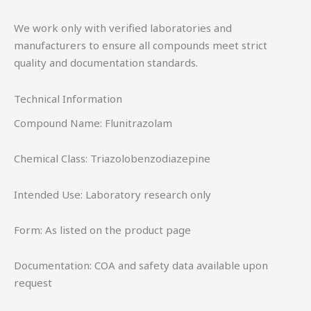
We work only with verified laboratories and
manufacturers to ensure all compounds meet strict
quality and documentation standards.
Technical Information
Compound Name: Flunitrazolam
Chemical Class: Triazolobenzodiazepine
Intended Use: Laboratory research only
Form: As listed on the product page
Documentation: COA and safety data available upon
request