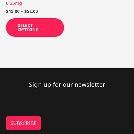
on
0.25mg
the
$
15.00
–
$
52.00
product
page
SELECT
OPTIONS
Sign up for our newsletter
SUBSCRIBE