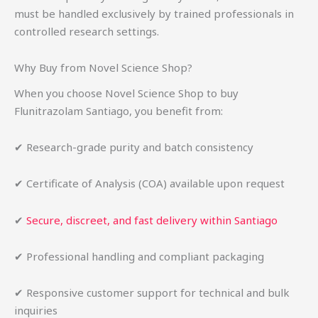
must be handled exclusively by trained professionals in
controlled research settings.
Why Buy from Novel Science Shop?
When you choose Novel Science Shop to buy
Flunitrazolam Santiago, you benefit from:
✔ Research-grade purity and batch consistency
✔ Certificate of Analysis (COA) available upon request
✔
Secure, discreet, and fast delivery within Santiago
✔ Professional handling and compliant packaging
✔ Responsive customer support for technical and bulk
inquiries