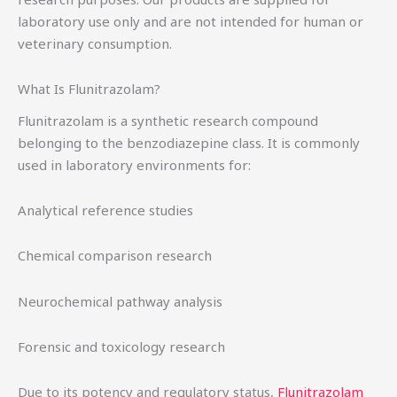
laboratory use only and are not intended for human or
veterinary consumption.
What Is Flunitrazolam?
Flunitrazolam is a synthetic research compound
belonging to the benzodiazepine class. It is commonly
used in laboratory environments for:
Analytical reference studies
Chemical comparison research
Neurochemical pathway analysis
Forensic and toxicology research
Due to its potency and regulatory status,
Flunitrazolam