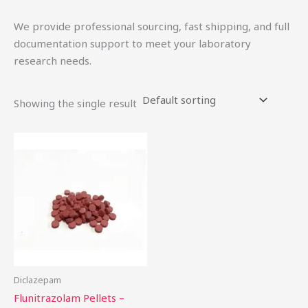
We provide professional sourcing, fast shipping, and full
documentation support to meet your laboratory
research needs.
Showing the single result
Price
This
range:
product
$15.00
through
has
$52.00
multiple
variants.
The
options
may
be
Diclazepam
chosen
Flunitrazolam Pellets –