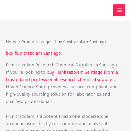
Skip
to
content
Home
/ Products tagged “buy flunitrazolam Santiago”
buy flunitrazolam Santiago
Flunitrazolam Research Chemical Supplier in Santiago
If you’re looking to
buy Flunitrazolam Santiago from a
trusted and professional research chemical supplier
,
Novel Science Shop provides a secure, compliant, and
high-quality sourcing solution for laboratories and
qualified professionals.
Flunitrazolam is a potent triazolobenzodiazepine
analogue used strictly for scientific and analytical
research purposes. Our products are supplied for