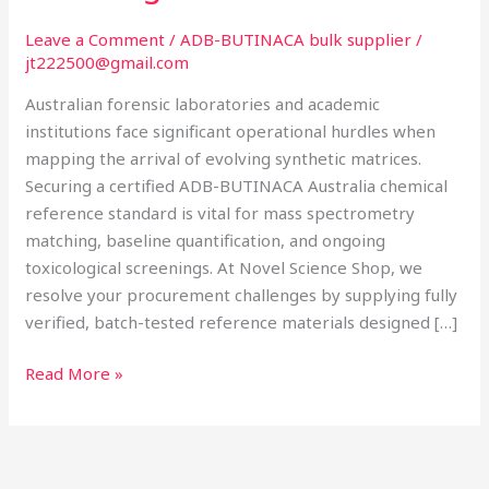
Laboratory
Sourcing
Leave a Comment
/
ADB-BUTINACA bulk supplier
/
jt222500@gmail.com
Australian forensic laboratories and academic
institutions face significant operational hurdles when
mapping the arrival of evolving synthetic matrices.
Securing a certified ADB-BUTINACA Australia chemical
reference standard is vital for mass spectrometry
matching, baseline quantification, and ongoing
toxicological screenings. At Novel Science Shop, we
resolve your procurement challenges by supplying fully
verified, batch-tested reference materials designed […]
Read More »