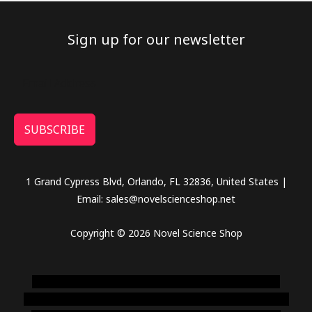
Sign up for our newsletter
SUBSCRIBE
1 Grand Cypress Blvd, Orlando, FL 32836, United States |
Email: sales@novelscienceshop.net
Copyright © 2026 Novel Science Shop
novel science shop
,
chemdirect europe
,
famous smoke
shop
,
buy ketamine online usa
,
buy magic mushroms online