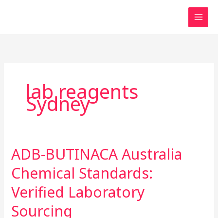
Skip
to
content
lab reagents
Sydney
ADB-BUTINACA Australia
ADB-
BUTINACA
Chemical Standards:
Australia
Chemical
Verified Laboratory
Standards:
Sourcing
Verified