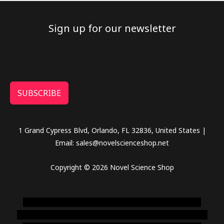
Sign up for our newsletter
SUBSCRIBE
1 Grand Cypress Blvd, Orlando, FL 32836, United States |
Email: sales@novelscienceshop.net
Copyright © 2026 Novel Science Shop
novel science shop
,
chemdirect europe
,
famous smoke
shop
,
buy ketamine online usa
,
buy magic mushroms online