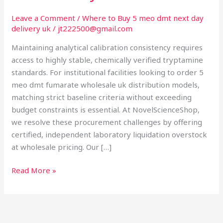
UK:
Analytical
Leave a Comment
/
Where to Buy 5 meo dmt next day
delivery uk
/
jt222500@gmail.com
Batch
Consistency
Maintaining analytical calibration consistency requires
access to highly stable, chemically verified tryptamine
standards. For institutional facilities looking to order 5
meo dmt fumarate wholesale uk distribution models,
matching strict baseline criteria without exceeding
budget constraints is essential. At NovelScienceShop,
we resolve these procurement challenges by offering
certified, independent laboratory liquidation overstock
at wholesale pricing. Our […]
Read More »