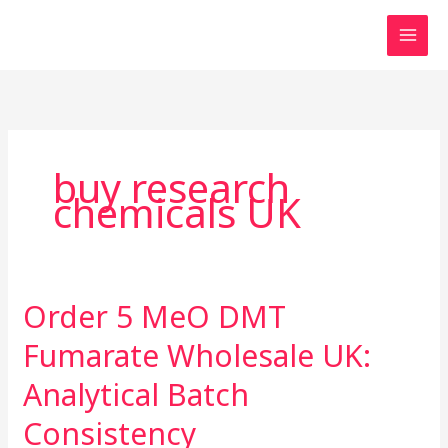
Skip
to
content
buy research
chemicals UK
Order 5 MeO DMT
Order
5
Fumarate Wholesale UK:
MeO
DMT
Analytical Batch
Fumarate
Consistency
Wholesale