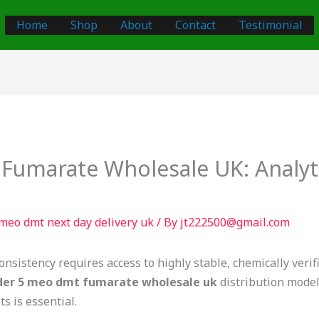
Home
Shop
About
Contact
Testimonial
umarate Wholesale UK: Analyti
meo dmt next day delivery uk
/ By
jt222500@gmail.com
onsistency requires access to highly stable, chemically veri
der 5 meo dmt fumarate wholesale uk
distribution models
s is essential.