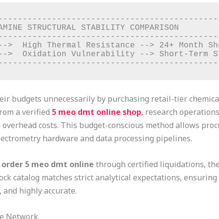
----------------------------------------------
AMINE STRUCTURAL STABILITY COMPARISON         
----------------------------------------------
-->  High Thermal Resistance --> 24+ Month She
-->  Oxidation Vulnerability --> Short-Term St
 their budgets unnecessarily by purchasing retail-tier chemi
from a verified
5 meo dmt online shop
,
research operations 
ng overhead costs. This budget-conscious method allows pro
ectrometry hardware and data processing pipelines.
o
order 5 meo dmt online
through certified liquidations, t
ock catalog matches strict analytical expectations, ensuring
 and highly accurate.
le Network