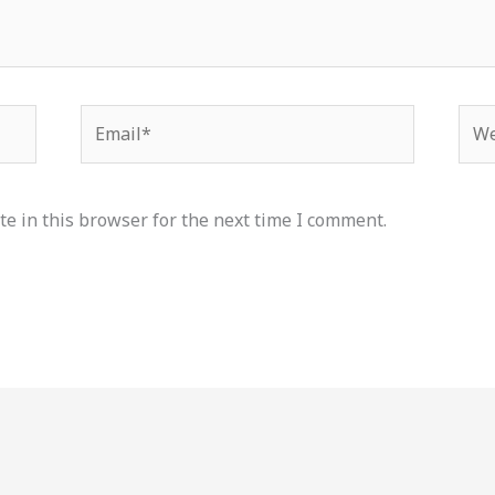
Email*
Web
e in this browser for the next time I comment.