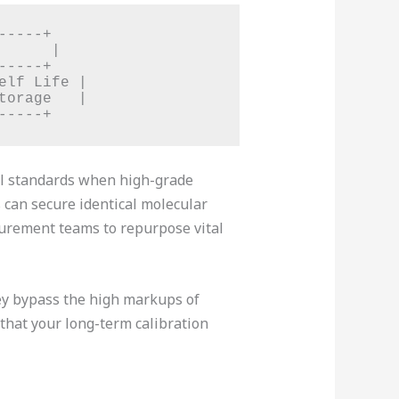
----+

     |

----+

lf Life |

orage   |

cal standards when high-grade
can secure identical molecular
curement teams to repurpose vital
hey bypass the high markups of
 that your long-term calibration