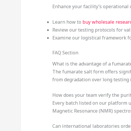
Enhance your facility’s operational 
Learn how to
buy wholesale resear
Review our testing protocols for va
Examine our logistical framework fo
FAQ Section
What is the advantage of a fumarat
The fumarate salt form offers signif
from degradation over long testing i
How does your team verify the puri
Every batch listed on our platfor
Magnetic Resonance (NMR) spectrosc
Can international laboratories orde