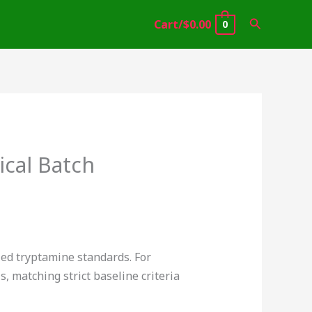
Search
Cart/
$
0.00
0
cal Batch
fied tryptamine standards. For
, matching strict baseline criteria