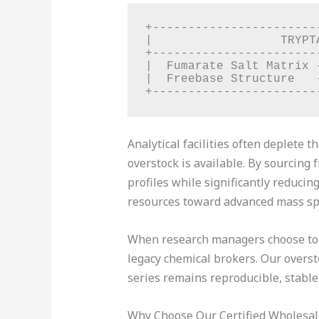
+-----------------------
|                  TRYPT
+-----------------------
|  Fumarate Salt Matrix 
|  Freebase Structure   
Analytical facilities often deplete
overstock is available. By sourcing 
profiles while significantly reduci
resources toward advanced mass sp
When research managers choose t
legacy chemical brokers. Our overst
series remains reproducible, stable,
Why Choose Our Certified Wholesa