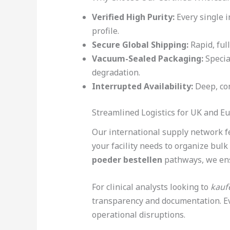
Verified High Purity:
Every single i
profile.
Secure Global Shipping:
Rapid, ful
Vacuum-Sealed Packaging:
Specia
degradation.
Interrupted Availability:
Deep, con
Streamlined Logistics for UK and E
Our international supply network fe
your facility needs to organize bul
poeder bestellen
pathways, we ensu
For clinical analysts looking to
kauf
transparency and documentation. Ev
operational disruptions.