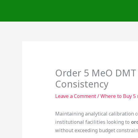
Skip
to
content
Order 5 MeO DMT F
Consistency
Leave a Comment
/
Where to Buy 5 
Maintaining analytical calibration c
institutional facilities looking to
or
without exceeding budget constraint