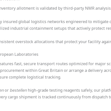
nventory allotment is validated by third-party NMR analysi
ly insured global logistics networks engineered to mitigate 
lized industrial containment setups that actively protect r
sistent overstock allocations that protect your facility agai
uropean Laboratories
atures fast, secure transport routes optimized for major sc
k procurement within Great Britain or arrange a delivery acr
re complete logistical tracking.
en
or
bestellen
high-grade testing reagents safely, our plat
ery cargo shipment is tracked continuously from dispatch to