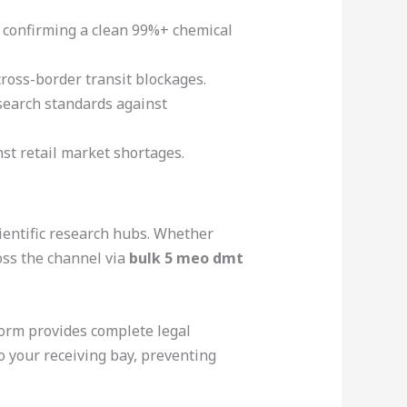
s confirming a clean 99%+ chemical
cross-border transit blockages.
esearch standards against
nst retail market shortages.
ientific research hubs. Whether
oss the channel via
bulk 5 meo dmt
form provides complete legal
 your receiving bay, preventing