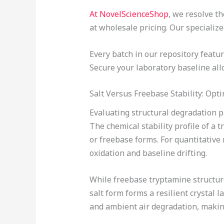
At NovelScienceShop
, we resolve t
at wholesale pricing. Our specializ
Every batch in our repository feat
Secure your laboratory baseline allo
Salt Versus Freebase Stability: Op
Evaluating structural degradation 
The chemical stability profile of a 
or freebase forms. For quantitative
oxidation and baseline drifting.
While freebase tryptamine structure
salt form forms a resilient crystal 
and ambient air degradation, making 