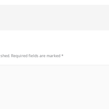
ished.
Required fields are marked
*