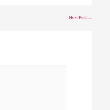
Next Post
→