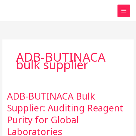
Skip
to
content
ADB-BUTINACA
bulk supplier
ADB-BUTINACA Bulk
ADB-
BUTINACA
Supplier: Auditing Reagent
Bulk
Supplier:
Purity for Global
Auditing
Laboratories
Reagent