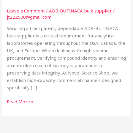
Purity
for
Leave a Comment
/
ADB-BUTINACA bulk supplier
/
jt222500@gmail.com
Global
Laboratories
Securing a transparent, dependable ADB-BUTINACA
bulk supplier is a critical requirement for analytical
laboratories operating throughout the USA, Canada, the
UK, and Europe. When dealing with high-volume
procurement, verifying compound identity and ensuring
an unbroken chain of custody is paramount to
preserving data integrity. At Novel Science Shop, we
establish high-capacity commercial channels designed
specifically […]
Read More »