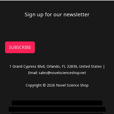
Sign up for our newsletter
SUBSCRIBE
1 Grand Cypress Blvd, Orlando, FL 32836, United States |
Email: sales@novelscienceshop.net
Copyright © 2026 Novel Science Shop
novel science shop
,
chemdirect europe
,
famous smoke
shop
,
buy ketamine online usa
,
buy magic mushroms online