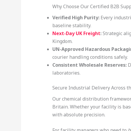
Why Choose Our Certified B2B Sup
Verified High Purity:
Every industri
baseline stability.
Next-Day UK Freight
:
Strategic ali
Kingdom.
UN-Approved Hazardous Packagi
courier handling conditions safely.
Consistent Wholesale Reserves:
D
laboratories.
Secure Industrial Delivery Across 
Our chemical distribution framework
Britain. Whether your facility is ba
with absolute precision.
For facility managers who need to
b