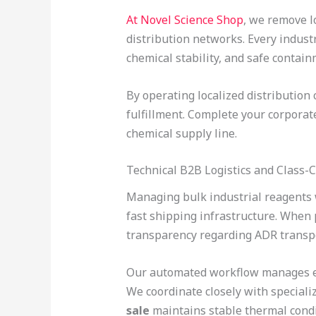
At Novel Science Shop
, we remove l
distribution networks. Every indust
chemical stability, and safe contain
By operating localized distribution
fulfillment. Complete your corpora
chemical supply line.
Technical B2B Logistics and Class-
Managing bulk industrial reagents
fast shipping infrastructure. Whe
transparency regarding ADR transp
Our automated workflow manages ever
We coordinate closely with speciali
sale
maintains stable thermal condit