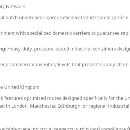
ply Network
al batch undergoes rigorous chemical validation to confirm 
gnment with specialized domestic carriers to guarantee rapi
ng:
Heavy-duty, pressure-tested industrial containers design
eep commercial inventory levels that prevent supply-chain 
the United Kingdom
 features optimized routes designed specifically for the u
sed in London, Manchester, Edinburgh, or regional industria
uy
high-grade industrial reagents within local compliance f