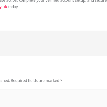
e action, complete your verified account setup, and secure
y uk
today.
ished.
Required fields are marked
*