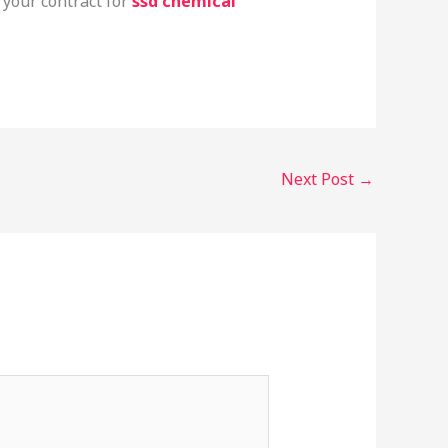
 your contract for
ssd chemical
Next Post
→