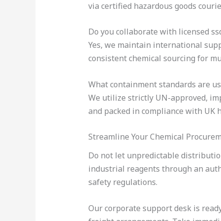
via certified hazardous goods courie
Do you collaborate with licensed ss
Yes, we maintain international suppl
consistent chemical sourcing for mul
What containment standards are us
We utilize strictly UN-approved, im
and packed in compliance with UK h
Streamline Your Chemical Procure
Do not let unpredictable distributi
industrial reagents through an aut
safety regulations.
Our corporate support desk is ready