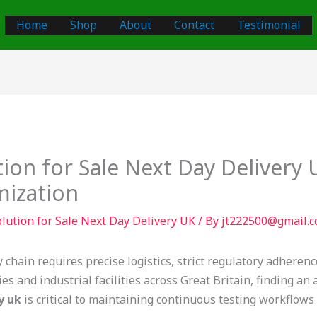
Home
Shop
About
Contact
Testimonial
ion for Sale Next Day Delivery
mization
lution for Sale Next Day Delivery UK
/ By
jt222500@gmail.
y chain requires precise logistics, strict regulatory adhere
s and industrial facilities across Great Britain, finding an
y uk
is critical to maintaining continuous testing workflows