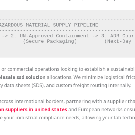
----------------------------------------------
AZARDOUS MATERIAL SUPPLY PIPELINE             
----------------------------------------------
 -> 2. UN-Approved Containment -> 3. ADR Couri
        (Secure Packaging)         (Next-Day U
, or commercial operations looking to establish a sustainab
lesale ssd solution
allocations. We minimize logistical fri
y data sheets (SDS), and custom freight routing internally.
across international borders, partnering with a supplier th
n suppliers in united states
and European networks ensure
e your industrial compliance needs, allowing your lab techni