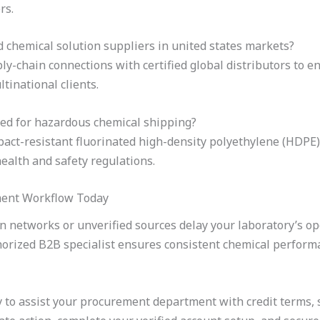
rs.
d chemical solution suppliers in united states markets?
y-chain connections with certified global distributors to en
tinational clients.
ed for hazardous chemical shipping?
pact-resistant fluorinated high-density polyethylene (HDPE)
ealth and safety regulations.
ment Workflow Today
on networks or unverified sources delay your laboratory’s op
horized B2B specialist ensures consistent chemical perfor
 to assist your procurement department with credit terms, 