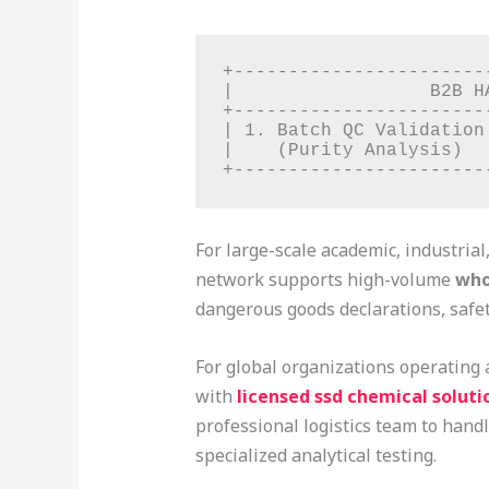
+-----------------------
|                  B2B H
+-----------------------
| 1. Batch QC Validation
|    (Purity Analysis)  
For large-scale academic, industrial
network supports high-volume
who
dangerous goods declarations, safet
For global organizations operating 
with
licensed ssd chemical solutio
professional logistics team to handl
specialized analytical testing.