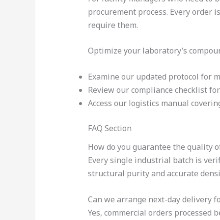
procurement process. Every order is
require them.
Optimize your laboratory’s compoun
Examine our updated protocol for
Review our compliance checklist fo
Access our logistics manual coveri
FAQ Section
How do you guarantee the quality of
Every single industrial batch is ve
structural purity and accurate densi
Can we arrange next-day delivery fo
Yes, commercial orders processed bef