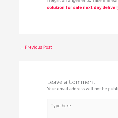
freight arrangements. Take immediat
solution for sale next day deliver
←
Previous Post
Leave a Comment
Your email address will not be publ
Type
here..