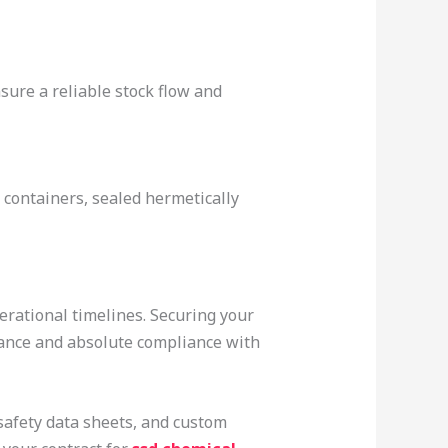
sure a reliable stock flow and
 containers, sealed hermetically
erational timelines. Securing your
mance and absolute compliance with
safety data sheets, and custom