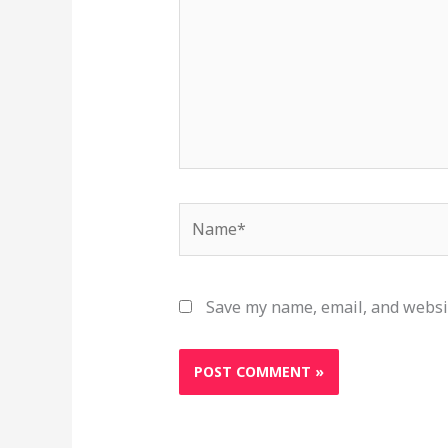
Name*
Save my name, email, and websit