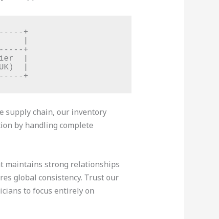
----+

    |

----+

er  |

K)  |

le supply chain, our inventory
ction by handling complete
at maintains strong relationships
s global consistency. Trust our
cians to focus entirely on