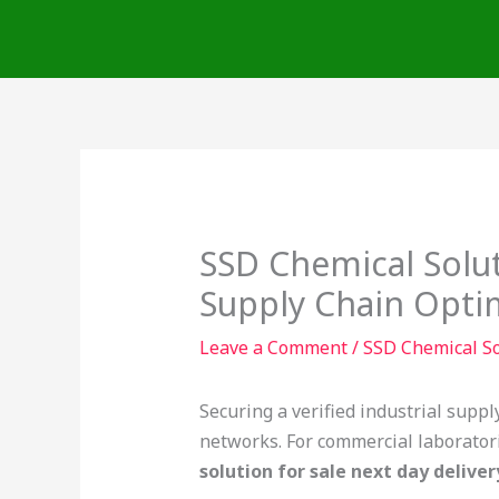
Skip
to
content
SSD Chemical Solut
Supply Chain Opti
Leave a Comment
/
SSD Chemical So
Securing a verified industrial suppl
networks. For commercial laboratorie
solution for sale next day deliver