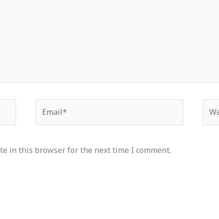
Email*
Web
e in this browser for the next time I comment.