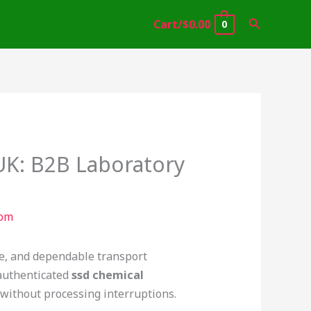
Search
Cart/
$
0.00
0
 UK: B2B Laboratory
com
nce, and dependable transport
 authenticated
ssd chemical
 without processing interruptions.