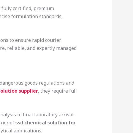
 fully certified, premium
recise formulation standards,
ions to ensure rapid courier
re, reliable, and expertly managed
 dangerous goods regulations and
olution supplier
, they require full
lysis to final laboratory arrival.
iner of
ssd chemical solution for
tical applications.