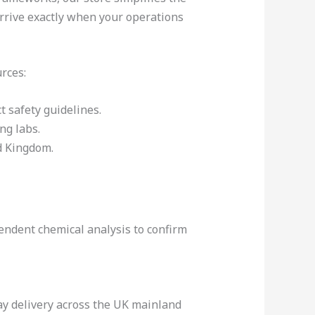
arrive exactly when your operations
rces:
t safety guidelines.
ng labs.
d Kingdom.
endent chemical analysis to confirm
day delivery across the UK mainland