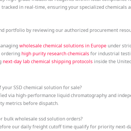
 tracked in real-time, ensuring your specialized chemicals 
d portfolio by reviewing our authorized procurement resou
 managing
wholesale chemical solutions in Europe
under stric
r ordering
high purity research chemicals
for industrial testi
ng
next-day lab chemical shipping protocols
inside the Unite
 your SSD chemical solution for sale?
rified via high-performance liquid chromatography and indep
ty metrics before dispatch.
r bulk wholesale ssd solution orders?
ore our daily freight cutoff time qualify for priority next-