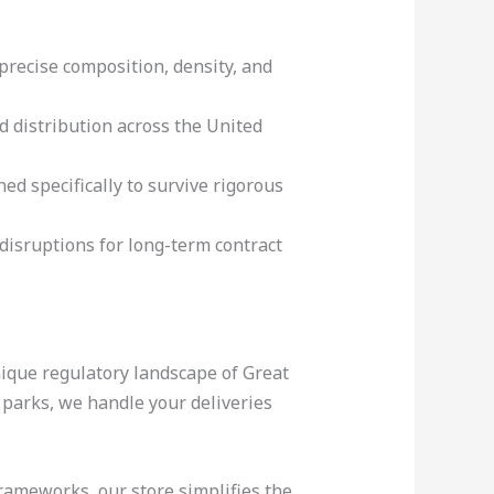
precise composition, density, and
d distribution across the United
ed specifically to survive rigorous
disruptions for long-term contract
nique regulatory landscape of Great
l parks, we handle your deliveries
rameworks, our store simplifies the