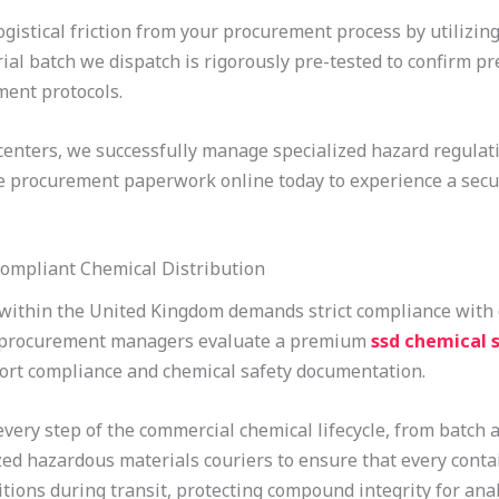
ogistical friction from your procurement process by utilizing
rial batch we dispatch is rigorously pre-tested to confirm p
ment protocols.
 centers, we successfully manage specialized hazard regulat
te procurement paperwork online today to experience a secu
Compliant Chemical Distribution
 within the United Kingdom demands strict compliance with
n procurement managers evaluate a premium
ssd chemical s
ort compliance and chemical safety documentation.
y step of the commercial chemical lifecycle, from batch ana
zed hazardous materials couriers to ensure that every conta
ions during transit, protecting compound integrity for analy