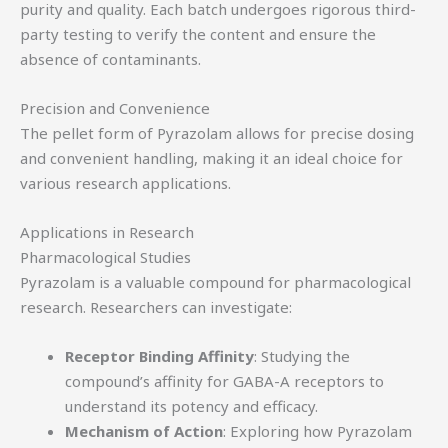
purity and quality. Each batch undergoes rigorous third-
party testing to verify the content and ensure the
absence of contaminants.
Precision and Convenience
The pellet form of Pyrazolam allows for precise dosing
and convenient handling, making it an ideal choice for
various research applications.
Applications in Research
Pharmacological Studies
Pyrazolam is a valuable compound for pharmacological
research. Researchers can investigate:
Receptor Binding Affinity
: Studying the
compound’s affinity for GABA-A receptors to
understand its potency and efficacy.
Mechanism of Action
: Exploring how Pyrazolam