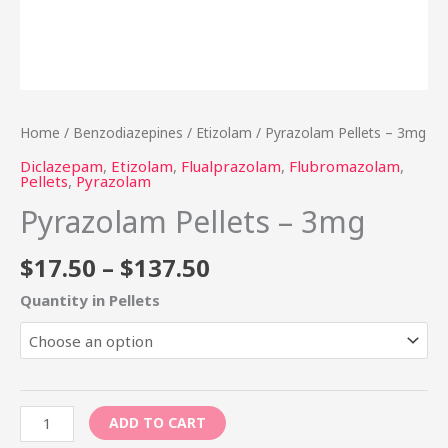
Home
/
Benzodiazepines
/
Etizolam
/ Pyrazolam Pellets – 3mg
Diclazepam
,
Etizolam
,
Flualprazolam
,
Flubromazolam
,
Pellets
,
Pyrazolam
Pyrazolam Pellets – 3mg
$
17.50
–
$
137.50
Quantity in Pellets
ADD TO CART