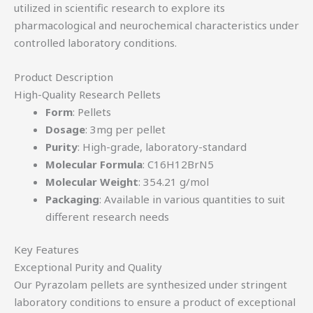
utilized in scientific research to explore its
pharmacological and neurochemical characteristics under
controlled laboratory conditions.
Product Description
High-Quality Research Pellets
Form
: Pellets
Dosage
: 3mg per pellet
Purity
: High-grade, laboratory-standard
Molecular Formula
: C16H12BrN5
Molecular Weight
: 354.21 g/mol
Packaging
: Available in various quantities to suit
different research needs
Key Features
Exceptional Purity and Quality
Our Pyrazolam pellets are synthesized under stringent
laboratory conditions to ensure a product of exceptional