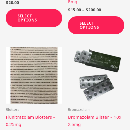
on
on
8mg
$
20.00
the
th
$
15.00
–
$
200.00
product
pr
SELECT
OPTIONS
page
pa
SELECT
OPTIONS
Price
Th
range:
pr
$25.90
through
ha
$198.75
mu
var
Th
op
ma
be
Blotters
Bromazolam
ch
Flunitrazolam Blotters –
Bromazolam Blister – 10x
on
0.25mg
2.5mg