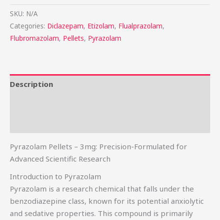
SKU:
N/A
Categories:
Diclazepam
,
Etizolam
,
Flualprazolam
,
Flubromazolam
,
Pellets
,
Pyrazolam
Description
Additional information
Reviews (0)
Pyrazolam Pellets – 3mg: Precision-Formulated for
Advanced Scientific Research
Introduction to Pyrazolam
Pyrazolam is a research chemical that falls under the
benzodiazepine class, known for its potential anxiolytic
and sedative properties. This compound is primarily