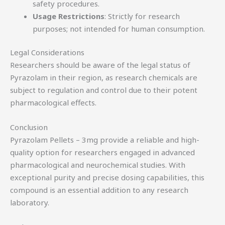
safety procedures.
Usage Restrictions
: Strictly for research
purposes; not intended for human consumption.
Legal Considerations
Researchers should be aware of the legal status of
Pyrazolam in their region, as research chemicals are
subject to regulation and control due to their potent
pharmacological effects.
Conclusion
Pyrazolam Pellets – 3mg provide a reliable and high-
quality option for researchers engaged in advanced
pharmacological and neurochemical studies. With
exceptional purity and precise dosing capabilities, this
compound is an essential addition to any research
laboratory.