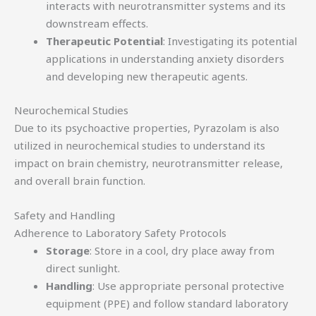
interacts with neurotransmitter systems and its
downstream effects.
Therapeutic Potential
: Investigating its potential
applications in understanding anxiety disorders
and developing new therapeutic agents.
Neurochemical Studies
Due to its psychoactive properties, Pyrazolam is also
utilized in neurochemical studies to understand its
impact on brain chemistry, neurotransmitter release,
and overall brain function.
Safety and Handling
Adherence to Laboratory Safety Protocols
Storage
: Store in a cool, dry place away from
direct sunlight.
Handling
: Use appropriate personal protective
equipment (PPE) and follow standard laboratory