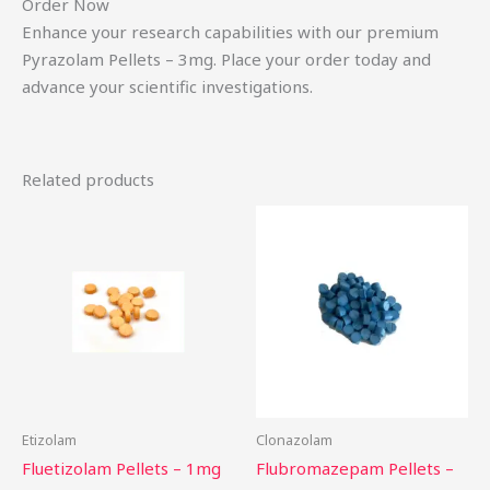
Order Now
Enhance your research capabilities with our premium
Pyrazolam Pellets – 3mg. Place your order today and
advance your scientific investigations.
Related products
Price
This
Th
range:
product
pr
$15.00
through
has
ha
$200.00
multiple
mu
variants.
var
The
Th
options
op
may
ma
be
be
Etizolam
Clonazolam
chosen
ch
Fluetizolam Pellets – 1mg
Flubromazepam Pellets –