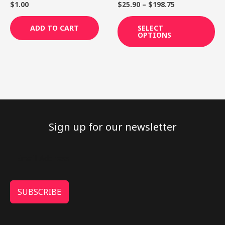
th
$
1.00
$
25.90
–
$
198.75
pr
pa
ADD TO CART
SELECT
OPTIONS
Sign up for our newsletter
SUBSCRIBE