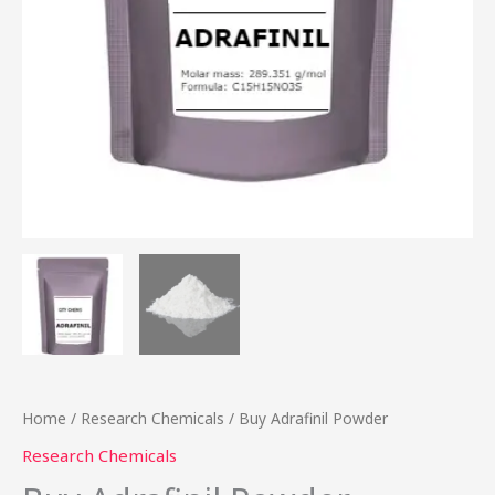
Home
/
Research Chemicals
/ Buy Adrafinil Powder
Research Chemicals