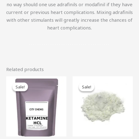
no way should one use adrafinils or modafinil if they have
current or previous heart complications. Mixing adrafinils
with other stimulants will greatly increase the chances of
heart complications.
.
.
.
.
.
.
.
.
.
.
.
.
.
.
.
.
.
.
.
.
.
.
.
.
.
.
.
.
.
.
.
.
.
.
.
.
.
Related products
Price
Price
This
Th
range:
range:
Sale!
Sale!
Sale!
Sale!
product
pr
$80.00
$100.00
through
through
has
ha
$1,850.00
$4,500.00
multiple
mu
variants.
var
The
Th
options
op
may
ma