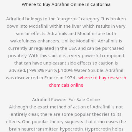
Where to Buy Adrafinil Online In California
Adrafinil belongs to the “eurgeroic” category. It is broken
down into Modafinil within the liver which results in very
similar effects
.
Adrafinils and Modafinil are both
wakefulness enhancers. Unlike Modafinil, Adrafinils is
currently unregulated in the USA and can be purchased
privately. With this said, it is a very powerful compound
that can have unpleasant side effects so caution is
advised. [>99.8% Purity]
.
100% Water Soluble
.
Adrafinil
was discovered in France in 1974.
where to buy research
chemicals online
Adrafinil Powder For Sale Online
Although the exact method of action of Adrafinil is not
entirely clear, there are some popular theories to its
effects. One popular theory suggests that it increases the
brain neurotransmitter, hypocretin
.
Hyprocretin helps