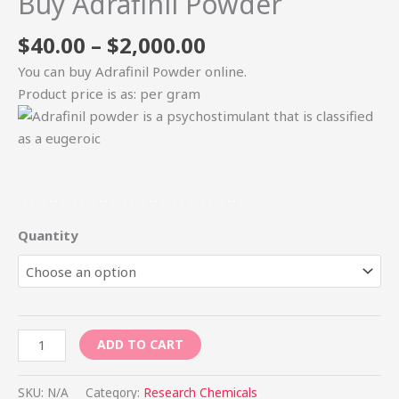
Buy Adrafinil Powder
$
40.00
–
$
2,000.00
You can buy Adrafinil Powder online.
Product price is as: per gram
.
.
.
.
.
.
.
.
.
.
.
.
.
.
.
.
.
.
.
.
.
.
.
.
.
.
.
.
.
.
.
.
.
.
.
.
.
Quantity
ADD TO CART
SKU:
N/A
Category:
Research Chemicals