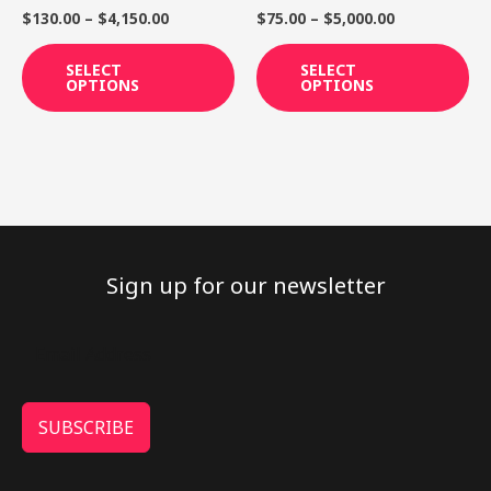
on
on
$
130.00
–
$
4,150.00
$
75.00
–
$
5,000.00
the
th
product
pr
SELECT
SELECT
OPTIONS
OPTIONS
page
pa
Sign up for our newsletter
SUBSCRIBE