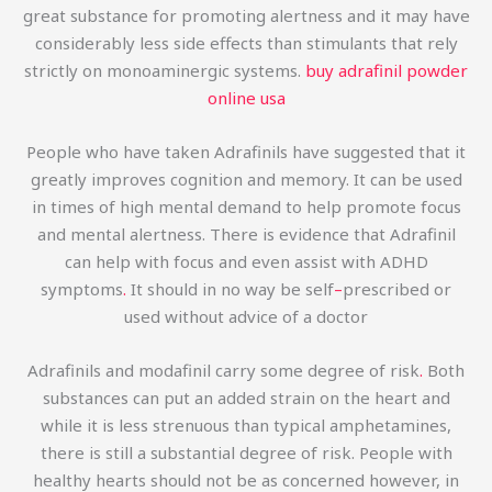
great substance for promoting alertness and it may have
considerably less side effects than stimulants that rely
strictly on monoaminergic systems.
buy adrafinil powder
online usa
People who have taken Adrafinils have suggested that it
greatly improves cognition and memory. It can be used
in times of high mental demand to help promote focus
and mental alertness. There is evidence that Adrafinil
can help with focus and even assist with ADHD
symptoms
.
It should in no way be self
–
prescribed or
used without advice of a doctor
Adrafinils and modafinil carry some degree of risk
.
Both
substances can put an added strain on the heart and
while it is less strenuous than typical amphetamines,
there is still a substantial degree of risk. People with
healthy hearts should not be as concerned however, in