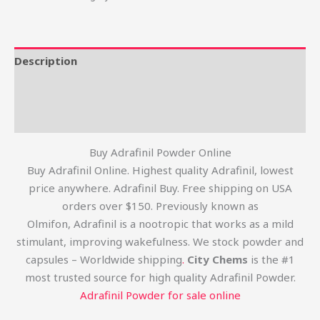
Description
Additional information
Reviews (0)
Buy Adrafinil Powder Online
Buy Adrafinil Online. Highest quality Adrafinil, lowest
price anywhere. Adrafinil Buy. Free shipping on USA
orders over $150. Previously known as
Olmifon, Adrafinil is a nootropic that works as a mild
stimulant, improving wakefulness. We stock powder and
capsules – Worldwide shipping
.
City Chems
is the #1
most trusted source for high quality Adrafinil Powder.
Adrafinil Powder for sale online