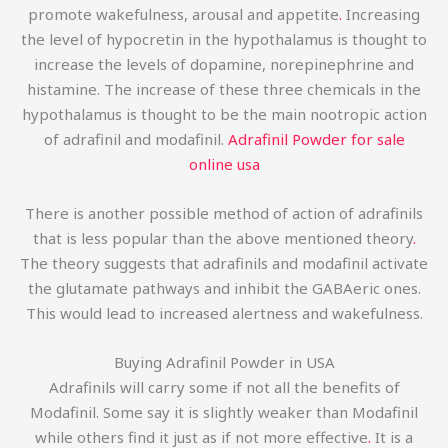
promote wakefulness, arousal and appetite
.
Increasing
the level of hypocretin in the hypothalamus is thought to
increase the levels of dopamine, norepinephrine and
histamine. The increase of these three chemicals in the
hypothalamus is thought to be the main nootropic action
of adrafinil and modafinil.
Adrafinil Powder for sale
online usa
There is another possible method of action of adrafinils
that is less popular than the above mentioned theory
.
The theory suggests that adrafinils and modafinil activate
the glutamate pathways and inhibit the GABAeric ones.
This would lead to increased alertness and wakefulness.
Buying Adrafinil Powder in USA
Adrafinils will carry some if not all the benefits of
Modafinil. Some say it is slightly weaker than Modafinil
while others find it just as if not more effective
.
It is a