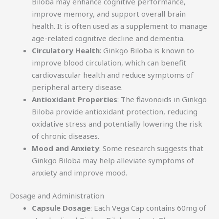
Biloba may enhance cognitive performance,
improve memory, and support overall brain
health. It is often used as a supplement to manage
age-related cognitive decline and dementia.
Circulatory Health
: Ginkgo Biloba is known to
improve blood circulation, which can benefit
cardiovascular health and reduce symptoms of
peripheral artery disease.
Antioxidant Properties
: The flavonoids in Ginkgo
Biloba provide antioxidant protection, reducing
oxidative stress and potentially lowering the risk
of chronic diseases.
Mood and Anxiety
: Some research suggests that
Ginkgo Biloba may help alleviate symptoms of
anxiety and improve mood.
Dosage and Administration
Capsule Dosage
: Each Vega Cap contains 60mg of