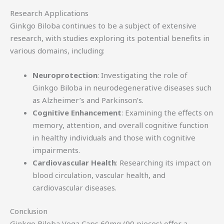
Research Applications
Ginkgo Biloba continues to be a subject of extensive
research, with studies exploring its potential benefits in
various domains, including:
Neuroprotection
: Investigating the role of
Ginkgo Biloba in neurodegenerative diseases such
as Alzheimer’s and Parkinson’s.
Cognitive Enhancement
: Examining the effects on
memory, attention, and overall cognitive function
in healthy individuals and those with cognitive
impairments.
Cardiovascular Health
: Researching its impact on
blood circulation, vascular health, and
cardiovascular diseases.
Conclusion
Ginkgo Biloba Vega Caps 60mg (90 pieces) offer a