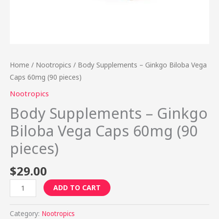
Home
/
Nootropics
/ Body Supplements – Ginkgo Biloba Vega
Caps 60mg (90 pieces)
Nootropics
Body Supplements – Ginkgo
Biloba Vega Caps 60mg (90
pieces)
$
29.00
ADD TO CART
Category:
Nootropics