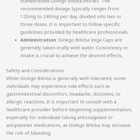
standardized Ginkgo Biloba extract. The
recommended dosage typically ranges from
120mg to 240mg per day, divided into two or
three doses. It is important to follow specific
guidelines provided by healthcare professionals.
Administration
: Ginkgo Biloba Vega Caps are
generally taken orally with water. Consistency in
intake is crucial to achieve the desired effects.
Safety and Considerations
While Ginkgo Biloba is generally well-tolerated, some
individuals may experience side effects such as
gastrointestinal discomfort, headache, dizziness, or
allergic reactions. It is important to consult with a
healthcare provider before beginning supplementation,
especially for individuals taking anticoagulant or
antiplatelet medications, as Ginkgo Biloba may increase
the risk of bleeding.