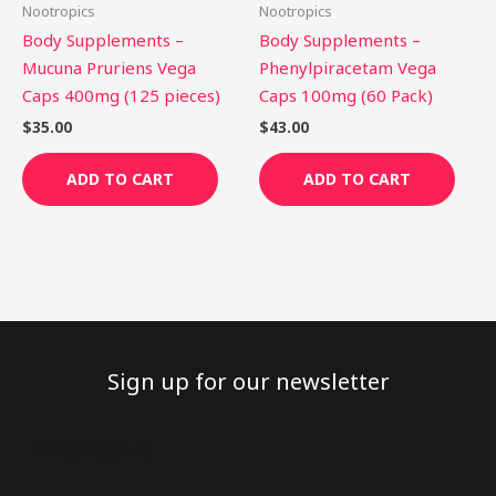
Nootropics
Nootropics
Body Supplements –
Body Supplements –
Mucuna Pruriens Vega
Phenylpiracetam Vega
Caps 400mg (125 pieces)
Caps 100mg (60 Pack)
$
35.00
$
43.00
ADD TO CART
ADD TO CART
Sign up for our newsletter