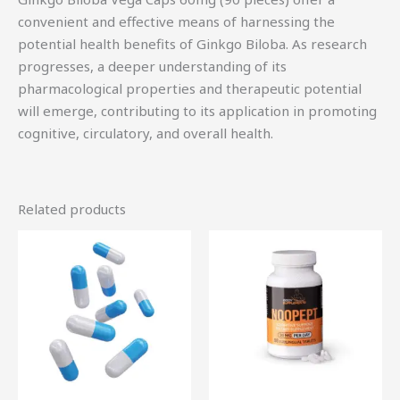
convenient and effective means of harnessing the
potential health benefits of Ginkgo Biloba. As research
progresses, a deeper understanding of its
pharmacological properties and therapeutic potential
will emerge, contributing to its application in promoting
cognitive, circulatory, and overall health.
Related products
Price
This
range:
product
$18.75
through
has
$55.00
multiple
variants.
The
options
may