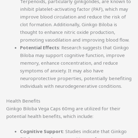
Terpenoids, particularly ginkgolides, are known to
inhibit platelet-activating factor (PAF), which may
improve blood circulation and reduce the risk of
clot formation. Additionally, Ginkgo Biloba is
thought to enhance nitric oxide production,
promoting vasodilation and improving blood flow.
Potential Effects
: Research suggests that Ginkgo
Biloba may support cognitive function, improve
memory, enhance concentration, and reduce
symptoms of anxiety. It may also have
neuroprotective properties, potentially benefiting
individuals with neurodegenerative conditions.
Health Benefits
Ginkgo Biloba Vega Caps 60mg are utilized for their
potential health benefits, which include:
Cognitive Support
: Studies indicate that Ginkgo