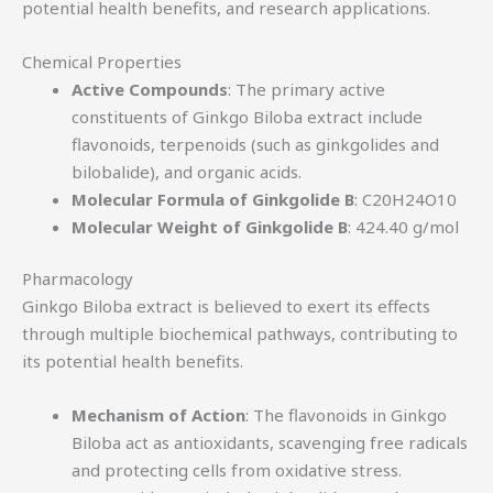
potential health benefits, and research applications.
Chemical Properties
Active Compounds
: The primary active
constituents of Ginkgo Biloba extract include
flavonoids, terpenoids (such as ginkgolides and
bilobalide), and organic acids.
Molecular Formula of Ginkgolide B
: C20H24O10
Molecular Weight of Ginkgolide B
: 424.40 g/mol
Pharmacology
Ginkgo Biloba extract is believed to exert its effects
through multiple biochemical pathways, contributing to
its potential health benefits.
Mechanism of Action
: The flavonoids in Ginkgo
Biloba act as antioxidants, scavenging free radicals
and protecting cells from oxidative stress.