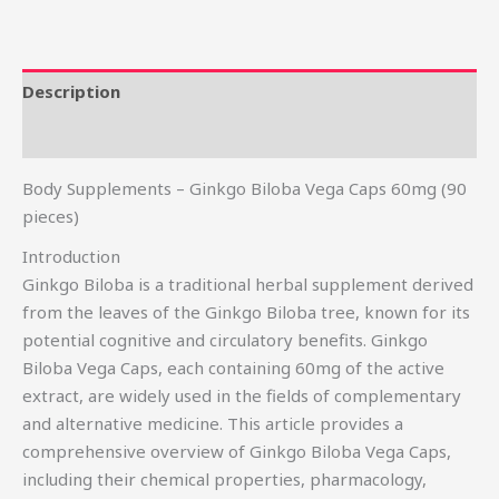
Description
Reviews (0)
Body Supplements – Ginkgo Biloba Vega Caps 60mg (90
pieces)
Introduction
Ginkgo Biloba is a traditional herbal supplement derived
from the leaves of the Ginkgo Biloba tree, known for its
potential cognitive and circulatory benefits. Ginkgo
Biloba Vega Caps, each containing 60mg of the active
extract, are widely used in the fields of complementary
and alternative medicine. This article provides a
comprehensive overview of Ginkgo Biloba Vega Caps,
including their chemical properties, pharmacology,