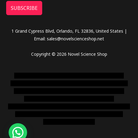
SUBSCRIBE
1 Grand Cypress Blvd, Orlando, FL 32836, United States |
Email: sales@novelscienceshop.net
Copyright © 2026 Novel Science Shop
novel science shop
,
chemdirect europe
,
famous smoke
shop
,
buy ketamine online usa
,
buy magic mushroms online
australia,ammo supply canada
,
buy dmt online usa
,
buy
shrooms online colorado
,
sunburn dispensary
florida
,ammunition europe,
cohiba cigar shop
,
premium cigars
australia
,
premium tobacco,pure lab chem,online cigar
shop,magic shrooms usa,