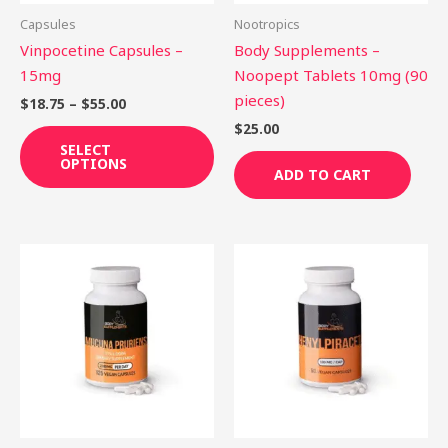
be
Capsules
Nootropics
chosen
Vinpocetine Capsules –
Body Supplements –
on
15mg
Noopept Tablets 10mg (90
the
pieces)
$
18.75
–
$
55.00
product
$
25.00
page
SELECT
OPTIONS
ADD TO CART