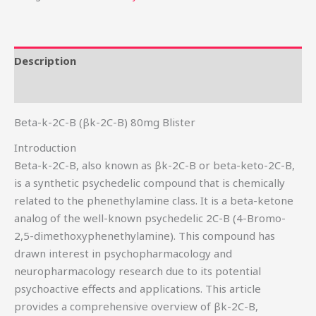
Description
Reviews (0)
Beta-k-2C-B (βk-2C-B) 80mg Blister
Introduction
Beta-k-2C-B, also known as βk-2C-B or beta-keto-2C-B,
is a synthetic psychedelic compound that is chemically
related to the phenethylamine class. It is a beta-ketone
analog of the well-known psychedelic 2C-B (4-Bromo-
2,5-dimethoxyphenethylamine). This compound has
drawn interest in psychopharmacology and
neuropharmacology research due to its potential
psychoactive effects and applications. This article
provides a comprehensive overview of βk-2C-B,