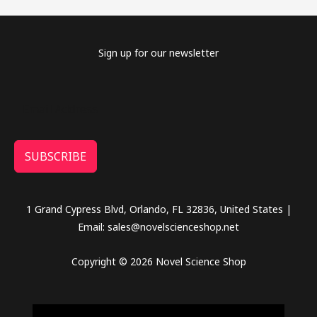
Sign up for our newsletter
SUBSCRIBE
1 Grand Cypress Blvd, Orlando, FL 32836, United States |
Email: sales@novelscienceshop.net
Copyright © 2026 Novel Science Shop
novel science shop
,
chemdirect europe
,
famous smoke