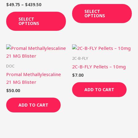
variants.
var
$
49.75
–
$
439.50
The
Th
SELECT
OPTIONS
options
op
SELECT
OPTIONS
may
ma
be
be
chosen
ch
on
on
the
th
2C-B-FLY
product
pr
DOC
2C-B-FLY Pellets – 10mg
page
pa
Promal Methallylescaline
$
7.00
21 MG Blister
ADD TO CART
$
50.00
ADD TO CART