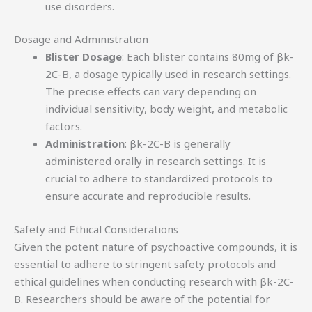
use disorders.
Dosage and Administration
Blister Dosage
: Each blister contains 80mg of βk-
2C-B, a dosage typically used in research settings.
The precise effects can vary depending on
individual sensitivity, body weight, and metabolic
factors.
Administration
: βk-2C-B is generally
administered orally in research settings. It is
crucial to adhere to standardized protocols to
ensure accurate and reproducible results.
Safety and Ethical Considerations
Given the potent nature of psychoactive compounds, it is
essential to adhere to stringent safety protocols and
ethical guidelines when conducting research with βk-2C-
B. Researchers should be aware of the potential for