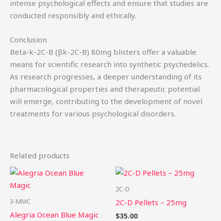
intense psychological effects and ensure that studies are
conducted responsibly and ethically.
Conclusion
Beta-k-2C-B (βk-2C-B) 80mg blisters offer a valuable
means for scientific research into synthetic psychedelics.
As research progresses, a deeper understanding of its
pharmacological properties and therapeutic potential
will emerge, contributing to the development of novel
treatments for various psychological disorders.
Related products
Price
This
Th
range:
product
pr
$49.75
2C-D
through
has
ha
3-MMC
2C-D Pellets – 25mg
$439.50
multiple
mu
Alegria Ocean Blue Magic
$
35.00