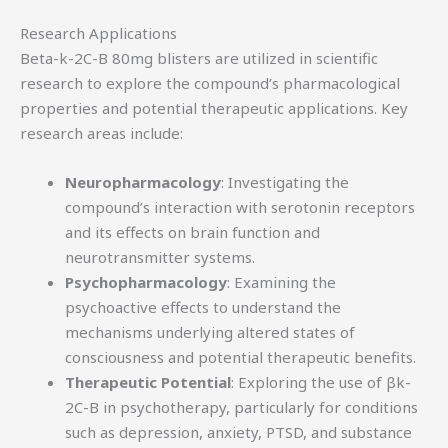
Research Applications
Beta-k-2C-B 80mg blisters are utilized in scientific
research to explore the compound’s pharmacological
properties and potential therapeutic applications. Key
research areas include:
Neuropharmacology
: Investigating the
compound’s interaction with serotonin receptors
and its effects on brain function and
neurotransmitter systems.
Psychopharmacology
: Examining the
psychoactive effects to understand the
mechanisms underlying altered states of
consciousness and potential therapeutic benefits.
Therapeutic Potential
: Exploring the use of βk-
2C-B in psychotherapy, particularly for conditions
such as depression, anxiety, PTSD, and substance