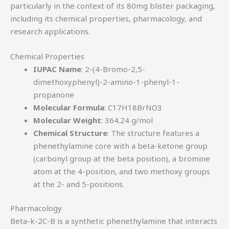
particularly in the context of its 80mg blister packaging,
including its chemical properties, pharmacology, and
research applications.
Chemical Properties
IUPAC Name
: 2-(4-Bromo-2,5-
dimethoxyphenyl)-2-amino-1-phenyl-1-
propanone
Molecular Formula
: C17H18BrNO3
Molecular Weight
: 364.24 g/mol
Chemical Structure
: The structure features a
phenethylamine core with a beta-ketone group
(carbonyl group at the beta position), a bromine
atom at the 4-position, and two methoxy groups
at the 2- and 5-positions.
Pharmacology
Beta-k-2C-B is a synthetic phenethylamine that interacts