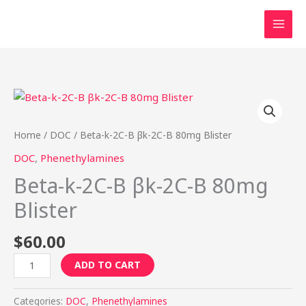
Skip
to
content
Beta-
k-
2C-
Home
/
DOC
/ Beta-k-2C-B βk-2C-B 80mg Blister
B
DOC
,
Phenethylamines
βk-
Beta-k-2C-B βk-2C-B 80mg
2C-
B
Blister
80mg
Blister
$
60.00
quantity
ADD TO CART
Categories:
DOC
,
Phenethylamines