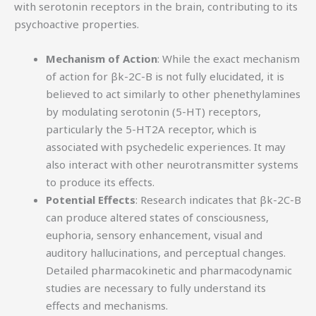
with serotonin receptors in the brain, contributing to its
psychoactive properties.
Mechanism of Action
: While the exact mechanism
of action for βk-2C-B is not fully elucidated, it is
believed to act similarly to other phenethylamines
by modulating serotonin (5-HT) receptors,
particularly the 5-HT2A receptor, which is
associated with psychedelic experiences. It may
also interact with other neurotransmitter systems
to produce its effects.
Potential Effects
: Research indicates that βk-2C-B
can produce altered states of consciousness,
euphoria, sensory enhancement, visual and
auditory hallucinations, and perceptual changes.
Detailed pharmacokinetic and pharmacodynamic
studies are necessary to fully understand its
effects and mechanisms.