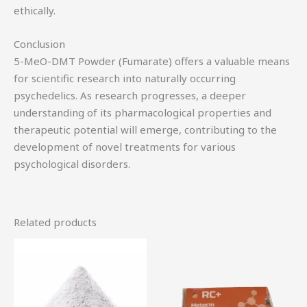
ethically.
Conclusion
5-MeO-DMT Powder (Fumarate) offers a valuable means
for scientific research into naturally occurring
psychedelics. As research progresses, a deeper
understanding of its pharmacological properties and
therapeutic potential will emerge, contributing to the
development of novel treatments for various
psychological disorders.
Related products
Price
This
range:
product
$76.00
through
has
$320.00
multiple