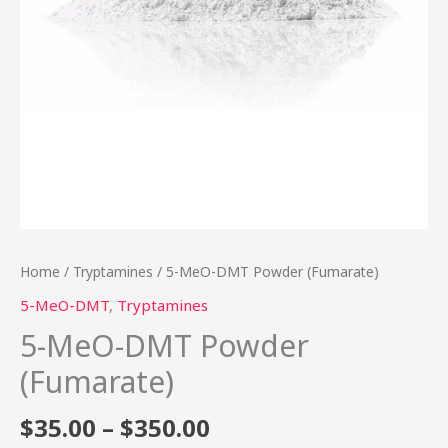
Home
/
Tryptamines
/ 5-MeO-DMT Powder (Fumarate)
5-MeO-DMT
,
Tryptamines
5-MeO-DMT Powder
(Fumarate)
$
35.00
–
$
350.00