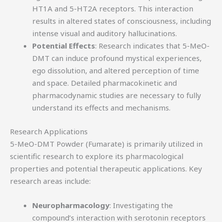
HT1A and 5-HT2A receptors. This interaction
results in altered states of consciousness, including
intense visual and auditory hallucinations.
Potential Effects
: Research indicates that 5-MeO-
DMT can induce profound mystical experiences,
ego dissolution, and altered perception of time
and space. Detailed pharmacokinetic and
pharmacodynamic studies are necessary to fully
understand its effects and mechanisms.
Research Applications
5-MeO-DMT Powder (Fumarate) is primarily utilized in
scientific research to explore its pharmacological
properties and potential therapeutic applications. Key
research areas include:
Neuropharmacology
: Investigating the
compound’s interaction with serotonin receptors