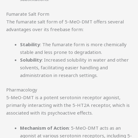
Fumarate Salt Form
The fumarate salt form of 5-MeO-DMT offers several
advantages over its freebase form:
Stability
: The fumarate form is more chemically
stable and less prone to degradation.
Solubility
: Increased solubility in water and other
solvents, facilitating easier handling and
administration in research settings.
Pharmacology
5-MeO-DMT is a potent serotonin receptor agonist,
primarily interacting with the 5-HT2A receptor, which is
associated with its psychoactive effects.
Mechanism of Action
: 5-MeO-DMT acts as an
agonist at various serotonin receptors, including 5-