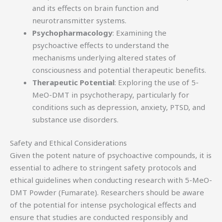
and its effects on brain function and
neurotransmitter systems.
Psychopharmacology
: Examining the
psychoactive effects to understand the
mechanisms underlying altered states of
consciousness and potential therapeutic benefits.
Therapeutic Potential
: Exploring the use of 5-
MeO-DMT in psychotherapy, particularly for
conditions such as depression, anxiety, PTSD, and
substance use disorders.
Safety and Ethical Considerations
Given the potent nature of psychoactive compounds, it is
essential to adhere to stringent safety protocols and
ethical guidelines when conducting research with 5-MeO-
DMT Powder (Fumarate). Researchers should be aware
of the potential for intense psychological effects and
ensure that studies are conducted responsibly and