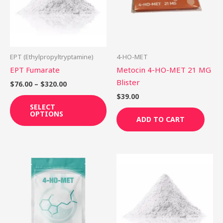
variants.
The
options
may
be
EPT (Ethylpropyltryptamine)
4-HO-MET
chosen
EPT Fumarate
Metocin 4-HO-MET 21 MG
on
Blister
$
76.00
–
$
320.00
the
$
39.00
product
SELECT
OPTIONS
page
ADD TO CART
Price
This
Th
range:
product
pr
$65.00
through
has
ha
$250.00
multiple
mu
variants.
var
The
Th