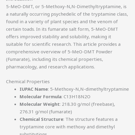
5-MeO-DMT, or 5-Methoxy-N,N-Dimethyltryptamine, is
a naturally occurring psychedelic of the tryptamine class,
found in a variety of plant species and the venom of
certain toads. In its fumarate salt form, 5-MeO-DMT
offers improved stability and solubility, making it
suitable for scientific research. This article provides a
comprehensive overview of 5-MeO-DMT Powder
(Fumarate), including its chemical properties,
pharmacology, and research applications.
Chemical Properties
IUPAC Name
: 5-Methoxy-N,N-dimethyltryptamine
Molecular Formula
: C13H18N2O
Molecular Weight
: 218.30 g/mol (freebase),
276.31 g/mol (fumarate)
Chemical Structure
: The structure features a
tryptamine core with methoxy and dimethyl
substitutions.