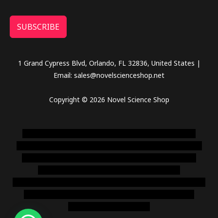
SUBSCRIBE
1 Grand Cypress Blvd, Orlando, FL 32836, United States |
Email: sales@novelscienceshop.net
Copyright © 2026 Novel Science Shop
novel science shop
,
chemdirect europe
,
famous smoke
shop
,
buy ketamine online usa
,
buy magic mushroms online
australia,ammo supply canada
,
buy dmt online usa
,
buy
shrooms online colorado
,
sunburn dispensary
florida
,ammunition europe,
cohiba cigar shop
,
premium cigars
australia
,
premium tobacco,pure lab chem,online cigar
shop,magic shrooms usa,