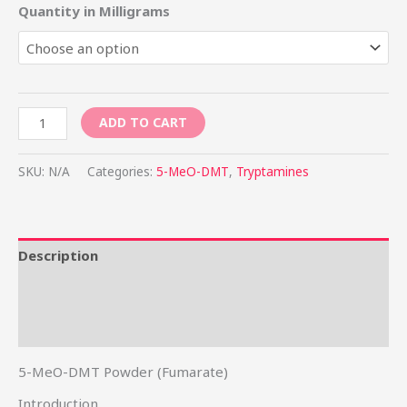
Quantity in Milligrams
ADD TO CART
SKU:
N/A
Categories:
5-MeO-DMT
,
Tryptamines
Description
Additional information
Reviews (0)
5-MeO-DMT Powder (Fumarate)
Introduction