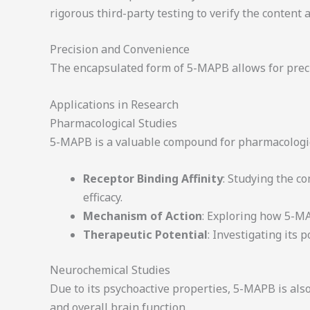
rigorous third-party testing to verify the conten
Precision and Convenience
The encapsulated form of 5-MAPB allows for precis
Applications in Research
Pharmacological Studies
5-MAPB is a valuable compound for pharmacologica
Receptor Binding Affinity
: Studying the c
efficacy.
Mechanism of Action
: Exploring how 5-MA
Therapeutic Potential
: Investigating its
Neurochemical Studies
Due to its psychoactive properties, 5-MAPB is als
and overall brain function.