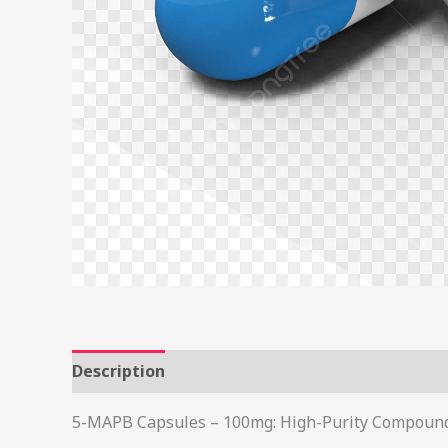
Description
Additional information
Review
5-MAPB Capsules – 100mg: High-Purity Compound