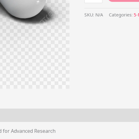
SKU:
N/A
Categories:
5
s (0)
 for Advanced Research