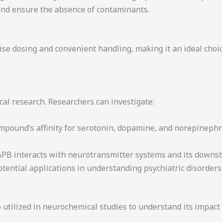
t and ensure the absence of contaminants.
e dosing and convenient handling, making it an ideal choice
l research. Researchers can investigate:
ompound’s affinity for serotonin, dopamine, and norepinephr
PB interacts with neurotransmitter systems and its downst
 potential applications in understanding psychiatric disorde
o utilized in neurochemical studies to understand its impact