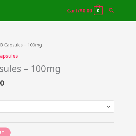
Search
Cart/
$
0.00
0
Price
B Capsules – 100mg
range:
apsules
$34.95
sules – 100mg
through
$399.00
00
RT