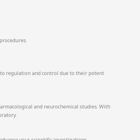
 procedures.
to regulation and control due to their potent
armacological and neurochemical studies. With
oratory.
vance your scientific investigations.