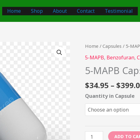
Home
Shop
About
Contact
Testimonial
5-
Home
/
Capsules
/ 5-MAP
MAPB
5-MAPB
,
Benzofuran
,
C
Capsules
5-MAPB Cap
–
100mg
$
34.95
–
$
399.
quantity
Quantity in Capsule
ADD TO CA