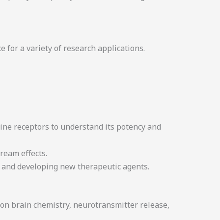
 for a variety of research applications.
ine receptors to understand its potency and
ream effects.
rs and developing new therapeutic agents.
 on brain chemistry, neurotransmitter release,