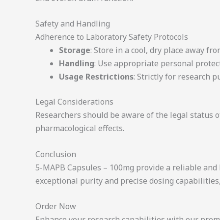
Safety and Handling
Adherence to Laboratory Safety Protocols
Storage
: Store in a cool, dry place away fro
Handling
: Use appropriate personal protec
Usage Restrictions
: Strictly for research
Legal Considerations
Researchers should be aware of the legal status of
pharmacological effects.
Conclusion
5-MAPB Capsules – 100mg provide a reliable and 
exceptional purity and precise dosing capabilities
Order Now
Enhance your research capabilities with our prem