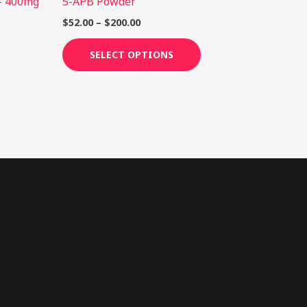
– 400mg
5-APB Powder
roduct
product
age
page
$
52.00
–
$
200.00
SELECT OPTIONS