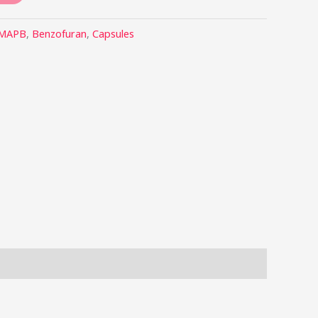
-MAPB
,
Benzofuran
,
Capsules