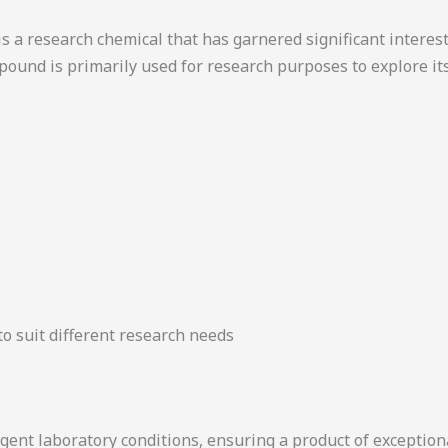
a research chemical that has garnered significant interest 
ound is primarily used for research purposes to explore i
 to suit different research needs
ent laboratory conditions, ensuring a product of exceptiona