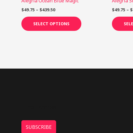
Alegria Ocean Blue Magic
Alegria 
product
page
$
49.75
–
$
439.50
$
49.75
–
$
SELECT OPTIONS
SEL
SUBSCRIBE