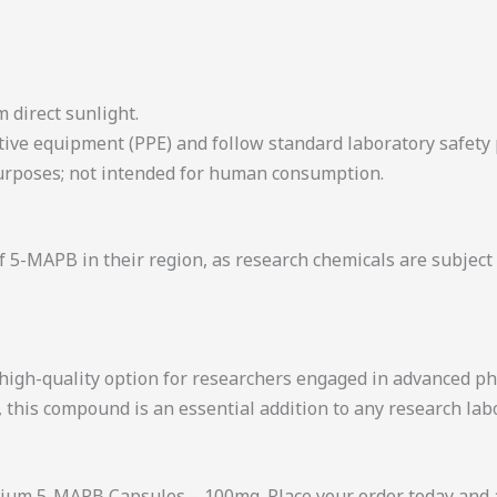
m direct sunlight.
tive equipment (PPE) and follow standard laboratory safety
 purposes; not intended for human consumption.
 5-MAPB in their region, as research chemicals are subject 
high-quality option for researchers engaged in advanced ph
, this compound is an essential addition to any research lab
ium 5-MAPB Capsules – 100mg. Place your order today and ad