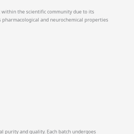
within the scientific community due to its
ts pharmacological and neurochemical properties
l purity and quality. Each batch undergoes