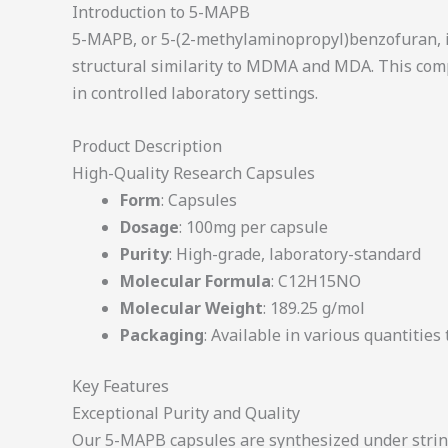
Introduction to 5-MAPB
5-MAPB, or 5-(2-methylaminopropyl)benzofuran, is 
structural similarity to MDMA and MDA. This comp
in controlled laboratory settings.
Product Description
High-Quality Research Capsules
Form
: Capsules
Dosage
: 100mg per capsule
Purity
: High-grade, laboratory-standard
Molecular Formula
: C12H15NO
Molecular Weight
: 189.25 g/mol
Packaging
: Available in various quantities
Key Features
Exceptional Purity and Quality
Our 5-MAPB capsules are synthesized under string