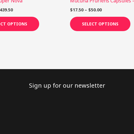
Super Nova
Mucuna Pruriens Capsules 
product
p
page
p
439.50
$
17.50
–
$
50.00
ECT OPTIONS
SELECT OPTIONS
Sign up for our newsletter