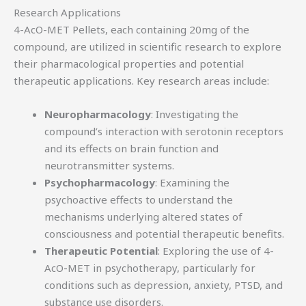
Research Applications
4-AcO-MET Pellets, each containing 20mg of the
compound, are utilized in scientific research to explore
their pharmacological properties and potential
therapeutic applications. Key research areas include:
Neuropharmacology
: Investigating the
compound’s interaction with serotonin receptors
and its effects on brain function and
neurotransmitter systems.
Psychopharmacology
: Examining the
psychoactive effects to understand the
mechanisms underlying altered states of
consciousness and potential therapeutic benefits.
Therapeutic Potential
: Exploring the use of 4-
AcO-MET in psychotherapy, particularly for
conditions such as depression, anxiety, PTSD, and
substance use disorders.