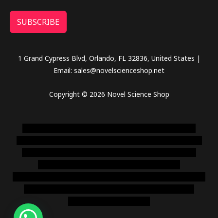
SUBSCRIBE
1 Grand Cypress Blvd, Orlando, FL 32836, United States |
Email: sales@novelscienceshop.net
Copyright © 2026 Novel Science Shop
novel science shop
,
chemdirect europe
,
famous smoke
shop
,
buy ketamine online usa
,
buy magic mushroms online
australia,ammo supply canada
,
buy dmt online usa
,
buy
shrooms online colorado
,
sunburn dispensary
florida
,ammunition europe,
cohiba cigar shop
,
premium cigars
australia
,
premium tobacco,pure lab chem,online cigar
shop,magic shrooms usa,