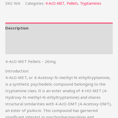
SKU:
N/A
Categories:
4-AcO-MET
,
Pellets
,
Tryptamines
Description
Additional information
Reviews (0)
4-AcO-MET Pellets – 20mg
Introduction
4-AcO-MET, or 4-Acetoxy-N-methyl-N-ethyltryptamine,
is a synthetic psychedelic compound belonging to the
tryptamine class. It is an ester analog of 4-HO-MET (4-
Hydroxy-N-methyl-N-ethyltryptamine) and shares
structural similarities with 4-AcO-DMT (4-Acetoxy-DMT),
an ester of psilocin. This compound has garnered
significant interest in psychopharmacology and