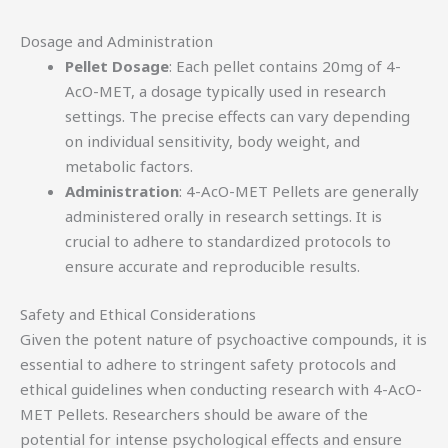
Dosage and Administration
Pellet Dosage
: Each pellet contains 20mg of 4-
AcO-MET, a dosage typically used in research
settings. The precise effects can vary depending
on individual sensitivity, body weight, and
metabolic factors.
Administration
: 4-AcO-MET Pellets are generally
administered orally in research settings. It is
crucial to adhere to standardized protocols to
ensure accurate and reproducible results.
Safety and Ethical Considerations
Given the potent nature of psychoactive compounds, it is
essential to adhere to stringent safety protocols and
ethical guidelines when conducting research with 4-AcO-
MET Pellets. Researchers should be aware of the
potential for intense psychological effects and ensure