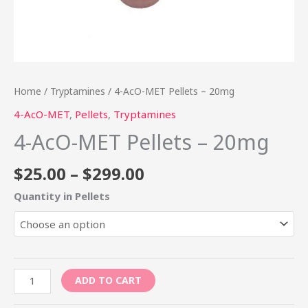
Home
/
Tryptamines
/ 4-AcO-MET Pellets – 20mg
4-AcO-MET
,
Pellets
,
Tryptamines
4-AcO-MET Pellets – 20mg
$
25.00
–
$
299.00
Quantity in Pellets
ADD TO CART