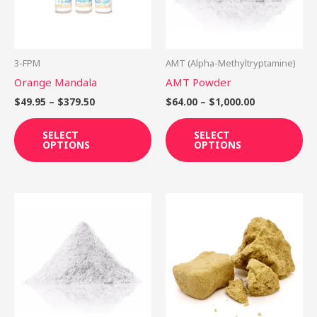
The
Th
options
op
may
ma
be
be
3-FPM
AMT (Alpha-Methyltryptamine)
chosen
ch
Orange Mandala
AMT Powder
on
on
$
49.95
–
$
379.50
$
64.00
–
$
1,000.00
the
th
product
pr
SELECT
SELECT
OPTIONS
OPTIONS
page
pa
Price
This
range:
product
$35.00
through
has
$350.00
multiple
variants.
The
options