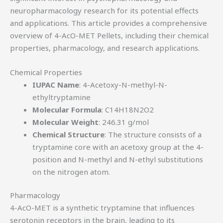
neuropharmacology research for its potential effects
and applications. This article provides a comprehensive
overview of 4-AcO-MET Pellets, including their chemical
properties, pharmacology, and research applications.
Chemical Properties
IUPAC Name
: 4-Acetoxy-N-methyl-N-
ethyltryptamine
Molecular Formula
: C14H18N2O2
Molecular Weight
: 246.31 g/mol
Chemical Structure
: The structure consists of a
tryptamine core with an acetoxy group at the 4-
position and N-methyl and N-ethyl substitutions
on the nitrogen atom.
Pharmacology
4-AcO-MET is a synthetic tryptamine that influences
serotonin receptors in the brain, leading to its