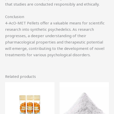
that studies are conducted responsibly and ethically.
Conclusion
4-AcO-MET Pellets offer a valuable means for scientific
research into synthetic psychedelics. As research
progresses, a deeper understanding of their
pharmacological properties and therapeutic potential
will emerge, contributing to the development of novel
treatments for various psychological disorders.
Related products
Price
Price
This
Th
range:
range:
product
pr
$49.95
$64.00
through
through
has
ha
$379.50
$1,000.00
multiple
mu
variants.
var