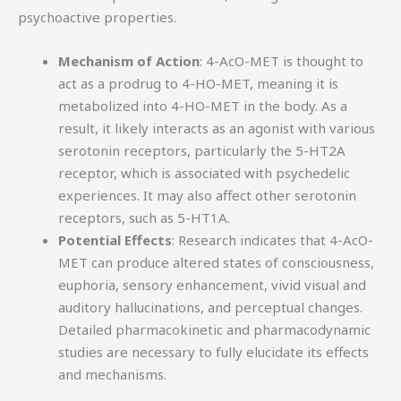
psychoactive properties.
Mechanism of Action
: 4-AcO-MET is thought to
act as a prodrug to 4-HO-MET, meaning it is
metabolized into 4-HO-MET in the body. As a
result, it likely interacts as an agonist with various
serotonin receptors, particularly the 5-HT2A
receptor, which is associated with psychedelic
experiences. It may also affect other serotonin
receptors, such as 5-HT1A.
Potential Effects
: Research indicates that 4-AcO-
MET can produce altered states of consciousness,
euphoria, sensory enhancement, vivid visual and
auditory hallucinations, and perceptual changes.
Detailed pharmacokinetic and pharmacodynamic
studies are necessary to fully elucidate its effects
and mechanisms.