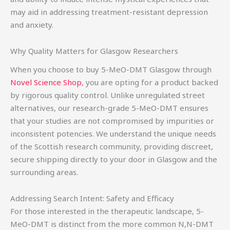
may aid in addressing treatment-resistant depression
and anxiety.
Why Quality Matters for Glasgow Researchers
When you choose to buy 5-MeO-DMT Glasgow through
Novel Science Shop
, you are opting for a product backed
by rigorous quality control. Unlike unregulated street
alternatives, our research-grade 5-MeO-DMT ensures
that your studies are not compromised by impurities or
inconsistent potencies. We understand the unique needs
of the Scottish research community, providing discreet,
secure shipping directly to your door in Glasgow and the
surrounding areas.
Addressing Search Intent: Safety and Efficacy
For those interested in the therapeutic landscape, 5-
MeO-DMT is distinct from the more common N,N-DMT