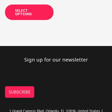
product
page
SELECT
OPTIONS
Sign up for our newsletter
SUBSCRIBE
1 Grand Cypress Blvd, Orlando, FL 32836, United States |