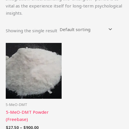
vital as the experience itself for long-term psychological
insights.
Showing the single result
Price
This
range:
product
$27.50
through
has
$900.00
multiple
variants.
The
options
may
be
5-MeO-DMT
chosen
5-MeO-DMT Powder
on
(Freebase)
the
$
27.50
–
$
900.00