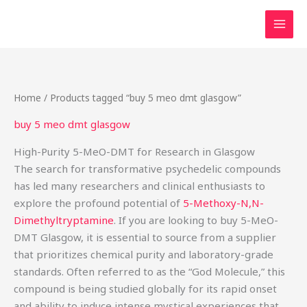
Skip
to
content
Home
/ Products tagged “buy 5 meo dmt glasgow”
buy 5 meo dmt glasgow
High-Purity 5-MeO-DMT for Research in Glasgow
The search for transformative psychedelic compounds
has led many researchers and clinical enthusiasts to
explore the profound potential of
5-Methoxy-N,N-
Dimethyltryptamine
. If you are looking to buy 5-MeO-
DMT Glasgow, it is essential to source from a supplier
that prioritizes chemical purity and laboratory-grade
standards. Often referred to as the “God Molecule,” this
compound is being studied globally for its rapid onset
and ability to induce intense mystical experiences that