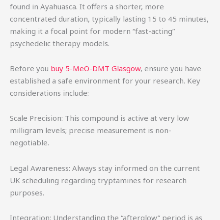
found in Ayahuasca. It offers a shorter, more
concentrated duration, typically lasting 15 to 45 minutes,
making it a focal point for modern “fast-acting”
psychedelic therapy models.
Before you
buy 5-MeO-DMT Glasgow
, ensure you have
established a safe environment for your research. Key
considerations include:
Scale Precision: This compound is active at very low
milligram levels; precise measurement is non-
negotiable.
Legal Awareness: Always stay informed on the current
UK scheduling regarding tryptamines for research
purposes.
Integration: Understanding the “afterglow” period is as