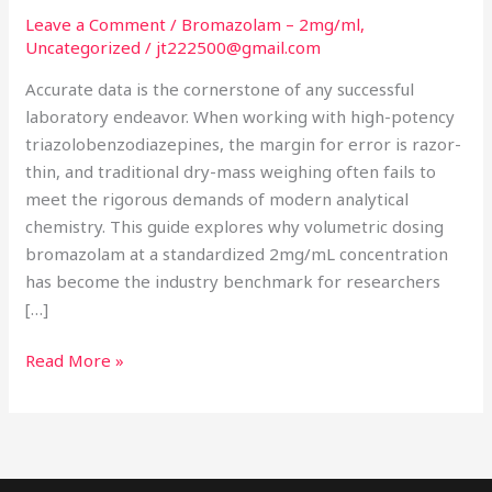
Volumetric
Leave a Comment
/
Bromazolam – 2mg/ml
,
Research
Uncategorized
/
jt222500@gmail.com
Accuracy
Accurate data is the cornerstone of any successful
laboratory endeavor. When working with high-potency
triazolobenzodiazepines, the margin for error is razor-
thin, and traditional dry-mass weighing often fails to
meet the rigorous demands of modern analytical
chemistry. This guide explores why volumetric dosing
bromazolam at a standardized 2mg/mL concentration
has become the industry benchmark for researchers
[…]
Read More »