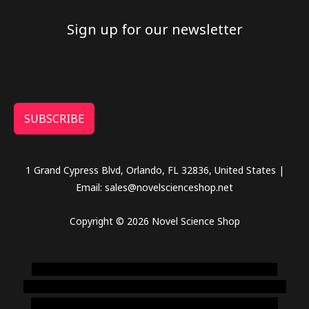
Sign up for our newsletter
SUBSCRIBE
1 Grand Cypress Blvd, Orlando, FL 32836, United States |
Email: sales@novelscienceshop.net
Copyright © 2026 Novel Science Shop
novel science shop
,
chemdirect europe
,
famous smoke
shop
,
buy ketamine online usa
,
buy magic mushroms online
australia,ammo supply canada
,
buy dmt online usa
,
buy