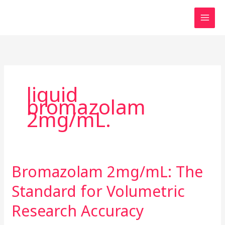
Skip
to
content
liquid
bromazolam
2mg/mL.
Bromazolam 2mg/mL: The
Bromazolam
2mg/mL:
Standard for Volumetric
The
Standard
Research Accuracy
for