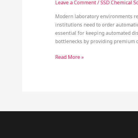
Leave a Comment
/
SSD Chemical So
Online
Canada:
Modern laboratory environments rel
Optimizing
institutions need to order automat
Automated
essential for keeping automated di
Laboratory
bottlenecks by providing premium ch
Systems
Read More »