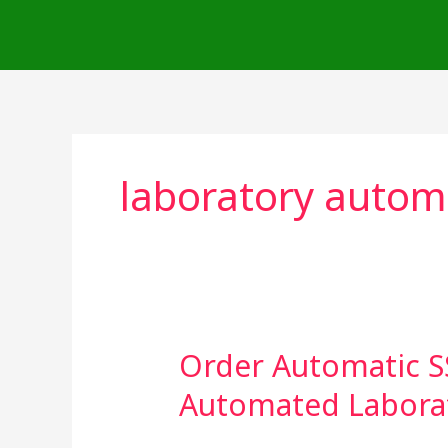
Skip
to
content
laboratory autom
Order Automatic S
Order
Automatic
Automated Labora
SSD
Solution