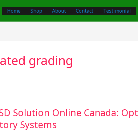
Home
Shop
About
Contact
Testimonial
ated grading
SD Solution Online Canada: Opt
tory Systems