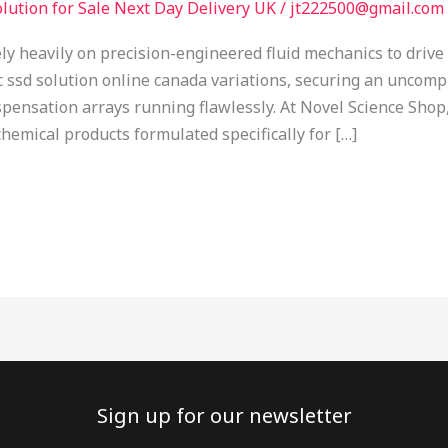
lution for Sale Next Day Delivery UK
/
jt222500@gmail.com
y heavily on precision-engineered fluid mechanics to driv
ic ssd solution online canada variations, securing an unco
spensation arrays running flawlessly. At Novel Science Sh
emical products formulated specifically for […]
Sign up for our newsletter