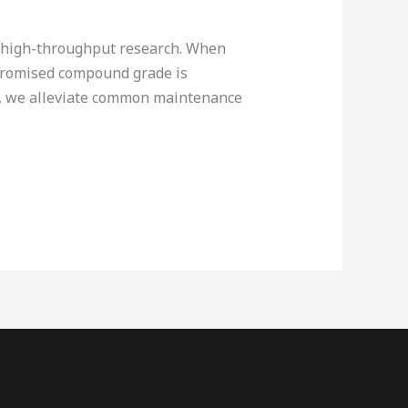
e high-throughput research. When
mpromised compound grade is
op, we alleviate common maintenance