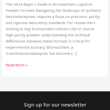
The 2024 Buyer’s Guide to Bromazolam: Liquid vs.
Powder Formats Navigating the landscape of synthetic
benzodiazepines requires a focus on precision, purity,
and rigorous laboratory standards. For researchers
looking to buy bromazolam solution USA or source
high-purity powder, understanding the technical
differences between these formats is critical for
experimental accuracy. Bromazolam, a
triazolobenzodiazepine, has become […]
Read More »
Sign up for our newsletter