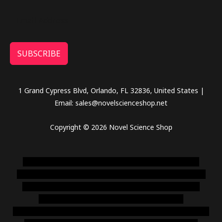
SUBSCRIBE
1 Grand Cypress Blvd, Orlando, FL 32836, United States |
Email: sales@novelscienceshop.net
Copyright © 2026 Novel Science Shop
novel science shop
,
chemdirect europe
,
famous smoke
shop
,
buy ketamine online usa
,
buy magic mushroms online
australia,ammo supply canada
,
buy dmt online usa
,
buy
shrooms online colorado
,
sunburn dispensary
florida
,ammunition europe,
cohiba cigar shop
,
premium cigars