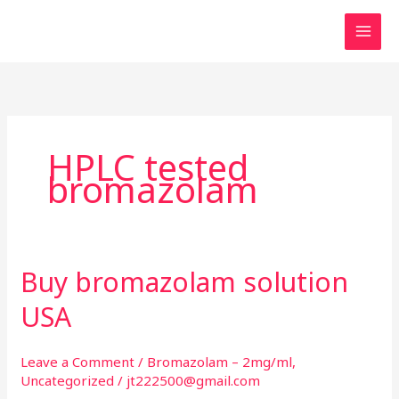
Skip
to
content
HPLC tested
bromazolam
Buy bromazolam solution
Buy
bromazolam
USA
solution
USA
Leave a Comment
/
Bromazolam – 2mg/ml
,
Uncategorized
/
jt222500@gmail.com