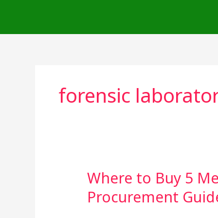
Skip
to
content
forensic laborato
Where to Buy 5 Me
Where
to
Procurement Guid
Buy
5