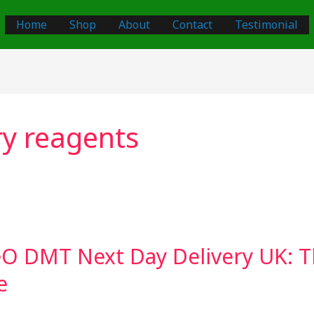
Home
Shop
About
Contact
Testimonial
ry reagents
O DMT Next Day Delivery UK: T
e