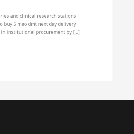
ries and clinical research stations
to buy 5 meo dmt next day delivery
 in institutional procurement by […]