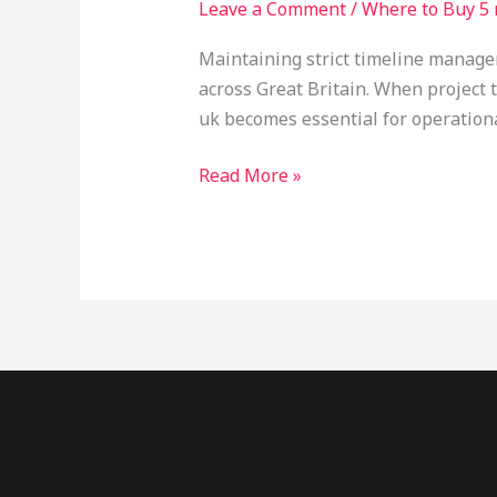
Leave a Comment
/
Where to Buy 5 
MeO
DMT
Maintaining strict timeline manageme
Next
across Great Britain. When project 
Day
uk becomes essential for operationa
Delivery
UK:
Read More »
The
Forensic
Procurement
Guide