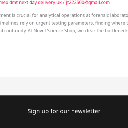
meo dmt next day delivery uk
/
jt222500@gmail.com
nt is crucial for analytical operations at forensic laborato
timelines rely on urgent testing parameters, finding where 
l continuity. At Novel Science Shop, we clear the bottleneck
Sign up for our newsletter