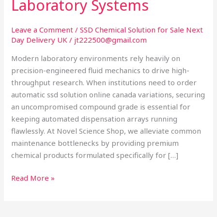
Laboratory Systems
Canada:
Optimizing
Automated
Leave a Comment
/
SSD Chemical Solution for Sale Next
Day Delivery UK
/
jt222500@gmail.com
Laboratory
Systems
Modern laboratory environments rely heavily on
precision-engineered fluid mechanics to drive high-
throughput research. When institutions need to order
automatic ssd solution online canada variations, securing
an uncompromised compound grade is essential for
keeping automated dispensation arrays running
flawlessly. At Novel Science Shop, we alleviate common
maintenance bottlenecks by providing premium
chemical products formulated specifically for […]
Read More »