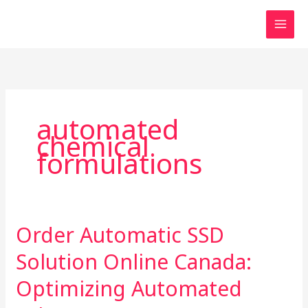
Skip
to
content
automated
chemical
formulations
Order Automatic SSD
Order
Automatic
Solution Online Canada:
SSD
Solution
Optimizing Automated
Online