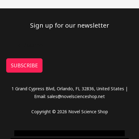
Sign up for our newsletter
SUBSCRIBE
1 Grand Cypress Blvd, Orlando, FL 32836, United States |
Email: sales@novelscienceshop.net
Copyright © 2026 Novel Science Shop
novel science shop
,
chemdirect europe
,
famous smoke