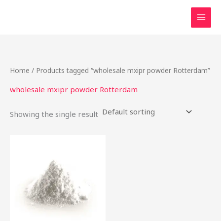
Skip
to
content
Home
/ Products tagged “wholesale mxipr powder Rotterdam”
wholesale mxipr powder Rotterdam
Showing the single result
This
product
has
multiple
variants.
The
options