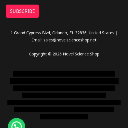
SUBSCRIBE
1 Grand Cypress Blvd, Orlando, FL 32836, United States |
Email: sales@novelscienceshop.net
Copyright © 2026 Novel Science Shop
novel science shop
,
chemdirect europe
,
famous smoke
shop
,
buy ketamine online usa
,
buy magic mushroms online
australia,ammo supply canada
,
buy dmt online usa
,
buy
shrooms online colorado
,
sunburn dispensary
florida
,ammunition europe,
cohiba cigar shop
,
premium cigars
australia
,
premium tobacco,pure lab chem,online cigar
shop,magic shrooms usa,