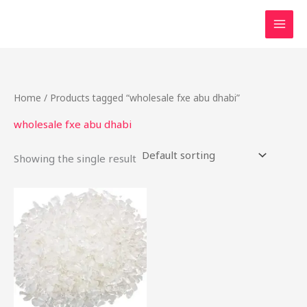
Skip
to
content
Home
/ Products tagged “wholesale fxe abu dhabi”
wholesale fxe abu dhabi
Showing the single result
Price
This
range:
product
$50.00
through
has
$650.00
multiple
variants.
The
options