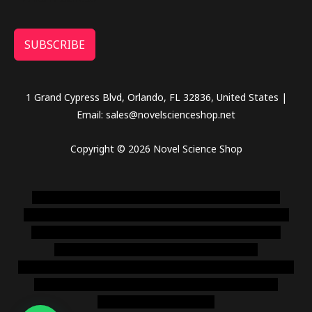
SUBSCRIBE
1 Grand Cypress Blvd, Orlando, FL 32836, United States |
Email: sales@novelscienceshop.net
Copyright © 2026 Novel Science Shop
novel science shop
,
chemdirect europe
,
famous smoke
shop
,
buy ketamine online usa
,
buy magic mushroms online
australia,ammo supply canada
,
buy dmt online usa
,
buy
shrooms online colorado
,
sunburn dispensary
florida
,ammunition europe,
cohiba cigar shop
,
premium cigars
australia
,
premium tobacco,pure lab chem,online cigar
shop,magic shrooms usa,