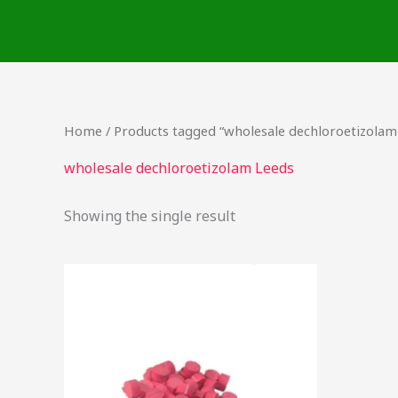
Skip
to
content
Home
/ Products tagged “wholesale dechloroetizolam
wholesale dechloroetizolam Leeds
Showing the single result
Price
This
range:
product
$15.00
through
has
$200.00
multiple
variants.
The