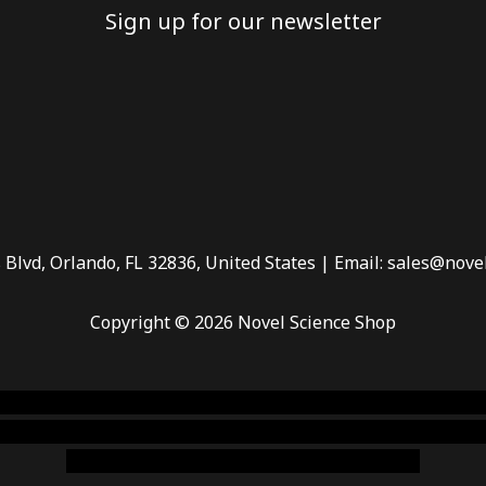
Sign up for our newsletter
 Blvd, Orlando, FL 32836, United States | Email: sales@nove
Copyright © 2026 Novel Science Shop
 smoke shop
,
buy ketamine online usa
,
buy magic mushroms 
dispensary florida
,ammunition europe,
cohiba cigar shop
,
pr
chem,online cigar shop,magic shrooms usa,