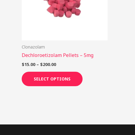
options
may
be
chosen
on
Clonazolam
the
Dechloroetizolam Pellets – 5mg
product
page
$
15.00
–
$
200.00
SELECT OPTIONS