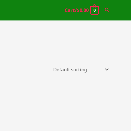
Search
Cart/
$
0.00
0