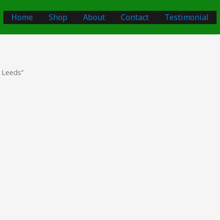
Home
Shop
About
Contact
Testimonial
 Leeds”