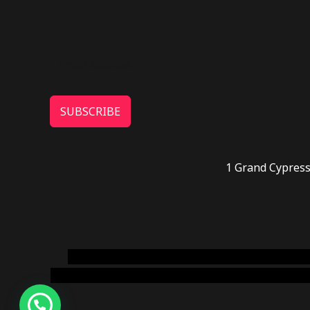
SUBSCRIBE
1 Grand Cypress
novel science shop
,
chemdirect europe
,
famous
online usa
,
buy shrooms online colorado
,
sunburn 