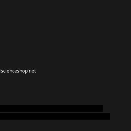
lscienceshop.net
online australia,ammo supply canada
,
buy dmt
emium cigars australia
,
premium tobacco,pure lab