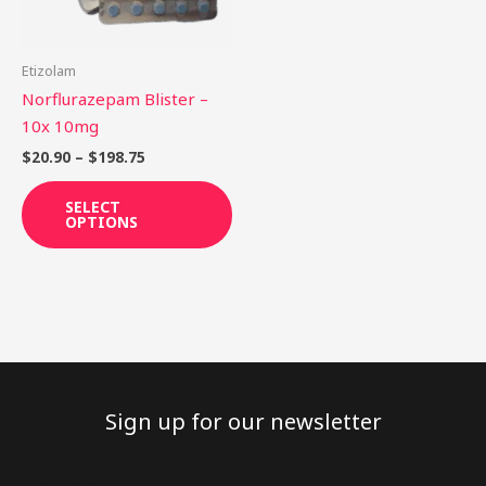
options
may
be
Etizolam
chosen
Norflurazepam Blister –
on
10x 10mg
the
$
20.90
–
$
198.75
product
page
SELECT
OPTIONS
Sign up for our newsletter