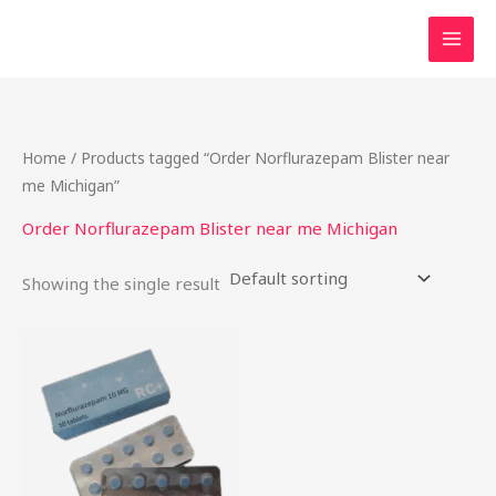
Skip
to
content
Home
/ Products tagged “Order Norflurazepam Blister near
me Michigan”
Order Norflurazepam Blister near me Michigan
Showing the single result
Price
This
range:
product
$20.90
through
has
$198.75
multiple
variants.
The