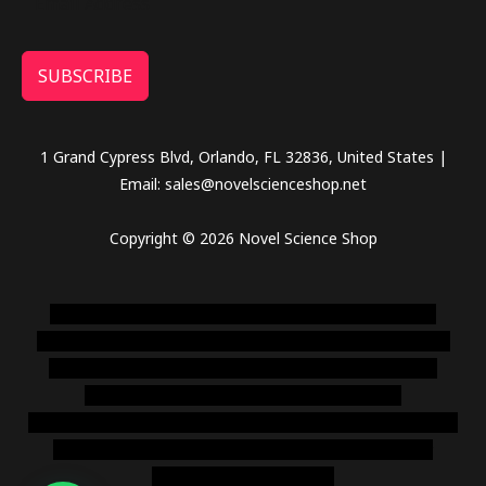
SUBSCRIBE
1 Grand Cypress Blvd, Orlando, FL 32836, United States |
Email: sales@novelscienceshop.net
Copyright © 2026 Novel Science Shop
novel science shop
,
chemdirect europe
,
famous smoke
shop
,
buy ketamine online usa
,
buy magic mushroms online
australia,ammo supply canada
,
buy dmt online usa
,
buy
shrooms online colorado
,
sunburn dispensary
florida
,ammunition europe,
cohiba cigar shop
,
premium cigars
australia
,
premium tobacco,pure lab chem,online cigar
shop,magic shrooms usa,