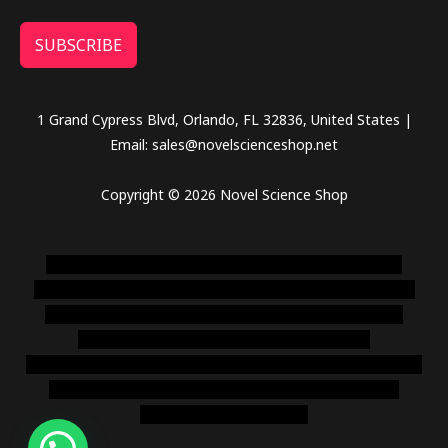
SUBSCRIBE
1 Grand Cypress Blvd, Orlando, FL 32836, United States |
Email: sales@novelscienceshop.net
Copyright © 2026 Novel Science Shop
novel science shop
,
chemdirect europe
,
famous smoke
shop
,
buy ketamine online usa
,
buy magic mushroms online
australia,ammo supply canada
,
buy dmt online usa
,
buy
shrooms online colorado
,
sunburn dispensary
florida
,ammunition europe,
cohiba cigar shop
,
premium cigars
australia
,
premium tobacco,pure lab chem,online cigar
shop,magic shrooms usa,