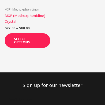
may
be
MXP (Methoxphenidine)
chosen
MXP (Methoxphenidine)
on
Crystal
the
$
22.00
–
$
80.00
product
page
SELECT
OPTIONS
Sign up for our newsletter