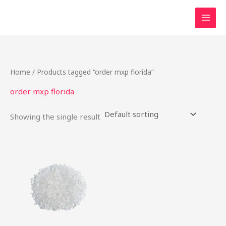
Skip
to
content
Home
/ Products tagged “order mxp florida”
order mxp florida
Showing the single result
Price
This
range:
product
$22.00
through
has
$80.00
multiple
variants.
The
options