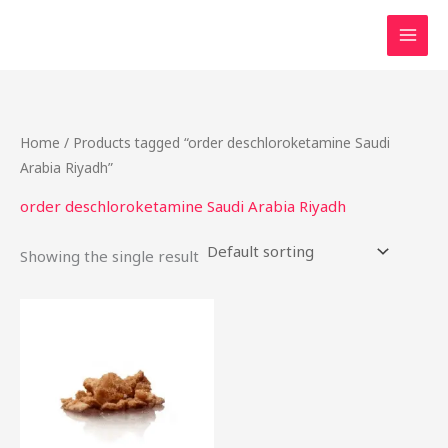
Skip
to
content
Home
/ Products tagged “order deschloroketamine Saudi
Arabia Riyadh”
order deschloroketamine Saudi Arabia Riyadh
Showing the single result
Price
This
range:
product
$40.00
through
has
$2,200.00
multiple
variants.
The