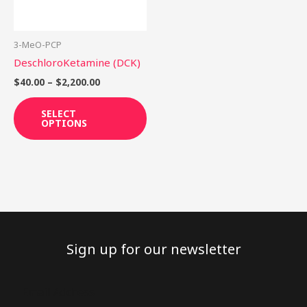
options
may
be
3-MeO-PCP
chosen
DeschloroKetamine (DCK)
on
$
40.00
–
$
2,200.00
the
product
SELECT
OPTIONS
page
Sign up for our newsletter