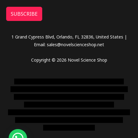
SUBSCRIBE
1 Grand Cypress Blvd, Orlando, FL 32836, United States |
Email: sales@novelscienceshop.net
Copyright © 2026 Novel Science Shop
novel science shop
,
chemdirect europe
,
famous smoke
shop
,
buy ketamine online usa
,
buy magic mushroms online
australia,ammo supply canada
,
buy dmt online usa
,
buy
shrooms online colorado
,
sunburn dispensary
florida
,ammunition europe,
cohiba cigar shop
,
premium cigars
australia
,
premium tobacco,pure lab chem,online cigar
shop,magic shrooms usa,