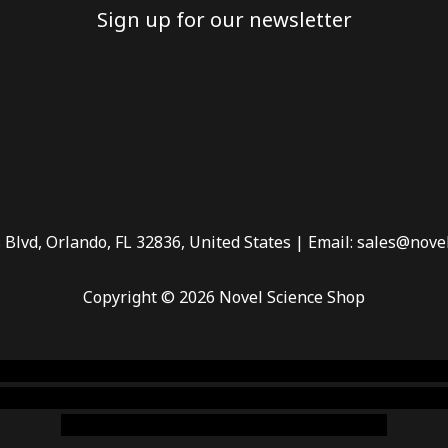
Sign up for our newsletter
 Blvd, Orlando, FL 32836, United States | Email: sales@nove
Copyright © 2026 Novel Science Shop
 smoke shop
,
buy ketamine online usa
,
buy magic mushroms 
dispensary florida
,ammunition europe,
cohiba cigar shop
,
pr
chem,online cigar shop,magic shrooms usa,