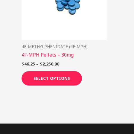
options
may
be
chosen
on
4F-METHYLPHENIDATE (4F-MPH)
the
4F-MPH Pellets – 30mg
product
page
$
46.25
–
$
2,250.00
SELECT OPTIONS