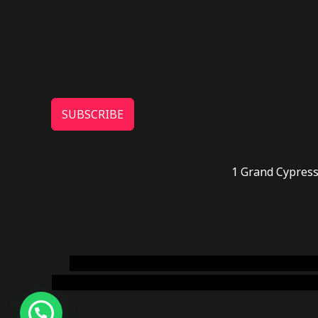
SUBSCRIBE
1 Grand Cypress
novel science shop
,
chemdirect europe
,
famous
online usa
,
buy shrooms online colorado
,
sunburn 