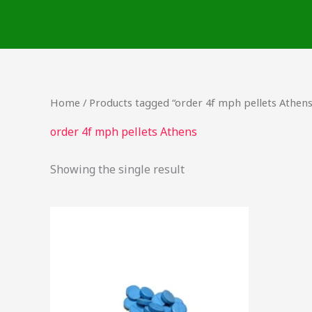
Skip
to
content
Home
/ Products tagged “order 4f mph pellets Athens
order 4f mph pellets Athens
Showing the single result
Price
This
range:
product
$46.25
through
has
$2,250.00
multiple
variants.
The