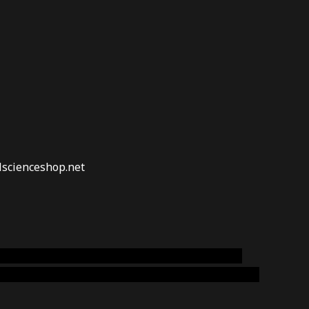
lscienceshop.net
online australia,ammo supply canada
,
buy dmt
emium cigars australia
,
premium tobacco,pure lab