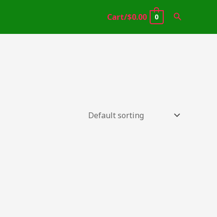
Search
Cart/
$
0.00
0