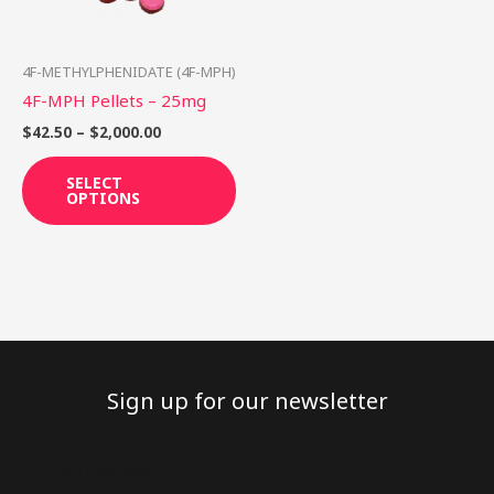
options
may
be
4F-METHYLPHENIDATE (4F-MPH)
chosen
4F-MPH Pellets – 25mg
on
$
42.50
–
$
2,000.00
the
product
SELECT
OPTIONS
page
Sign up for our newsletter