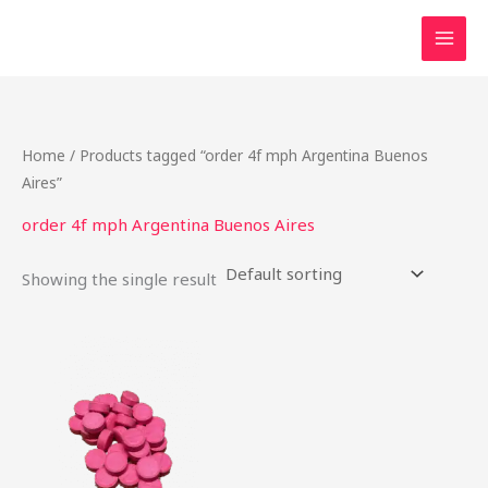
Skip
to
content
Home
/ Products tagged “order 4f mph Argentina Buenos
Aires”
order 4f mph Argentina Buenos Aires
Showing the single result
Price
This
range:
product
$42.50
through
has
$2,000.00
multiple
variants.
The