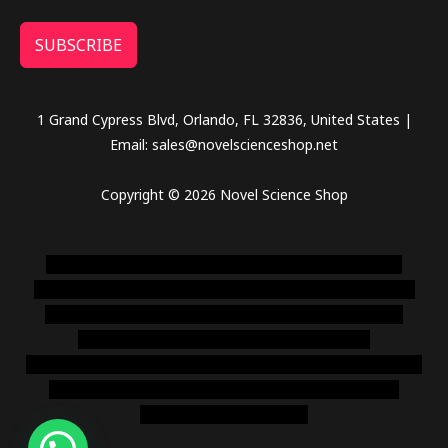
SUBSCRIBE
1 Grand Cypress Blvd, Orlando, FL 32836, United States |
Email: sales@novelscienceshop.net
Copyright © 2026 Novel Science Shop
novel science shop
,
chemdirect europe
,
famous smoke
shop
,
buy ketamine online usa
,
buy magic mushroms online
australia,ammo supply canada
,
buy dmt online usa
,
buy
shrooms online colorado
,
sunburn dispensary
florida
,ammunition europe,
cohiba cigar shop
,
premium cigars
australia
,
premium tobacco,pure lab chem,online cigar
shop,magic shrooms usa,