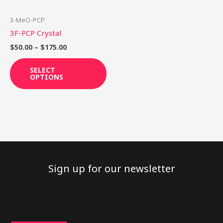
may
be
3-MeO-PCP
chosen
3F-PCP Crystal
on
$
50.00
–
$
175.00
the
product
SELECT
OPTIONS
page
Sign up for our newsletter