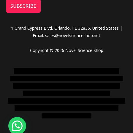
SUBSCRIBE
1 Grand Cypress Blvd, Orlando, FL 32836, United States |
Email: sales@novelscienceshop.net
Copyright © 2026 Novel Science Shop
novel science shop
,
chemdirect europe
,
famous smoke
shop
,
buy ketamine online usa
,
buy magic mushroms online
australia,ammo supply canada
,
buy dmt online usa
,
buy
shrooms online colorado
,
sunburn dispensary
florida
,ammunition europe,
cohiba cigar shop
,
premium cigars
australia
,
premium tobacco,pure lab chem,online cigar
shop,magic shrooms usa,