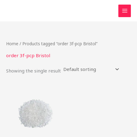
Skip
to
content
Home
/ Products tagged “order 3f-pcp Bristol”
order 3f-pcp Bristol
Showing the single result
Price
This
range:
product
$50.00
through
has
$175.00
multiple
variants.
The
options